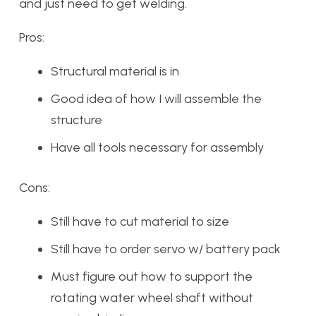
and just need to get welding.
Pros:
Structural material is in
Good idea of how I will assemble the
structure
Have all tools necessary for assembly
Cons:
Still have to cut material to size
Still have to order servo w/ battery pack
Must figure out how to support the
rotating water wheel shaft without