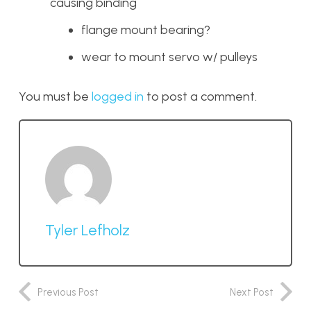
causing binding
flange mount bearing?
wear to mount servo w/ pulleys
You must be
logged in
to post a comment.
Tyler Lefholz
Previous Post
Next Post