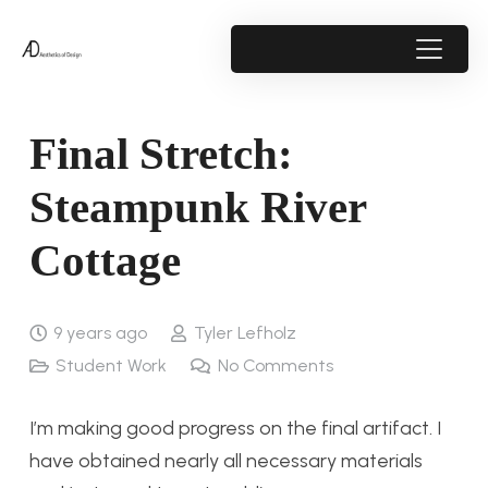
Final Stretch:
Steampunk River
Cottage
9 years ago
Tyler Lefholz
Student Work
No Comments
I’m making good progress on the final artifact. I
have obtained nearly all necessary materials