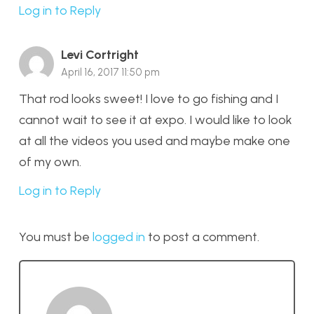
Log in to Reply
Levi Cortright
April 16, 2017 11:50 pm
That rod looks sweet! I love to go fishing and I
cannot wait to see it at expo. I would like to look
at all the videos you used and maybe make one
of my own.
Log in to Reply
You must be
logged in
to post a comment.