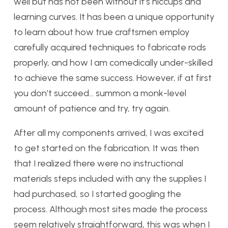
well but has not been without it’s hiccups and
learning curves. It has been a unique opportunity
to learn about how true craftsmen employ
carefully acquired techniques to fabricate rods
properly, and how I am comedically under-skilled
to achieve the same success. However, if at first
you don’t succeed… summon a monk-level
amount of patience and try, try again.
After all my components arrived, I was excited
to get started on the fabrication. It was then
that I realized there were no instructional
materials steps included with any the supplies I
had purchased, so I started googling the
process. Although most sites made the process
seem relatively straightforward, this was when I