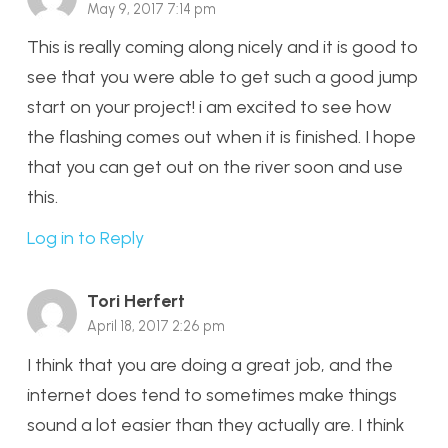
May 9, 2017 7:14 pm
This is really coming along nicely and it is good to
see that you were able to get such a good jump
start on your project! i am excited to see how
the flashing comes out when it is finished. I hope
that you can get out on the river soon and use
this.
Log in to Reply
Tori Herfert
April 18, 2017 2:26 pm
I think that you are doing a great job, and the
internet does tend to sometimes make things
sound a lot easier than they actually are. I think