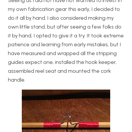
Seeing as I did not have not wanted to invest in
my own fabrication gear this early, I decided to
do it all by hand. I also considered making my
own little stand, but after seeing a few folks do
it by hand, I opted to give it a try. It took extreme
patience and learning from early mistakes, but I
have measured and wrapped all the stripping
guides expect one, installed the hook keeper,
assembled reel seat and mounted the cork
handle.