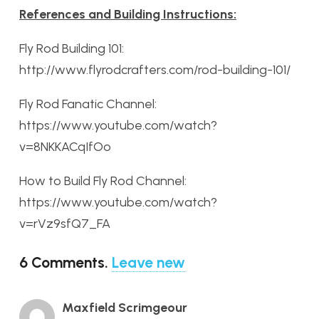
References and Building Instructions:
Fly Rod Building 101:
http://www.flyrodcrafters.com/rod-building-101/
Fly Rod Fanatic Channel:
https://www.youtube.com/watch?
v=8NKKACqIfOo
How to Build Fly Rod Channel:
https://www.youtube.com/watch?
v=rVz9sfQ7_FA
6
Comments
.
Leave new
Maxfield Scrimgeour