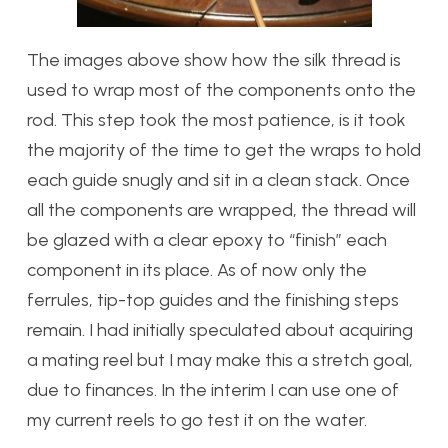
The images above show how the silk thread is
used to wrap most of the components onto the
rod. This step took the most patience, is it took
the majority of the time to get the wraps to hold
each guide snugly and sit in a clean stack. Once
all the components are wrapped, the thread will
be glazed with a clear epoxy to “finish” each
component in its place. As of now only the
ferrules, tip-top guides and the finishing steps
remain. I had initially speculated about acquiring
a mating reel but I may make this a stretch goal,
due to finances. In the interim I can use one of
my current reels to go test it on the water.