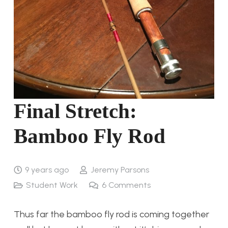
Final Stretch:
Bamboo Fly Rod
9 years ago
Jeremy Parsons
Student Work
6
Comments
Thus far the bamboo fly rod is coming together