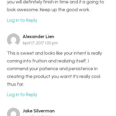
you will definitely finish in time and it is going to
look awesome. Keep up the good work.
Log in to Reply
Alexander Lien
April 17, 2017 1:30 pm
This is sweet and looks like your intent is really
coming into fruition and realizing itself. I
commend your patience and persistence in
creating the product you want! It’s really cool
thus far.
Log in to Reply
Jake Silverman