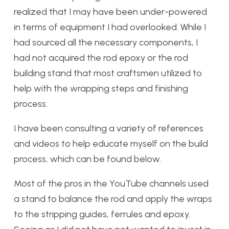
realized that I may have been under-powered
in terms of equipment I had overlooked. While I
had sourced all the necessary components, I
had not acquired the rod epoxy or the rod
building stand that most craftsmen utilized to
help with the wrapping steps and finishing
process.
I have been consulting a variety of references
and videos to help educate myself on the build
process, which can be found below.
Most of the pros in the YouTube channels used
a stand to balance the rod and apply the wraps
to the stripping guides, ferrules and epoxy.