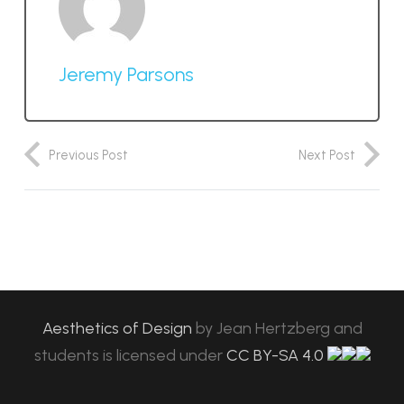
Jeremy Parsons
Previous Post
Next Post
Aesthetics of Design
by
Jean Hertzberg and
students
is licensed under
CC BY-SA 4.0