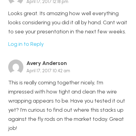
April 17, 2017 12:18 pm
Looks great. Its amazing how well everything
looks considering you did it all by hand. Cant wait
to see your presentation in the next few weeks.
Log in to Reply
Avery Anderson
April 17, 2017 10:42 am
This is really coming together nicely, I’m
impressed with how tight and clean the wire
wrapping appears to be. Have you tested it out
yet? I’m curious to find out where this stacks up
against the fly rods on the market today. Great
job!