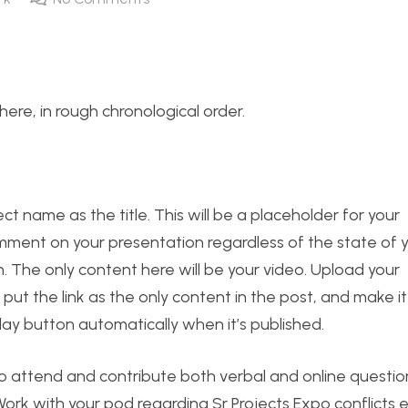
s here, in rough chronological order.
t name as the title. This will be a placeholder for your
mment on your presentation regardless of the state of yo
 The only content here will be your video. Upload your
ut the link as the only content in the post, and make it
lay button automatically when it’s published.
o attend and contribute both verbal and online questi
ork with your pod regarding Sr Projects Expo conflicts e