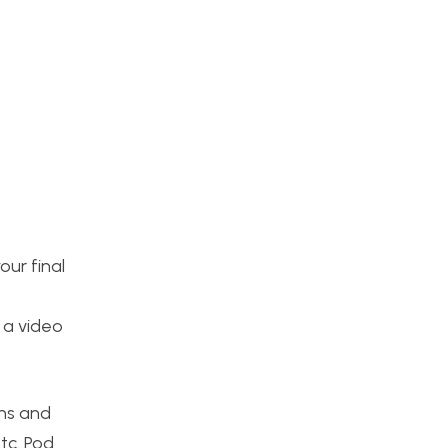
ur final
 a video
ons and
tc. Pod