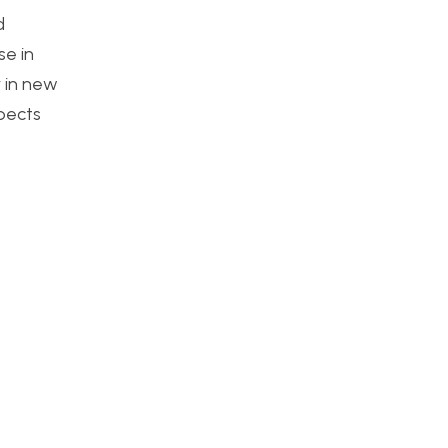
d
se in
y in new
pects