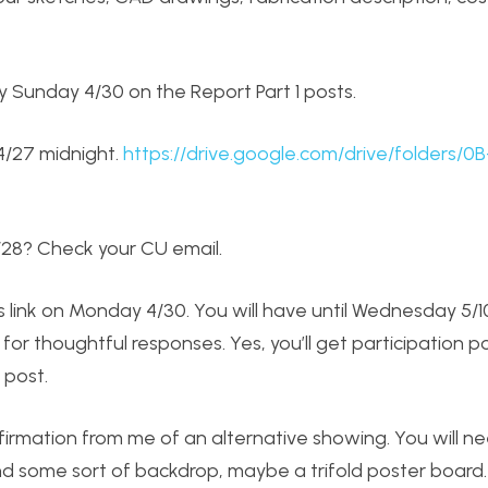
 Sunday 4/30 on the Report Part 1 posts.
 4/27 midnight.
https://drive.google.com/drive/folders/0B
/28? Check your CU email.
ics link on Monday 4/30. You will have until Wednesday 5/
g for thoughtful responses. Yes, you’ll get participation p
 post.
firmation from me of an alternative showing. You will n
and some sort of backdrop, maybe a trifold poster board.