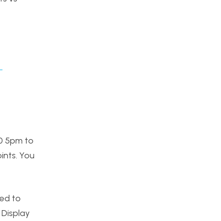
-
10 5pm to
oints. You
eed to
 Display