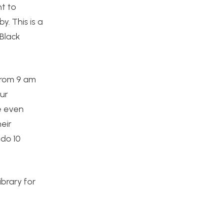
nt to
. This is a
 Black
From 9 am
ur
he even
eir
 do 10
ibrary for