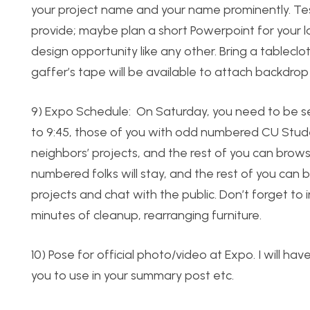
your project name and your name prominently. Test
provide; maybe plan a short Powerpoint for your 
design opportunity like any other. Bring a tableclo
gaffer’s tape will be available to attach backdrop 
9) Expo Schedule: On Saturday, you need to be s
to 9:45, those of you with odd numbered CU Studen
neighbors’ projects, and the rest of you can browse
numbered folks will stay, and the rest of you can 
projects and chat with the public. Don’t forget to i
minutes of cleanup, rearranging furniture.
10) Pose for official photo/video at Expo. I will ha
you to use in your summary post etc.