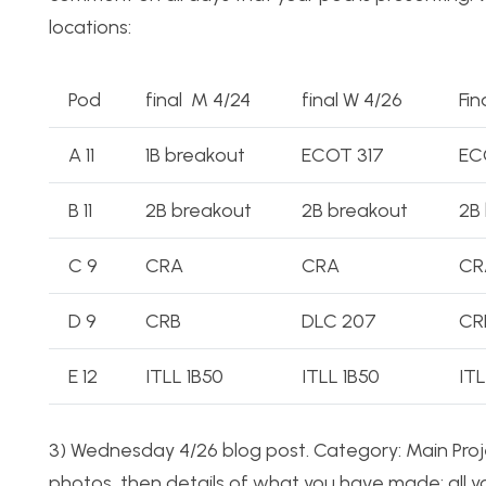
locations:
Pod
final M 4/24
final W 4/26
Fin
A 11
1B breakout
ECOT 317
EC
B 11
2B breakout
2B breakout
2B
C 9
CRA
CRA
CR
D 9
CRB
DLC 207
CR
E 12
ITLL 1B50
ITLL 1B50
ITL
3) Wednesday 4/26 blog post. Category: Main Proje
photos, then details of what you have made: all yo