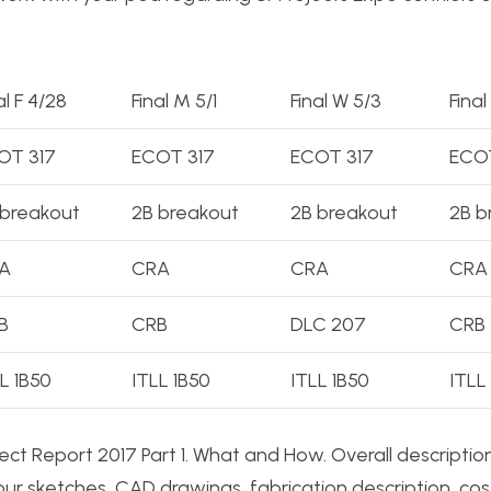
al F 4/28
Final M 5/1
Final W 5/3
Final
OT 317
ECOT 317
ECOT 317
ECOT
 breakout
2B breakout
2B breakout
2B b
A
CRA
CRA
CRA
B
CRB
DLC 207
CRB
L 1B50
ITLL 1B50
ITLL 1B50
ITLL
ct Report 2017 Part 1. What and How. Overall descriptio
ur sketches, CAD drawings, fabrication description, cos