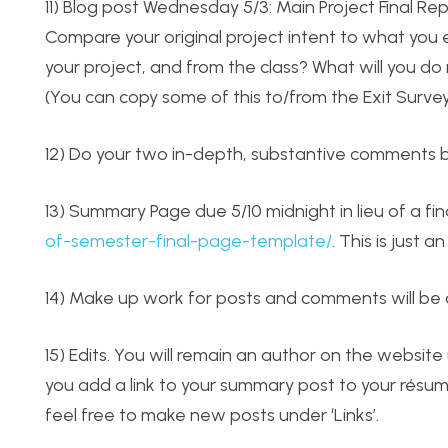
11) Blog post Wednesday 5/3: Main Project Final Re
Compare your original project intent to what you 
your project, and from the class? What will you d
(You can copy some of this to/from the Exit Surve
12) Do your two in-depth, substantive comments b
13) Summary Page due 5/10 midnight in lieu of a fin
of-semester-final-page-template/
. This is just
14) Make up work for posts and comments will be 
15) Edits. You will remain an author on the website 
you add a link to your summary post to your résumé.
feel free to make new posts under ‘Links’.