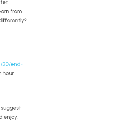
ter.
earn from
ifferently?
4/20/end-
n hour.
I suggest
d enjoy,