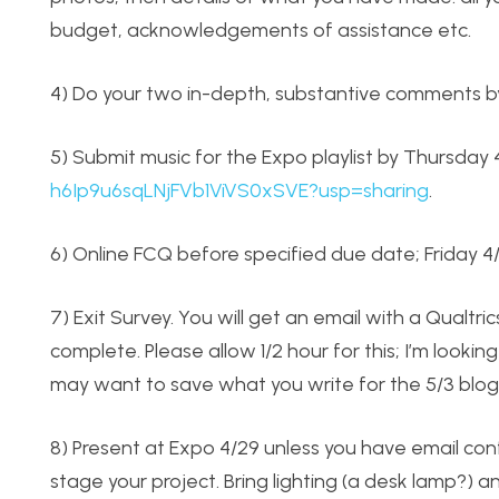
budget, acknowledgements of assistance etc.
4) Do your two in-depth, substantive comments by
5) Submit music for the Expo playlist by Thursday
h6Ip9u6sqLNjFVb1ViVS0xSVE?usp=sharing
.
6) Online FCQ before specified due date; Friday 4
7) Exit Survey. You will get an email with a Qualtr
complete. Please allow 1/2 hour for this; I’m lookin
may want to save what you write for the 5/3 blog
8) Present at Expo 4/29 unless you have email con
stage your project. Bring lighting (a desk lamp?) 