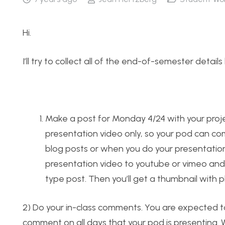
Hi.
I’ll try to collect all of the end-of-semester detail
Make a post for Monday 4/24 with your projec
presentation video only, so your pod can co
blog posts or when you do your presentation.
presentation video to youtube or vimeo and p
type post. Then you’ll get a thumbnail with p
2) Do your in-class comments. You are expected t
comment on all days that your pod is presenting. W