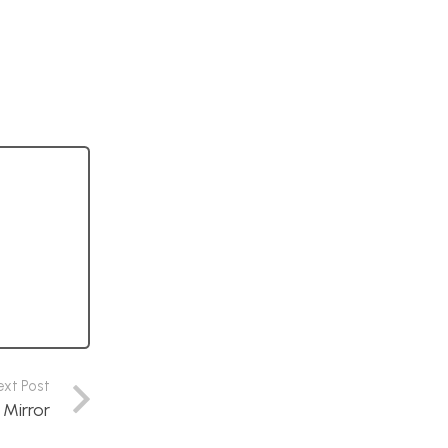
ext Post
 Mirror