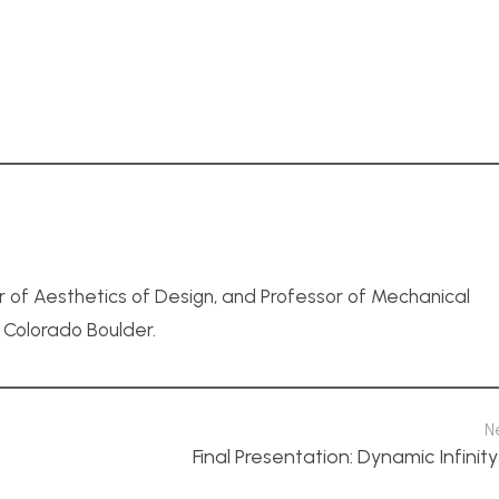
r of Aesthetics of Design, and Professor of Mechanical
f Colorado Boulder.
N
Final Presentation: Dynamic Infinity