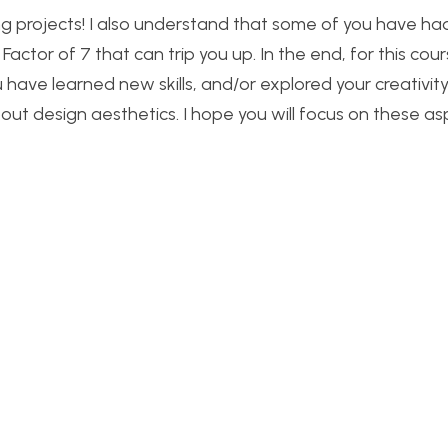
ng projects! I also understand that some of you have ha
actor of 7 that can trip you up. In the end, for this cour
ou have learned new skills, and/or explored your creativit
t design aesthetics. I hope you will focus on these as