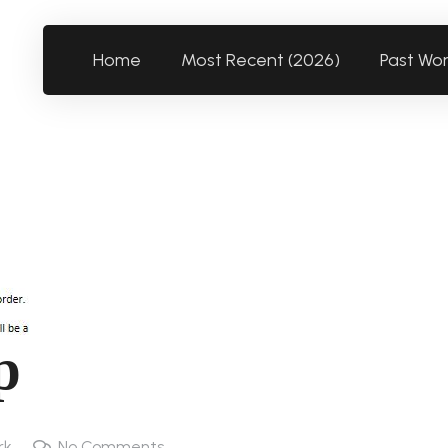
Home
Most Recent (2026)
Past Wo
p
rk
No Comments