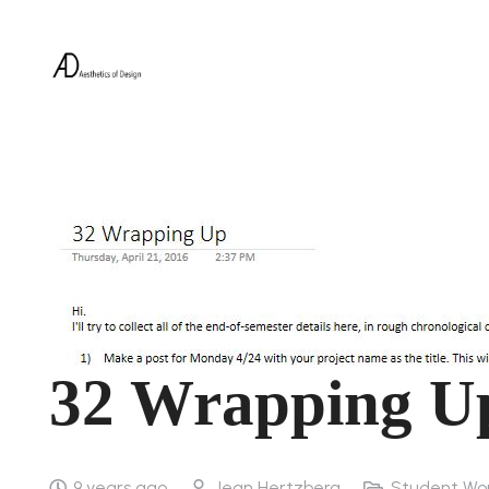
32 Wrapping U
9 years ago
Jean Hertzberg
Student Wo