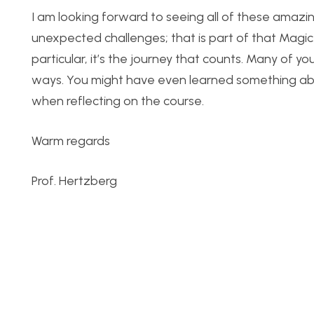
I am looking forward to seeing all of these amazi
unexpected challenges; that is part of that Magic F
particular, it’s the journey that counts. Many of y
ways. You might have even learned something abou
when reflecting on the course.
Warm regards
Prof. Hertzberg