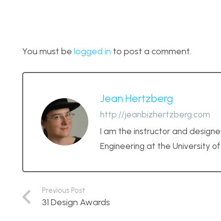
You must be
logged in
to post a comment.
Jean Hertzberg
http://jeanbizhertzberg.com
I am the instructor and designe
Engineering at the University o
Previous Post
31 Design Awards