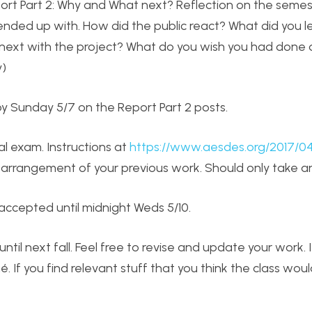
port Part 2: Why and What next? Reflection on the semes
ended up with. How did the public react? What did you l
o next with the project? What do you wish you had done d
y)
y Sunday 5/7 on the Report Part 2 posts.
al exam. Instructions at
https://www.aesdes.org/2017/0
 an arrangement of your previous work. Should only take a
accepted until midnight Weds 5/10.
until next fall. Feel free to revise and update your work. 
 If you find relevant stuff that you think the class woul