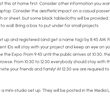
 this at home first. Consider other information you wa
laptop. Consider the
aesthetic
impact on a casual passerby
th or sheet, but some black tablecloths will be provided.
to wall. Bring a box to put under for small projects.
et up and registered (and get a name tag) by 8:45 AM. 
t IDs will stay with your project and keep an eye on yo
 the Expo. From 9:45 until the public arrives at 10:30, t
browse. From 10:30 to 12:30 everybody should stay with th
nvite your friends and family! At 12:30 we are required to
ve a mini-studio set up. They will be posted in the Media L