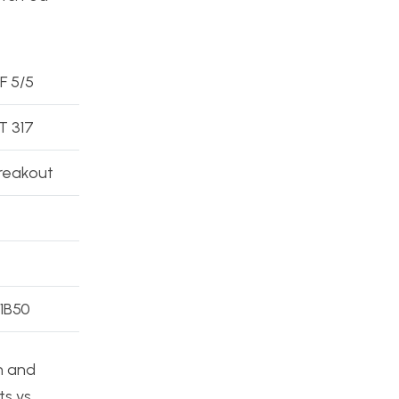
 F 5/5
 317
reakout
 1B50
n and
ts vs