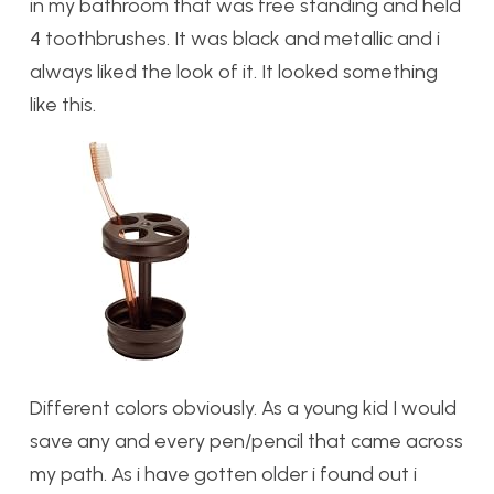
in my bathroom that was free standing and held
4 toothbrushes. It was black and metallic and i
always liked the look of it. It looked something
like this.
Different colors obviously. As a young kid I would
save any and every pen/pencil that came across
my path. As i have gotten older i found out i