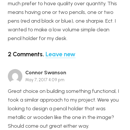
much prefer to have quality over quantity. This
means having one or two pencils, one or two
pens (red and black or blue), one sharpie. Ect. I
wanted to make a low volume simple clean
pencil holder for my desk.
2
Comments
.
Leave new
Connor Swanson
May 7, 2017 4:09 pm
Great choice on building something functional, I
took a similar approach to my project. Were you
looking to design a pencil holder that was
metallic or wooden like the one in the image?
Should come out great either way.