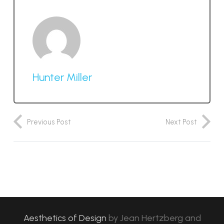
Hunter Miller
Previous Post
Next Post
Aesthetics of Design
by
Jean Hertzberg and