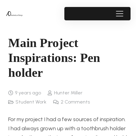
Main Project
Inspirations: Pen
holder
9 years ago
Hunter Miller
Student Work
2
Comments
For my project I had a few sources of inspiration.
I had always grown up with a toothbrush holder