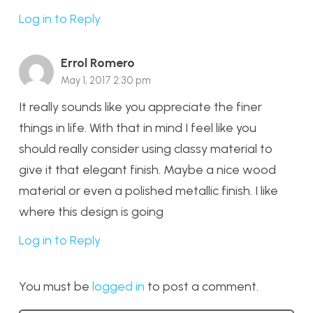
Log in to Reply
Errol Romero
May 1, 2017 2:30 pm
It really sounds like you appreciate the finer
things in life. With that in mind I feel like you
should really consider using classy material to
give it that elegant finish. Maybe a nice wood
material or even a polished metallic finish. I like
where this design is going
Log in to Reply
You must be
logged in
to post a comment.