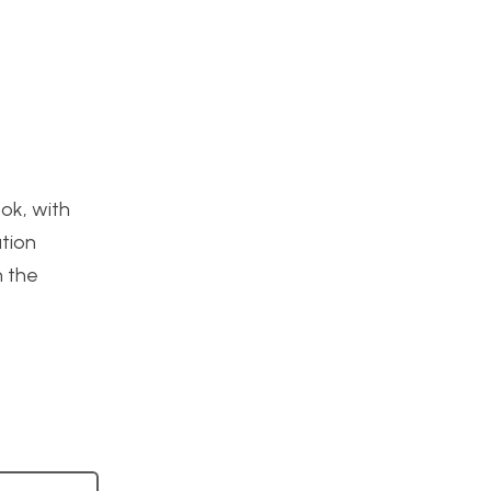
ook, with
ation
n the