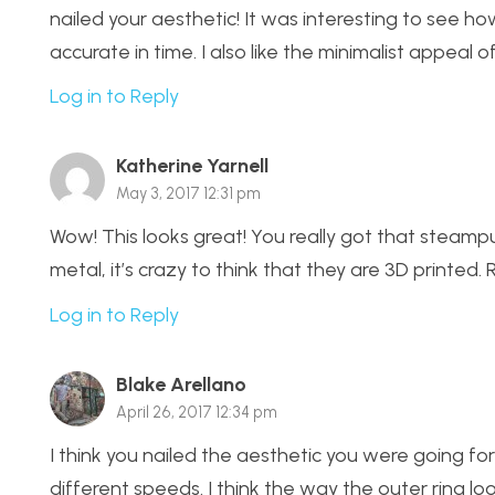
nailed your aesthetic! It was interesting to see 
accurate in time. I also like the minimalist appeal
Log in to Reply
Katherine Yarnell
May 3, 2017 12:31 pm
Wow! This looks great! You really got that steampu
metal, it’s crazy to think that they are 3D printed. 
Log in to Reply
Blake Arellano
April 26, 2017 12:34 pm
I think you nailed the aesthetic you were going fo
different speeds. I think the way the outer ring loo