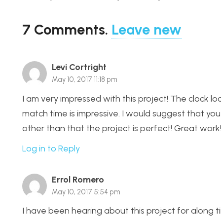
7
Comments
.
Leave new
Levi Cortright
May 10, 2017 11:18 pm
I am very impressed with this project! The clock l
match time is impressive. I would suggest that you 
other than that the project is perfect! Great work
Log in to Reply
Errol Romero
May 10, 2017 5:54 pm
I have been hearing about this project for along tim