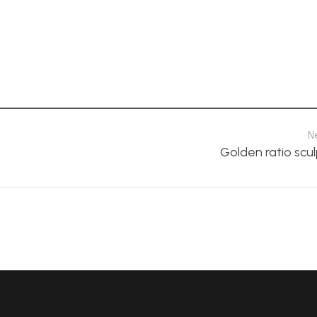
N
Golden ratio scu