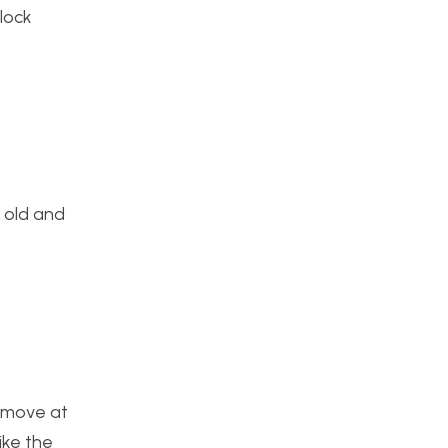
lock
e old and
l move at
ike the