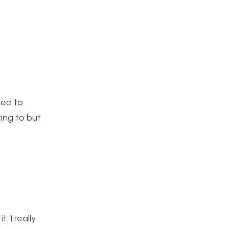
ned to
ting to but
. I really