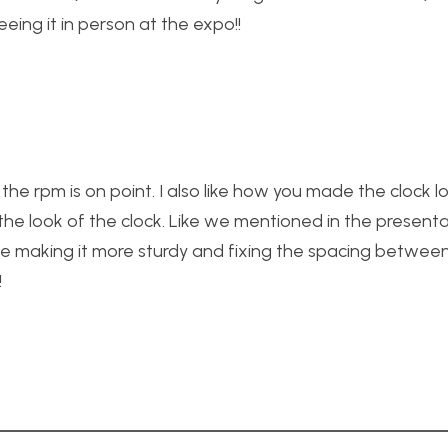
eeing it in person at the expo!!
the rpm is on point. I also like how you made the clock l
the look of the clock. Like we mentioned in the present
ike making it more sturdy and fixing the spacing betwee
!