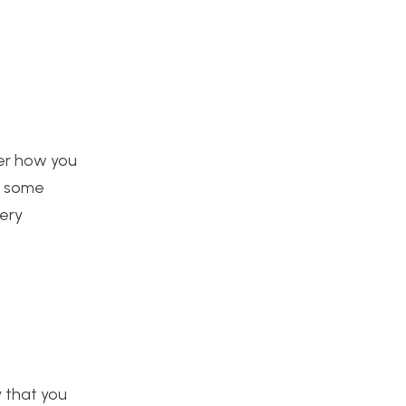
ver how you
h some
very
y that you