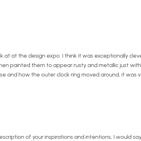
k at at the design expo. I think it was exceptionally cle
hen painted them to appear rusty and metallic just wit
chose and how the outer clock ring moved around, it was 
cription of your inspirations and intentions, I would sa