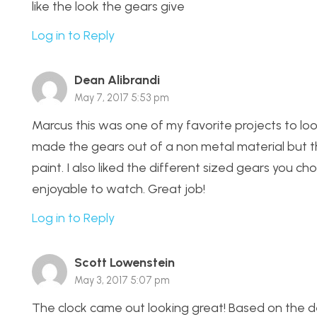
like the look the gears give
Log in to Reply
Dean Alibrandi
May 7, 2017 5:53 pm
Marcus this was one of my favorite projects to loo
made the gears out of a non metal material but t
paint. I also liked the different sized gears you 
enjoyable to watch. Great job!
Log in to Reply
Scott Lowenstein
May 3, 2017 5:07 pm
The clock came out looking great! Based on the des