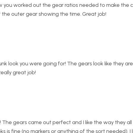
how you worked out the gear ratios needed to make the c
 of the outer gear showing the time. Great job!
nk look you were going for! The gears look like they ar
Really great job!
r! The gears came out perfect and I like the way they al
ks is fine (no markers or anything of the sort needed). I l