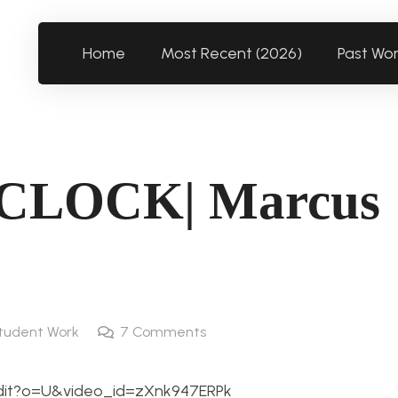
Home
Most Recent (2026)
Past Wo
LOCK| Marcus
tudent Work
7
Comments
/edit?o=U&video_id=zXnk947ERPk