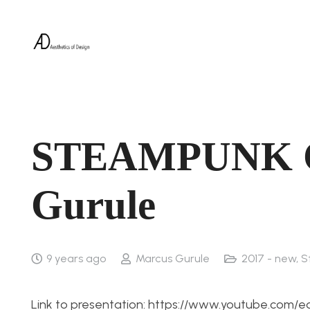
STEAMPUNK C
Gurule
9 years ago
Marcus Gurule
2017 - new
,
S
Link to presentation: https://www.youtube.com