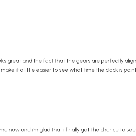
ooks great and the fact that the gears are perfectly alig
make it a little easier to see what time the clock is poin
!
e now and i’m glad that i finally got the chance to see it