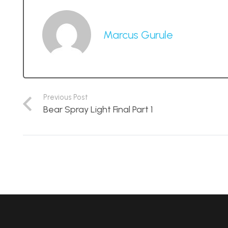
Marcus Gurule
Previous Post
Bear Spray Light Final Part 1