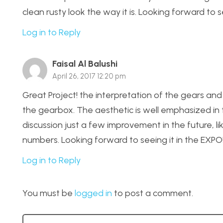
clean rusty look the way it is. Looking forward to s
Log in to Reply
Faisal Al Balushi
April 26, 2017 12:20 pm
Great Project! the interpretation of the gears and 
the gearbox. The aesthetic is well emphasized in 
discussion just a few improvement in the future, l
numbers. Looking forward to seeing it in the EXPO
Log in to Reply
You must be
logged in
to post a comment.