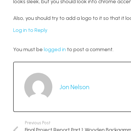
looks sleek, but you should look into chrome accen
Also, you should try to add a logo to it so that it lo
Log in to Reply
You must be
logged in
to post a comment.
Jon Nelson
Previous Post
Final Project Report Part 1: Wooden Backgam