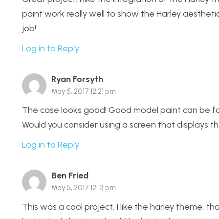
paint work really well to show the Harley aesthet
job!
Log in to Reply
Ryan Forsyth
May 5, 2017 12:21 pm
The case looks good! Good model paint can be foun
Would you consider using a screen that displays th
Log in to Reply
Ben Fried
May 5, 2017 12:13 pm
This was a cool project. I like the harley theme, 