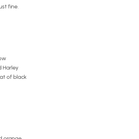
st fine.
How
d Harley
at of black
nd orange