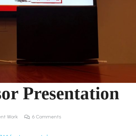
or Presentation
nt Work
6
Comments