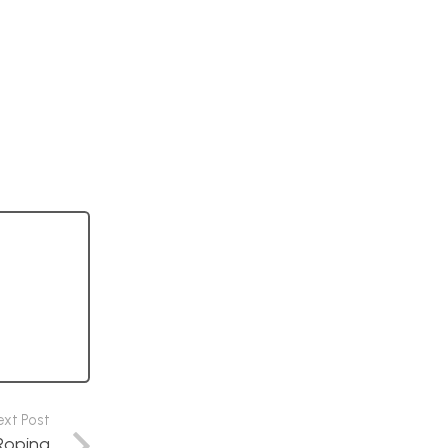
ext Post
 Roping