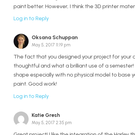
paint better. However, I think the 3D printer materi
Log in to Reply
Oksana Schuppan
May 5, 2017 11:19 pm
The fact that you designed your project for your
thoughtful and what a brilliant use of a semeste
shape especially with no physical model to base y
paint. Good work!
Log in to Reply
Katie Gresh
May 5, 2017 2:35 pm
Great project! I like the integration of the Harley