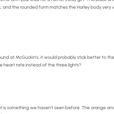
ic, and the rounded form matches the Harley body very w
d at McGuckin’s, it would probably stick better to the
e heart rate instead of the three lights?
that is something we haven’t seen before. The orange an