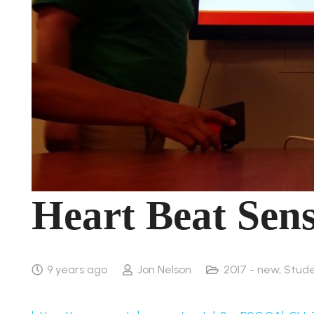
Heart Beat Sens
9 years ago
Jon Nelson
2017 - new
,
Stude