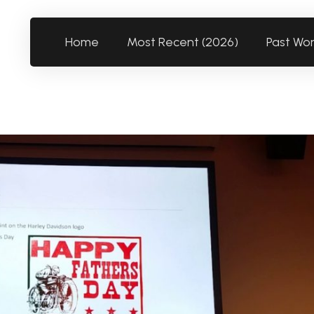
Home
Most Recent (2026)
Past Wo