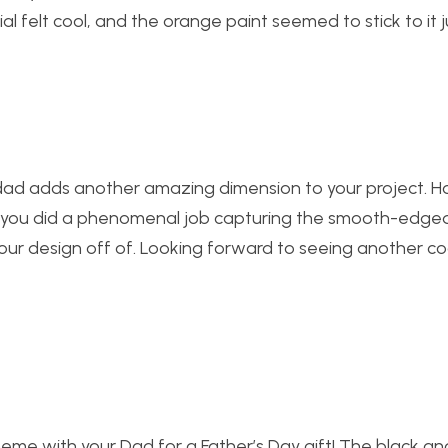
al felt cool, and the orange paint seemed to stick to it ju
 dad adds another amazing dimension to your project. 
r! you did a phenomenal job capturing the smooth-edge
our design off of. Looking forward to seeing another co
 theme with your Dad for a Father’s Day gift! The black a