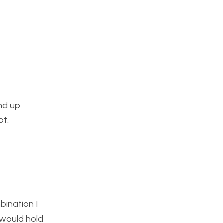
end up
pt.
bination I
 would hold