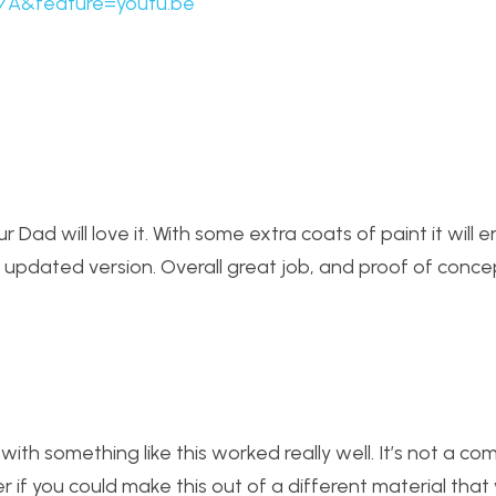
7A&feature=youtu.be
r Dad will love it. With some extra coats of paint it will 
 updated version. Overall great job, and proof of conce
ith something like this worked really well. It’s not a com
 if you could make this out of a different material that