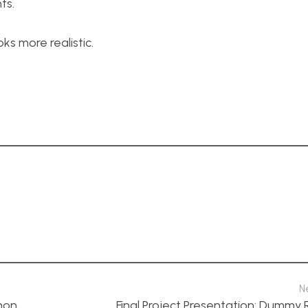
ts.
oks more realistic.
N
mon
Final Project Presentation: Dummy