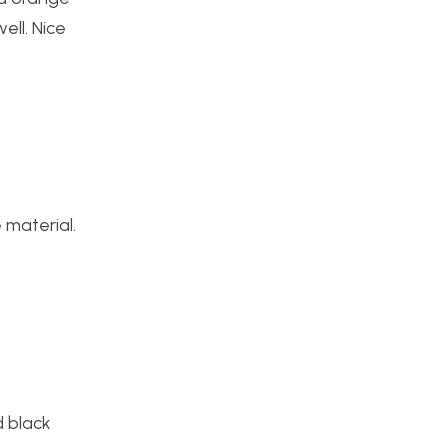
ell. Nice
 material.
d black