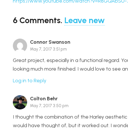
https://www.youtube.com/watch?v=R8GQAbSU-
6
Comments
.
Leave new
Connor Swanson
May 7, 2017 3:51 pm
Great project, especially in a functional regard. You
looking much more finished. I would love to see an
Log in to Reply
Colton Behr
May 7, 2017 3:50 pm
I thought the combination of the Harley aesthetic w
would have thought of, but it worked out. I wonder