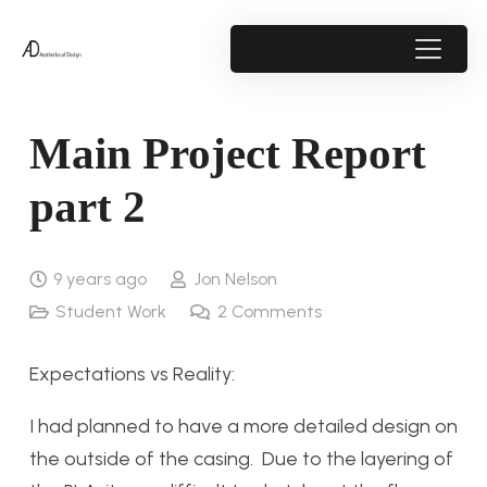
Main Project Report
part 2
9 years ago
Jon Nelson
Student Work
2
Comments
Expectations vs Reality:
I had planned to have a more detailed design on
the outside of the casing. Due to the layering of