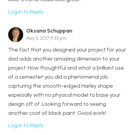
Log in to Reply
Oksana Schuppan
May 5, 2017 9:35 pm
The fact that you designed your project for your
dad adds another amazing dimension to your
project. How thoughtful and what a brilliant use
of a semester! you did a phenomenal job
capturing the smooth-edged Harley shape
especially with no physical model to base your
design off of. Looking forward to seeing
another coat of black paint. Good work!
Log in to Reply