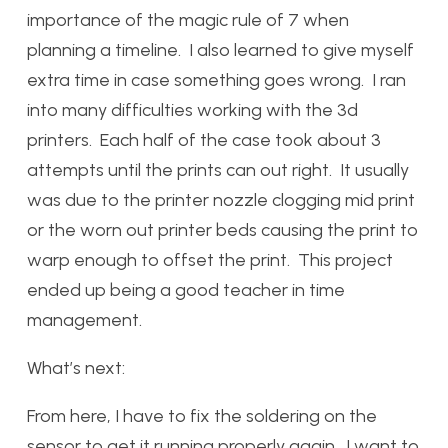
importance of the magic rule of 7 when
planning a timeline. I also learned to give myself
extra time in case something goes wrong. I ran
into many difficulties working with the 3d
printers. Each half of the case took about 3
attempts until the prints can out right. It usually
was due to the printer nozzle clogging mid print
or the worn out printer beds causing the print to
warp enough to offset the print. This project
ended up being a good teacher in time
management.
What’s next:
From here, I have to fix the soldering on the
sensor to get it running properly again. I want to