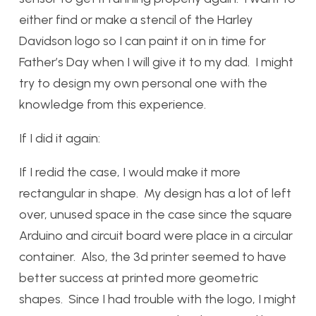
either find or make a stencil of the Harley
Davidson logo so I can paint it on in time for
Father’s Day when I will give it to my dad. I might
try to design my own personal one with the
knowledge from this experience.
If I did it again:
If I redid the case, I would make it more
rectangular in shape. My design has a lot of left
over, unused space in the case since the square
Arduino and circuit board were place in a circular
container. Also, the 3d printer seemed to have
better success at printed more geometric
shapes. Since I had trouble with the logo, I might