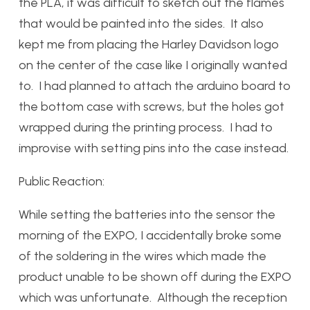
the PLA, it was difficult to sketch out the flames
that would be painted into the sides. It also
kept me from placing the Harley Davidson logo
on the center of the case like I originally wanted
to. I had planned to attach the arduino board to
the bottom case with screws, but the holes got
wrapped during the printing process. I had to
improvise with setting pins into the case instead.
Public Reaction:
While setting the batteries into the sensor the
morning of the EXPO, I accidentally broke some
of the soldering in the wires which made the
product unable to be shown off during the EXPO
which was unfortunate. Although the reception