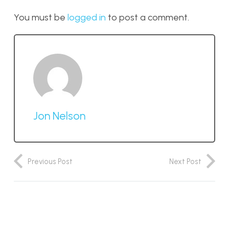
You must be
logged in
to post a comment.
Jon Nelson
Previous Post
Next Post