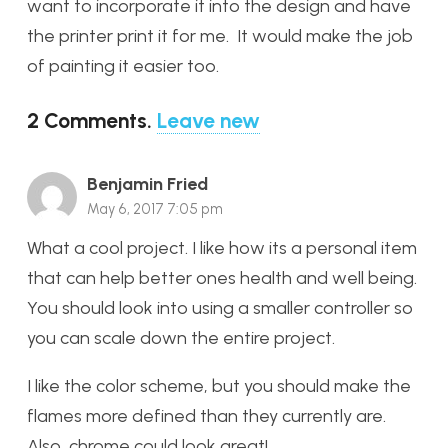
want to incorporate it into the design and have
the printer print it for me. It would make the job
of painting it easier too.
2
Comments
.
Leave new
Benjamin Fried
May 6, 2017 7:05 pm
What a cool project. I like how its a personal item
that can help better ones health and well being.
You should look into using a smaller controller so
you can scale down the entire project.
I like the color scheme, but you should make the
flames more defined than they currently are.
Also, chrome could look great!