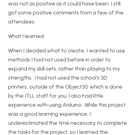
was not as positive as it could have been, I still
got some positive comments from a few of the
attendees.
What I learned:
When I decided what to create, I wanted to use
methods I had not used before in order to
expand my skill sets, rather than playing to my
strengths. I had not used the school’s 3D
printers, outside of the Object30 which is done
by the ITLL staff for you. I also had little
experience with using Arduino. While this project
was a good learning experience, I
underestimated the time necessary to complete
the tasks for the project, so I learned the