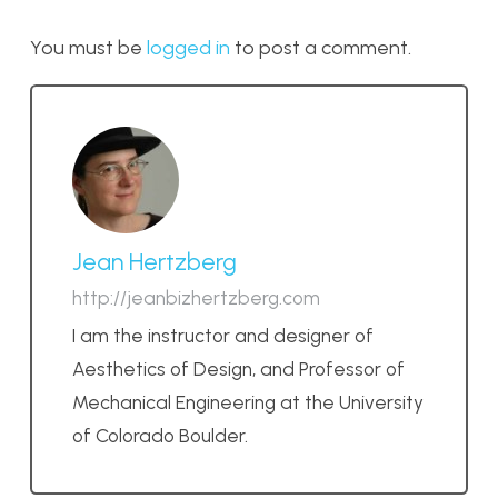
You must be
logged in
to post a comment.
Jean Hertzberg
http://jeanbizhertzberg.com
I am the instructor and designer of
Aesthetics of Design, and Professor of
Mechanical Engineering at the University
of Colorado Boulder.