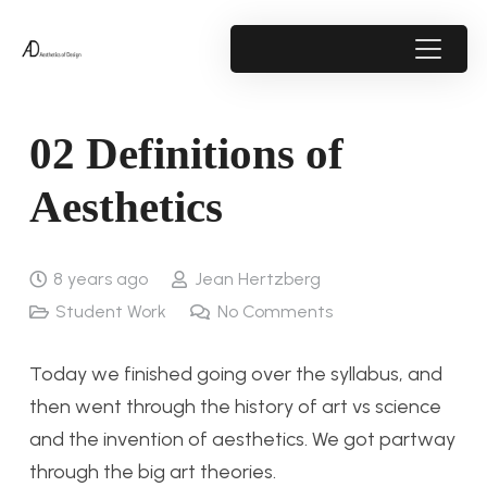
02 Definitions of
Aesthetics
8 years ago
Jean Hertzberg
Student Work
No Comments
Today we finished going over the syllabus, and
then went through the history of art vs science
and the invention of aesthetics. We got partway
through the big art theories.