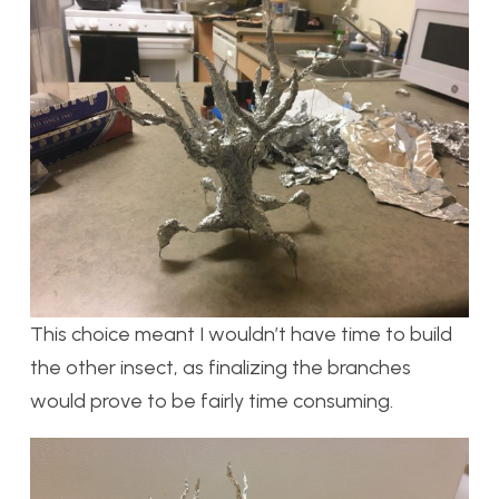
This choice meant I wouldn’t have time to build
the other insect, as finalizing the branches
would prove to be fairly time consuming.