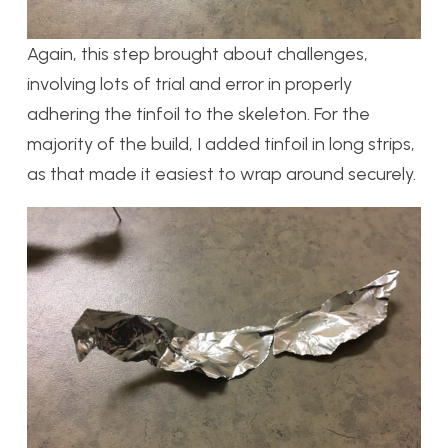
Again, this step brought about challenges,
involving lots of trial and error in properly
adhering the tinfoil to the skeleton. For the
majority of the build, I added tinfoil in long strips,
as that made it easiest to wrap around securely.