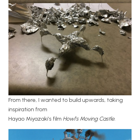
From there, I wanted to build upwards, taking
inspiration from
Hayao Miyazaki’s film
Howl’s Moving Castle.