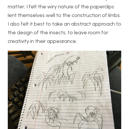
matter; I felt the wiry nature of the paperclips
lent themselves well to the construction of limbs.
I also felt it best to take an abstract approach to
the design of the insects, to leave room for
creativity in their appearance.