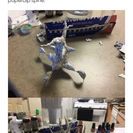
paperclip spine.