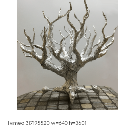
[vimeo 317195520 w=640 h=360]