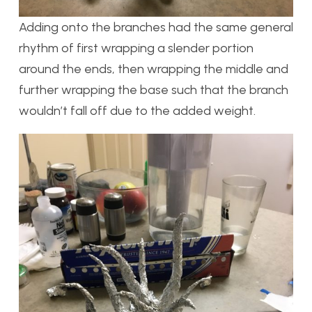
Adding onto the branches had the same general
rhythm of first wrapping a slender portion
around the ends, then wrapping the middle and
further wrapping the base such that the branch
wouldn’t fall off due to the added weight.