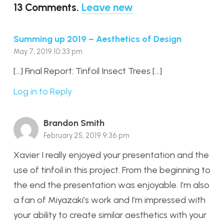
13
Comments
.
Leave new
Summing up 2019 – Aesthetics of Design
May 7, 2019 10:33 pm
[…] Final Report: Tinfoil Insect Trees […]
Log in to Reply
Brandon Smith
February 25, 2019 9:36 pm
Xavier I really enjoyed your presentation and the
use of tinfoil in this project. From the beginning to
the end the presentation was enjoyable. I’m also
a fan of Miyazaki’s work and I’m impressed with
your ability to create similar aesthetics with your