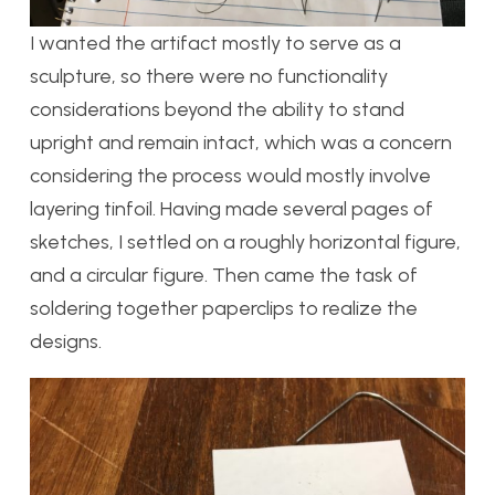
I wanted the artifact mostly to serve as a
sculpture, so there were no functionality
considerations beyond the ability to stand
upright and remain intact, which was a concern
considering the process would mostly involve
layering tinfoil. Having made several pages of
sketches, I settled on a roughly horizontal figure,
and a circular figure. Then came the task of
soldering together paperclips to realize the
designs.