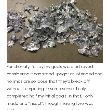
Functionally, I’d say my goals were achieved,
considering it can stand upright as intended and
no limbs are so loose that they’d break off
without tampering. In some sense, I only
completed half my initial goals, in that, I only
made one “insect”, though making two was