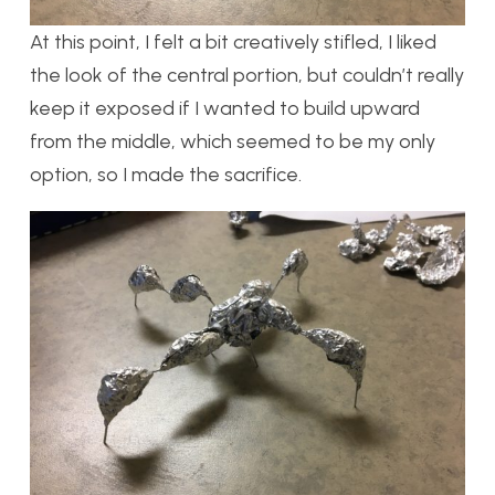
At this point, I felt a bit creatively stifled, I liked
the look of the central portion, but couldn’t really
keep it exposed if I wanted to build upward
from the middle, which seemed to be my only
option, so I made the sacrifice.