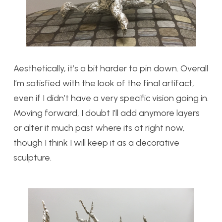
Aesthetically, it’s a bit harder to pin down. Overall
I’m satisfied with the look of the final artifact,
even if I didn’t have a very specific vision going in.
Moving forward, I doubt I’ll add anymore layers
or alter it much past where its at right now,
though I think I will keep it as a decorative
sculpture.