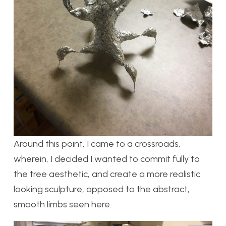
Around this point, I came to a crossroads,
wherein, I decided I wanted to commit fully to
the tree aesthetic, and create a more realistic
looking sculpture, opposed to the abstract,
smooth limbs seen here.