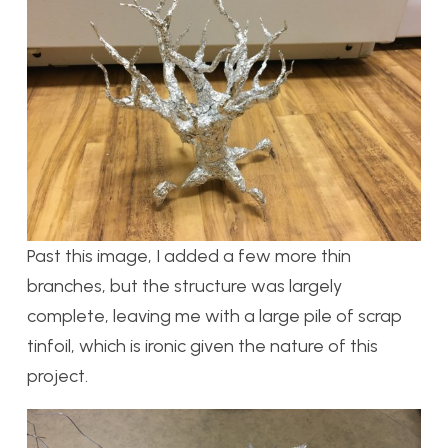
Past this image, I added a few more thin
branches, but the structure was largely
complete, leaving me with a large pile of scrap
tinfoil, which is ironic given the nature of this
project.