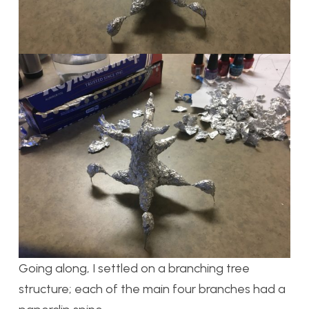
Going along, I settled on a branching tree
structure; each of the main four branches had a