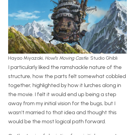
Hayao Miyazaki,
Howl’s Moving Castle
. Studio Ghibli
I particularly liked the ramshackle nature of the
structure, how the parts felt somewhat cobbled
together, highlighted by how it lurches along in
the movie. I felt it would end up being a step
away from my initial vision for the bugs, but I
wasn’t married to that idea and thought this
would be the most logical path forward.