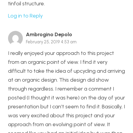
tinfoil structure.
Log in to Reply
Ambrogino Depolo
February 25, 2019 4:53 am
I really enjoyed your approach to this project
from an organic point of view. I find it very
difficult to take the idea of upcycling and arriving
at an organic design. This design did show
through regardless. I remember a comment I
posted (I thought it was here) on the day of your
presentation but I can’t seem to find it. Basically, I
was very excited about this project and your
approach from an evolving point of view. It