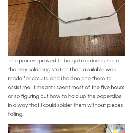
The process proved to be quite arduous, since
the only soldering station I had available was
made for circuits, and I had no one there to
assist me. It meant I spent most of the five hours
or so figuring out how to hold up the paperclips
in a way that I could solder them without pieces
falling.