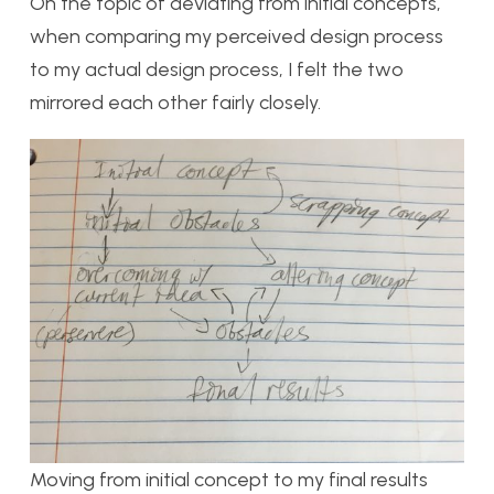
On the topic of deviating from initial concepts,
when comparing my perceived design process
to my actual design process, I felt the two
mirrored each other fairly closely.
Moving from initial concept to my final results