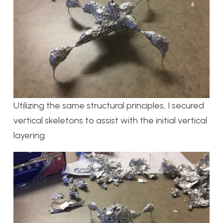
Utilizing the same structural principles, I secured
vertical skeletons to assist with the initial vertical
layering.