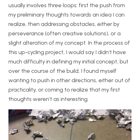
usually involves three loops: first the push from
my preliminary thoughts towards an idea I can
realize, then addressing obstacles, either by
perseverance (often creative solutions), or a
slight alteration of my concept. In the process of
this up-cycling project, I would say I didn’t have
much difficulty in defining my initial concept, but
over the course of the build, I found myself
wanting to push in other directions, either out of
practicality, or coming to realize that my first
thoughts weren’t as interesting.