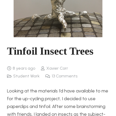
Tinfoil Insect Trees
8 years ago
Xavier Corr
Student Work
13
Comments
Looking at the materials I’d have available to me
for the up-cycling project, I decided to use
paperclips and tinfoil. After some brainstorming
with friends, I landed on insects as the subject-