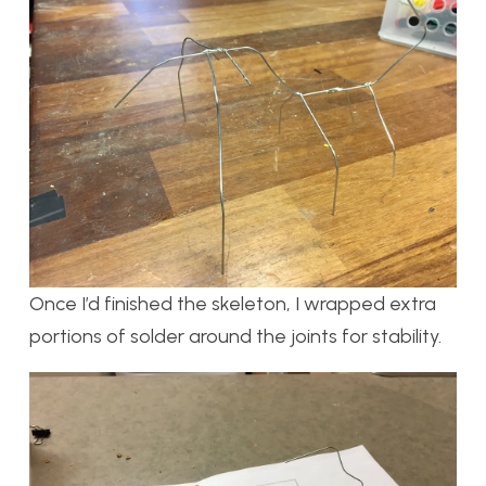
Once I’d finished the skeleton, I wrapped extra
portions of solder around the joints for stability.