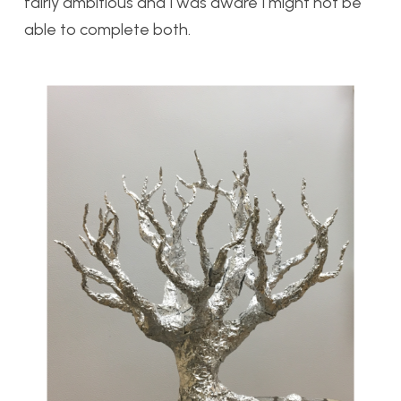
fairly ambitious and I was aware I might not be
able to complete both.