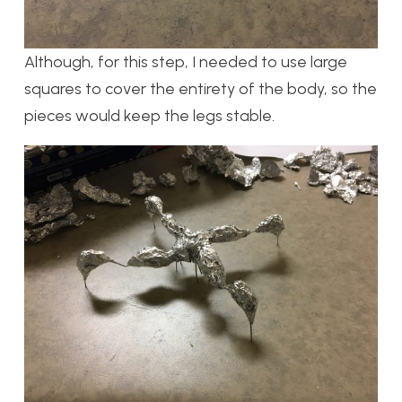
Although, for this step, I needed to use large
squares to cover the entirety of the body, so the
pieces would keep the legs stable.