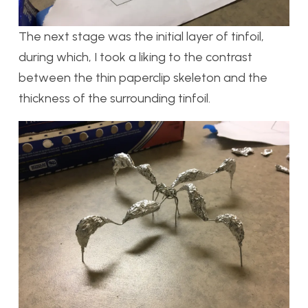
The next stage was the initial layer of tinfoil,
during which, I took a liking to the contrast
between the thin paperclip skeleton and the
thickness of the surrounding tinfoil.