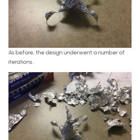
As before, the design underwent a number of
iterations.