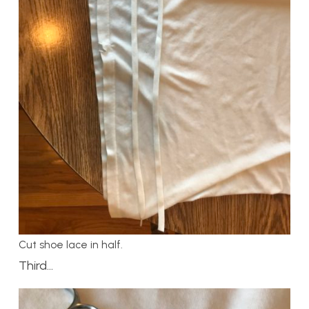
Cut shoe lace in half.
Third…