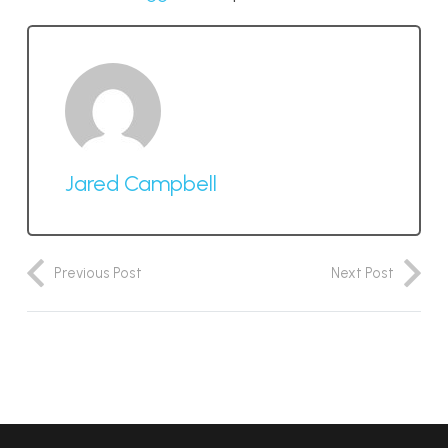
Jared Campbell
Previous Post
Next Post