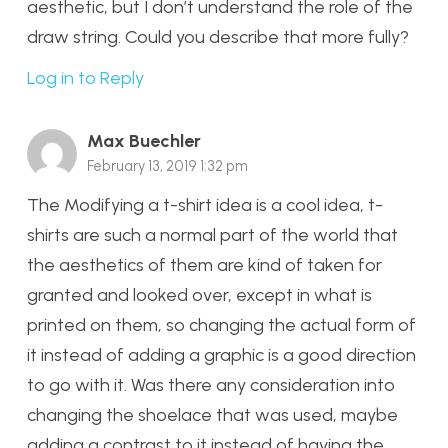
aesthetic, but I don’t understand the role of the
draw string. Could you describe that more fully?
Log in to Reply
Max Buechler
February 13, 2019 1:32 pm
The Modifying a t-shirt idea is a cool idea, t-
shirts are such a normal part of the world that
the aesthetics of them are kind of taken for
granted and looked over, except in what is
printed on them, so changing the actual form of
it instead of adding a graphic is a good direction
to go with it. Was there any consideration into
changing the shoelace that was used, maybe
adding a contrast to it instead of having the