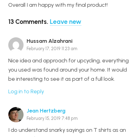
Overall I am happy with my final product!
13
Comments
.
Leave new
Hussam Alzahrani
February 17, 2019 11:23 am
Nice idea and approach for upcycling, everything
you used was found around your home. It would
be interesting to see it as part of a full look.
Log in to Reply
Jean Hertzberg
February 15, 2019 7:48 pm
I do understand snarky sayings on T shirts as an