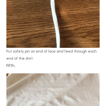
Put safety pin on end of lace and feed through each
end of the shirt.
Fifth…