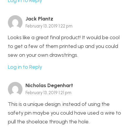
Log in to Reply
Jack Plantz
February 13, 2019 1:22 pm
Looks like a great final product! It would be cool
to get a few of them printed up and you could
sew on your own drawstrings.
Log in to Reply
Nicholas Degenhart
February 13, 2019 1:21 pm
This is a unique design. instead of using the
safety pin maybe you could have used a wire to
pull the shoelace through the hole.