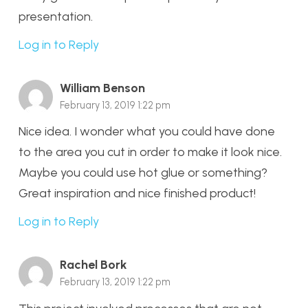
presentation.
Log in to Reply
William Benson
February 13, 2019 1:22 pm
Nice idea. I wonder what you could have done
to the area you cut in order to make it look nice.
Maybe you could use hot glue or something?
Great inspiration and nice finished product!
Log in to Reply
Rachel Bork
February 13, 2019 1:22 pm