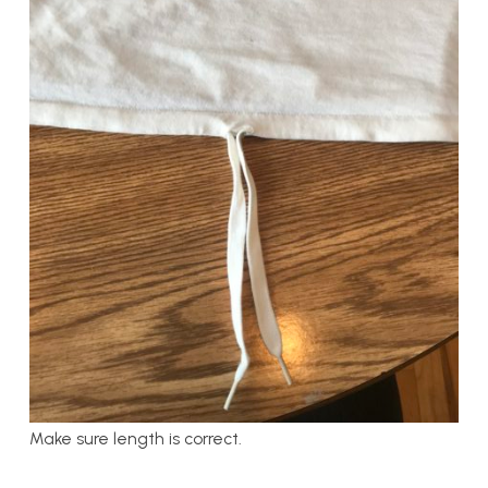
Make sure length is correct.