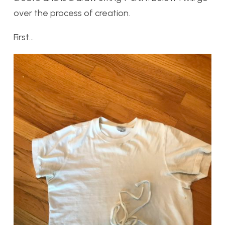
over the process of creation.
First…