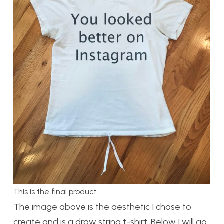
This is the final product.
The image above is the aesthetic I chose to
create and is a draw string t-shirt. Below I will go