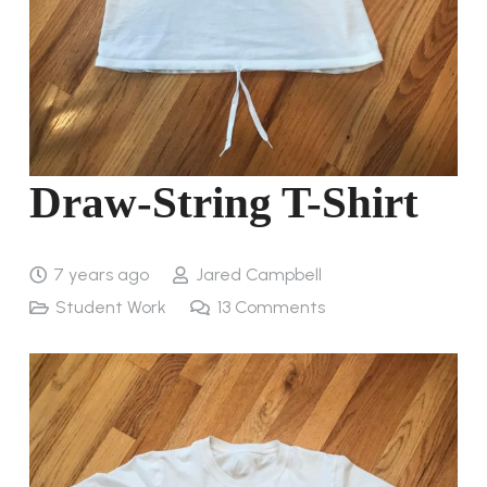
Draw-String T-Shirt
7 years ago
Jared Campbell
Student Work
13
Comments