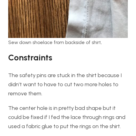
Sew down shoelace from backside of shirt,
Constraints
The safety pins are stuck in the shirt because I
didn’t want to have to cut two more holes to
remove them.
The center hole is in pretty bad shape but it
could be fixed if I fed the lace through rings and
used a fabric glue to put the rings on the shirt.