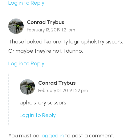
Log in to Reply
Conrad Trybus
February 13, 2019 1:21 pm
Those looked like pretty legit upholstry siscors.
Or maybe they’re not. I dunno.
Log in to Reply
Conrad Trybus
February 13, 2019 1:22 pm
upholstery scissors
Log in to Reply
You must be
logged in
to post a comment.