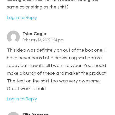
same color string as the shirt?
Log in to Reply
Tyler Cagle
February 13, 2019 1:24 pm
This idea was definitely an out of the box one. I
have never heard of a drawstring shirt before
today but now it’s all I want to wear! You should
make a bunch of these and market the product.
The text on the shirt too was very awesome.
Great work Jerrald
Log in to Reply