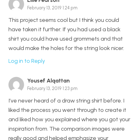
Ellie Pearson
February 13, 2019 1:24 pm
This project seems cool but I think you could
have taken it further. If you had used a black
shirt you could have used grommets and that
would make the holes for the string look nicer.
Log in to Reply
Yousef Alqattan
February 13, 2019 1:23 pm
I’ve never heard of a draw string shirt before. I
liked the process you went through to create it
and liked how you explained where you got your
inspiration from. The comparison images were
really good and helped emphasize your