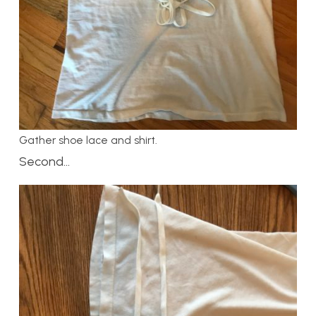
Gather shoe lace and shirt.
Second…