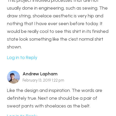
This project involved processes that are not
usually done in engineering, such as sewing. The
draw string, shoelace aesthetic is very hip and
nothing that I have ever seen before today. It
would be really cool to see this shirt in its finished
state look something like the c’est normal shirt
shown.
Log in to Reply
Andrew Lapham
February 13, 2019 1:22 pm
Like the design and inspiration. The words are
definitely true. Next one should be a pair of
sweat pants with shoelaces as the belt.