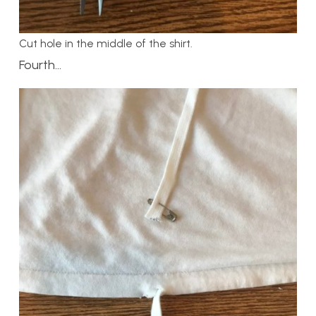
Cut hole in the middle of the shirt.
Fourth…