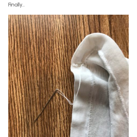
Finally…