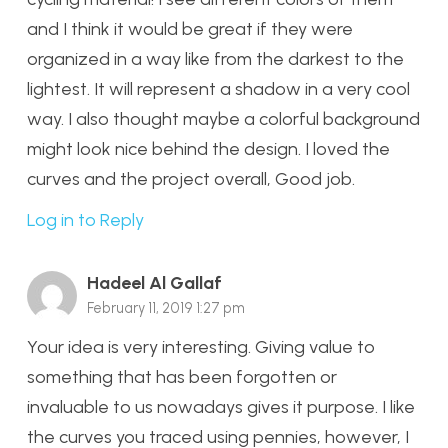
and I think it would be great if they were
organized in a way like from the darkest to the
lightest. It will represent a shadow in a very cool
way. I also thought maybe a colorful background
might look nice behind the design. I loved the
curves and the project overall, Good job.
Log in to Reply
Hadeel Al Gallaf
February 11, 2019 1:27 pm
Your idea is very interesting. Giving value to
something that has been forgotten or
invaluable to us nowadays gives it purpose. I like
the curves you traced using pennies, however, I