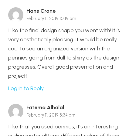
Hans Crone
February 11, 2019 10:19 pm
I like the final design shape you went with! It is
very aesthetically pleasing. It would be really
cool to see an organized version with the
pennies going from dull to shiny as the design
progresses. Overall good presentation and
project!
Log in to Reply
Fatema Alhalal
February 11, 2019 8:34 pm
I like that you used pennies, it’s an interesting
cycling material! I see different colors of them