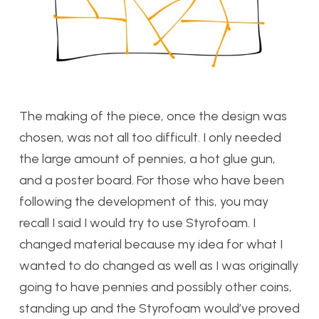
The making of the piece, once the design was
chosen, was not all too difficult. I only needed
the large amount of pennies, a hot glue gun,
and a poster board. For those who have been
following the development of this, you may
recall I said I would try to use Styrofoam. I
changed material because my idea for what I
wanted to do changed as well as I was originally
going to have pennies and possibly other coins,
standing up and the Styrofoam would’ve proved