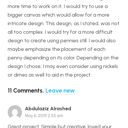
more time to work on it, I would try to use a
bigger canvas which would allow for a more
intricate design. This design, as I stated, was not
all too complex. I would try for a more difficult
design to create using pennies still. I would also
maybe emphasize the placement of each
penny depending on its color. Depending on the
design I chose, I may even consider using nickels
or dimes as well to aid in the project.
11
Comments
.
Leave new
Abdulaziz Alrashed
May 6, 2019 2:55 am
Great project. Simple but creative. loved your