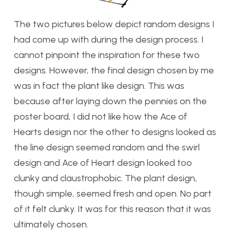
The two pictures below depict random designs I
had come up with during the design process. I
cannot pinpoint the inspiration for these two
designs. However, the final design chosen by me
was in fact the plant like design. This was
because after laying down the pennies on the
poster board, I did not like how the Ace of
Hearts design nor the other to designs looked as
the line design seemed random and the swirl
design and Ace of Heart design looked too
clunky and claustrophobic. The plant design,
though simple, seemed fresh and open. No part
of it felt clunky. It was for this reason that it was
ultimately chosen.