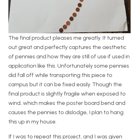
The final product pleases me greatly. It turned
out great and perfectly captures the aesthetic
of pennies and how they are still of use if used in
application like this. Unfortunately some pennies
did fall off while transporting this piece to
campus but it can be fixed easily. Though the
final product is slightly fragile when exposed to
wind, which makes the poster board bend and
causes the pennies to dislodge, I plan to hang
this up in my house.
If I was to repeat this project, and I was given