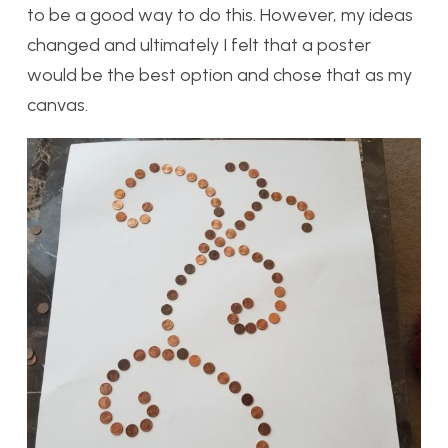
to be a good way to do this. However, my ideas
changed and ultimately I felt that a poster
would be the best option and chose that as my
canvas.