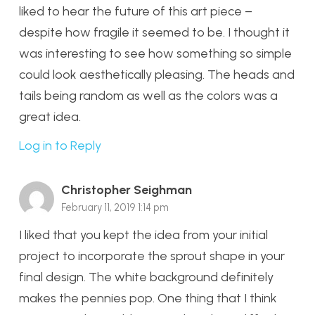
liked to hear the future of this art piece –
despite how fragile it seemed to be. I thought it
was interesting to see how something so simple
could look aesthetically pleasing. The heads and
tails being random as well as the colors was a
great idea.
Log in to Reply
Christopher Seighman
February 11, 2019 1:14 pm
I liked that you kept the idea from your initial
project to incorporate the sprout shape in your
final design. The white background definitely
makes the pennies pop. One thing that I think