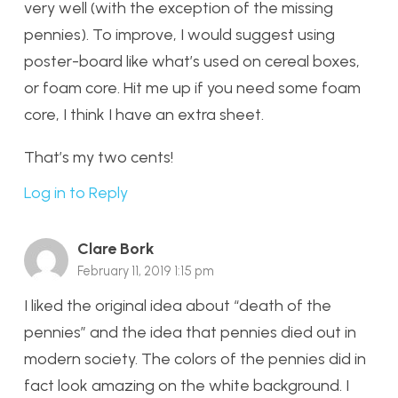
very well (with the exception of the missing
pennies). To improve, I would suggest using
poster-board like what’s used on cereal boxes,
or foam core. Hit me up if you need some foam
core, I think I have an extra sheet.
That’s my two cents!
Log in to Reply
Clare Bork
February 11, 2019 1:15 pm
I liked the original idea about “death of the
pennies” and the idea that pennies died out in
modern society. The colors of the pennies did in
fact look amazing on the white background. I