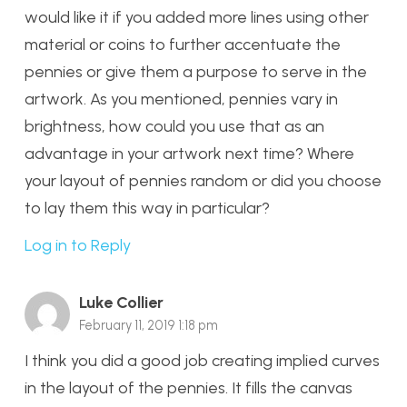
would like it if you added more lines using other
material or coins to further accentuate the
pennies or give them a purpose to serve in the
artwork. As you mentioned, pennies vary in
brightness, how could you use that as an
advantage in your artwork next time? Where
your layout of pennies random or did you choose
to lay them this way in particular?
Log in to Reply
Luke Collier
February 11, 2019 1:18 pm
I think you did a good job creating implied curves
in the layout of the pennies. It fills the canvas