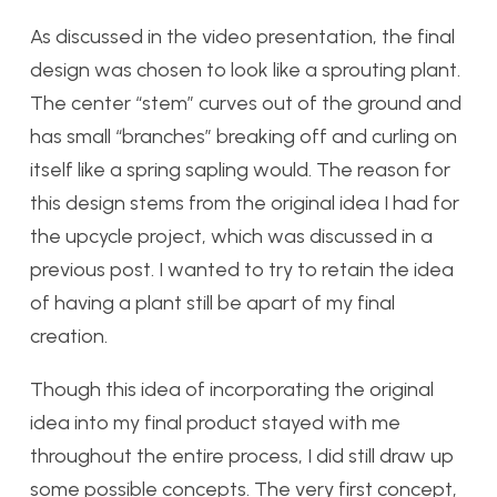
As discussed in the video presentation, the final
design was chosen to look like a sprouting plant.
The center “stem” curves out of the ground and
has small “branches” breaking off and curling on
itself like a spring sapling would. The reason for
this design stems from the original idea I had for
the upcycle project, which was discussed in a
previous post. I wanted to try to retain the idea
of having a plant still be apart of my final
creation.
Though this idea of incorporating the original
idea into my final product stayed with me
throughout the entire process, I did still draw up
some possible concepts. The very first concept,