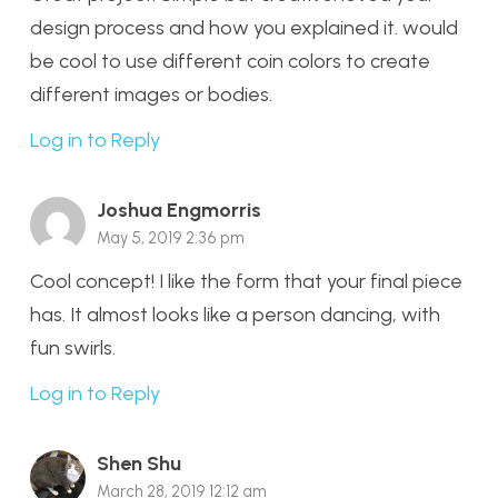
design process and how you explained it. would
be cool to use different coin colors to create
different images or bodies.
Log in to Reply
Joshua Engmorris
May 5, 2019 2:36 pm
Cool concept! I like the form that your final piece
has. It almost looks like a person dancing, with
fun swirls.
Log in to Reply
Shen Shu
March 28, 2019 12:12 am