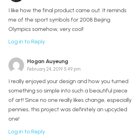
I like how the final product came out. It reminds
me of the sport symbols for 2008 Beijing
Olympics somehow, very cool!
Log in to Reply
Hogan Auyeung
February 24, 2019 5:49 pm
I really enjoyed your design and how you turned
something so simple into such a beautiful piece
of art! Since no one really likes change, especially
pennies, this project was definitely an upcycled
one!
Log in to Reply