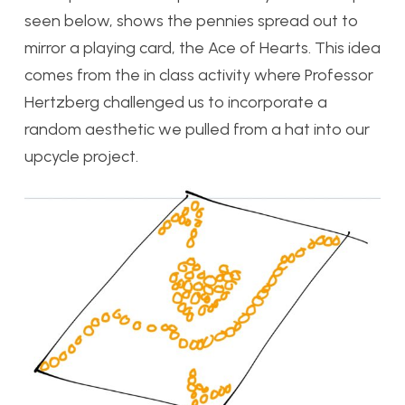
seen below, shows the pennies spread out to
mirror a playing card, the Ace of Hearts. This idea
comes from the in class activity where Professor
Hertzberg challenged us to incorporate a
random aesthetic we pulled from a hat into our
upcycle project.