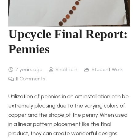
Upcycle Final Report:
Pennies
7 years ago
Shalil Jain
Student Work
11
Comments
Utilization of pennies in an art installation can be
extremely pleasing due to the varying colors of
copper and the shape of the penny. When used
in a linear pattern placement like the final
product, they can create wonderful designs.