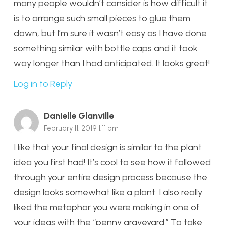
many people wouldn’t consider is how difficult it
is to arrange such small pieces to glue them
down, but I’m sure it wasn’t easy as I have done
something similar with bottle caps and it took
way longer than I had anticipated. It looks great!
Log in to Reply
Danielle Glanville
February 11, 2019 1:11 pm
I like that your final design is similar to the plant
idea you first had! It’s cool to see how it followed
through your entire design process because the
design looks somewhat like a plant. I also really
liked the metaphor you were making in one of
your ideas with the “penny graveyard.” To take