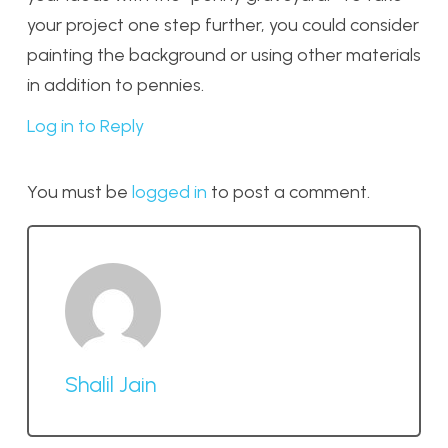
your project one step further, you could consider
painting the background or using other materials
in addition to pennies.
Log in to Reply
You must be
logged in
to post a comment.
Shalil Jain