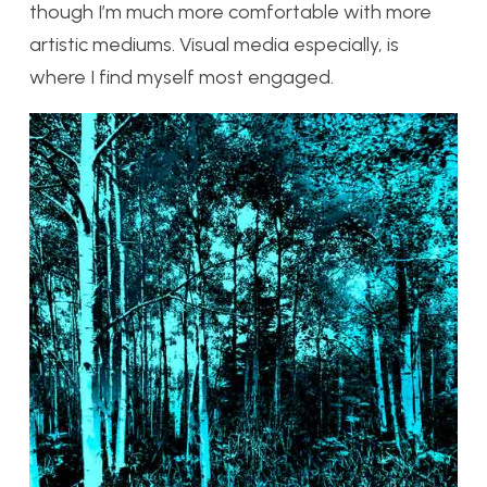
though I’m much more comfortable with more
artistic mediums. Visual media especially, is
where I find myself most engaged.