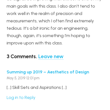
main goals with this class. I also don’t tend to
work well in the realm of precision and
measurements, which I often find extremely
tedious. It’s a bit ironic for an engineering,
though, again, it’s something I’m hoping to
improve upon with this class.
3
Comments
.
Leave new
Summing up 2019 – Aesthetics of Design
May 5, 2019 12:01 pm
[…] Skill Sets and Aspirations […]
Log in to Reply