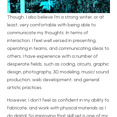
Though, I also believe I’m a strong writer, or at
least, very comfortable with being able to
communicate my thoughts. In terms of
interaction, I feel well versed in presenting,
operating in teams, and communicating ideas to
others. I have experience with a number of
desperate fields, such as coding, circuits, graphic
design, photography, 3D modeling, music/ sound
production, web development, and general
artistic practices.
However, I don’t feel as confident in my ability to
fabricate, and work with physical materials as I
do digital. So improving that skill set is one of my