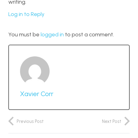
writing.
Log in to Reply
You must be
logged in
to post a comment.
Xavier Corr
Previous Post
Next Post