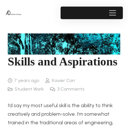
Skills and Aspirations
7 years ago
Xavier Corr
Student Work
3
Comments
I’d say my most useful skill is the ability to think
creatively and problem-solve. I’m somewhat
trained in the traditional areas of engineering,