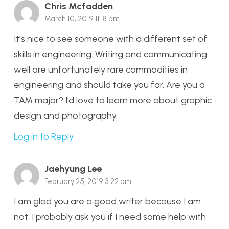
Chris Mcfadden
March 10, 2019 11:18 pm
It’s nice to see someone with a different set of
skills in engineering. Writing and communicating
well are unfortunately rare commodities in
engineering and should take you far. Are you a
TAM major? I’d love to learn more about graphic
design and photography.
Log in to Reply
Jaehyung Lee
February 25, 2019 3:22 pm
I am glad you are a good writer because I am
not. I probably ask you if I need some help with