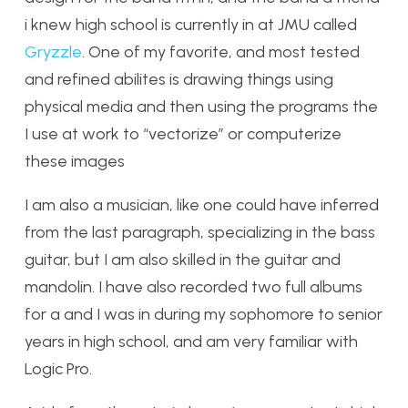
i knew high school is currently in at JMU called
Gryzzle
. One of my favorite, and most tested
and refined abilites is drawing things using
physical media and then using the programs the
I use at work to “vectorize” or computerize
these images
I am also a musician, like one could have inferred
from the last paragraph, specializing in the bass
guitar, but I am also skilled in the guitar and
mandolin. I have also recorded two full albums
for a and I was in during my sophomore to senior
years in high school, and am very familiar with
Logic Pro.