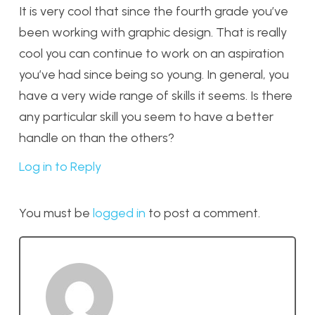
It is very cool that since the fourth grade you’ve
been working with graphic design. That is really
cool you can continue to work on an aspiration
you’ve had since being so young. In general, you
have a very wide range of skills it seems. Is there
any particular skill you seem to have a better
handle on than the others?
Log in to Reply
You must be
logged in
to post a comment.