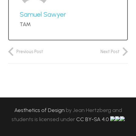
Samuel Sawyer
TAM
Previous Post
Next Post
Aesthetics of Design
by
Jean Hertzberg and
students
is licensed under
CC BY-SA 4.0