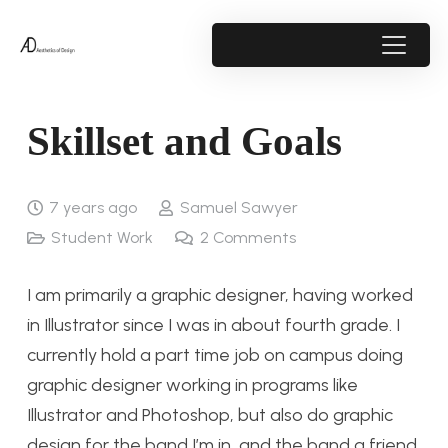
Skillset and Goals
7 years ago
Samuel Sawyer
Student Work
2
Comments
I am primarily a graphic designer, having worked
in Illustrator since I was in about fourth grade. I
currently hold a part time job on campus doing
graphic designer working in programs like
Illustrator and Photoshop, but also do graphic
design for the band I’m in, and the band a friend