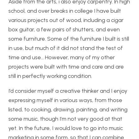
Aside from the arts, i also enjoy carpentry. In high
school, and over breaks in college I have built
various projects out of wood, including a cigar
box guitar, a few pairs of shutters, and even
some furniture. Some of the furniture I built is still
in use, but much of it did not stand the test of
time and use… However, many of my other
projects were built with time and care and are
still in perfectly working condition.
I’d consider myself a creative thinker and I enjoy
expressing myself in various ways, from those
listed, to cooking, drawing, painting, and writing
some music, though I’m not very good at that
yet. In the future, I would love to go into music
marketing in some form, so that I can combine