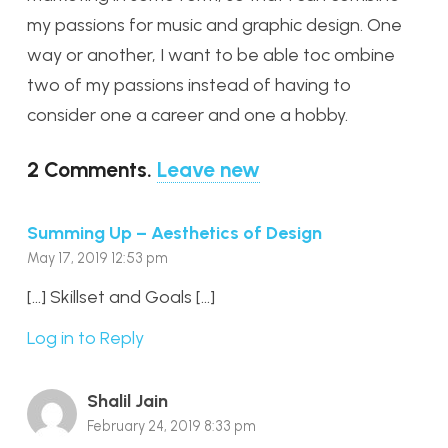
my passions for music and graphic design. One
way or another, I want to be able toc ombine
two of my passions instead of having to
consider one a career and one a hobby.
2
Comments
.
Leave new
Summing Up – Aesthetics of Design
May 17, 2019 12:53 pm
[…] Skillset and Goals […]
Log in to Reply
Shalil Jain
February 24, 2019 8:33 pm