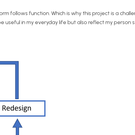
rm follows function. Which is why this project is a chall
 useful in my everyday life but also reflect my person s