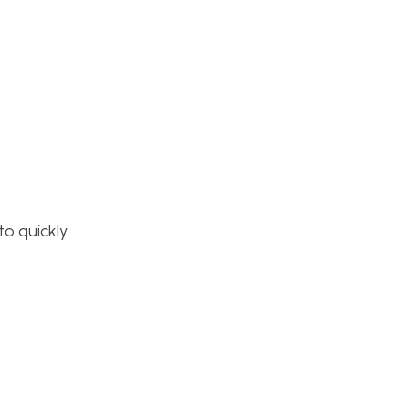
to quickly