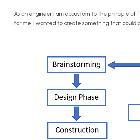
As an engineer I am accustom to the principle of fo
for me. I wanted to create something that could be