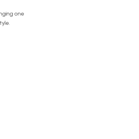
enging one
tyle.