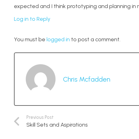
expected and I think prototyping and planning in m
Log in to Reply
You must be
logged in
to post a comment.
Chris Mcfadden
Previous Post
Skill Sets and Aspirations