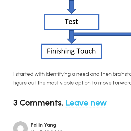
I started with identifying a need and then brainsto
figure out the most viable option to move forward wi
3
Comments
.
Leave new
Peilin Yang