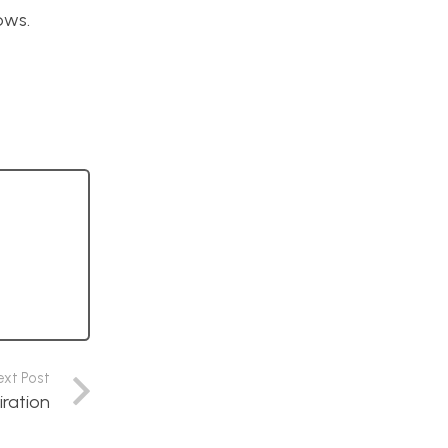
ows.
ext Post
iration