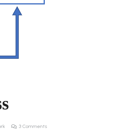
ss
rk
3
Comments