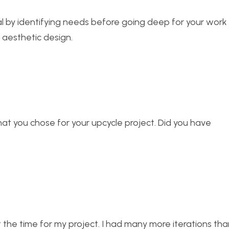
nal by identifying needs before going deep for your wor
an aesthetic design.
what you chose for your upcycle project. Did you have
t the time for my project. I had many more iterations tha