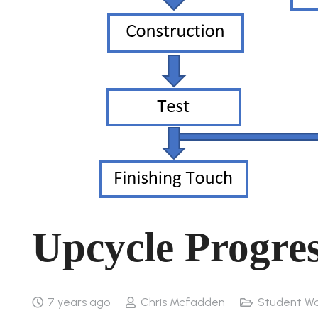
Upcycle Progre
7 years ago
Chris Mcfadden
Student Wo