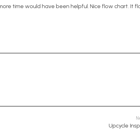
ore time would have been helpful. Nice flow chart. It fl
N
Upcycle Insp