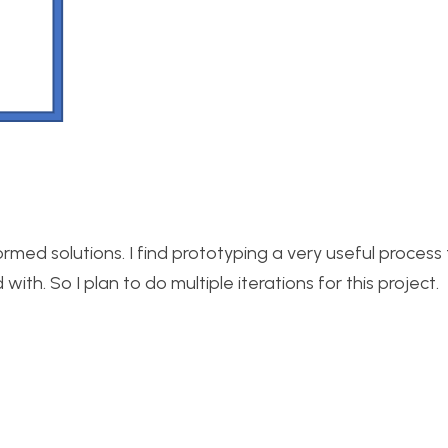
rmed solutions. I find prototyping a very useful process 
th. So I plan to do multiple iterations for this project.