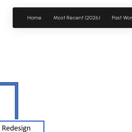
Home
Most Recent (2026)
Past Wo