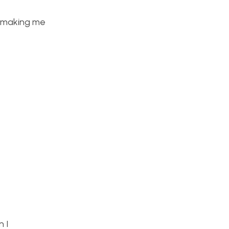
k making me
n I