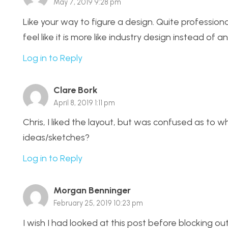
May 7, 2019 9:28 pm
Like your way to figure a design. Quite professio
feel like it is more like industry design instead of 
Log in to Reply
Clare Bork
April 8, 2019 1:11 pm
Chris, I liked the layout, but was confused as to 
ideas/sketches?
Log in to Reply
Morgan Benninger
February 25, 2019 10:23 pm
I wish I had looked at this post before blocking ou