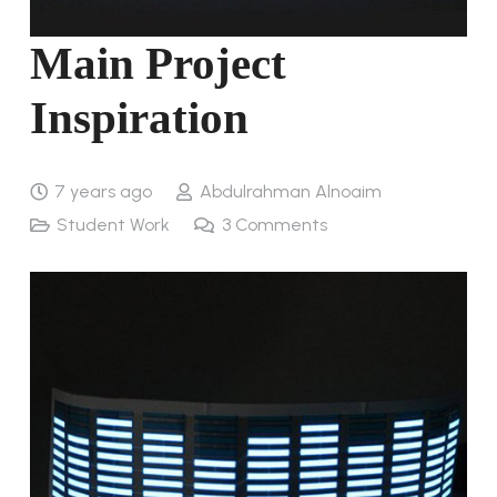
Main Project
Inspiration
7 years ago
Abdulrahman Alnoaim
Student Work
3
Comments