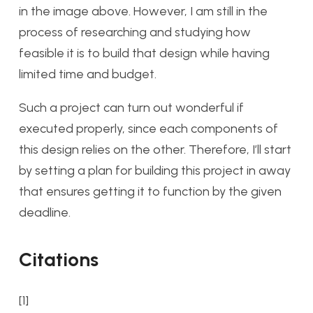
in the image above. However, I am still in the
process of researching and studying how
feasible it is to build that design while having
limited time and budget.
Such a project can turn out wonderful if
executed properly, since each components of
this design relies on the other. Therefore, I’ll start
by setting a plan for building this project in away
that ensures getting it to function by the given
deadline.
Citations
[1]