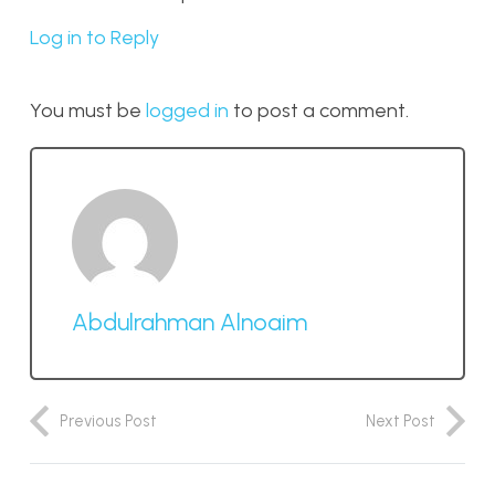
Log in to Reply
You must be
logged in
to post a comment.
Abdulrahman Alnoaim
Previous Post
Next Post