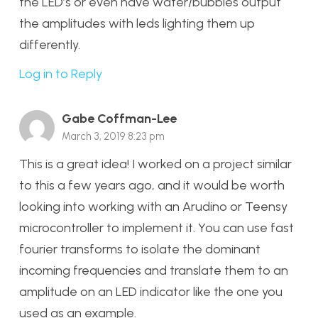
the LED’s or even have water/bubbles output
the amplitudes with leds lighting them up
differently.
Log in to Reply
Gabe Coffman-Lee
March 3, 2019 8:23 pm
This is a great idea! I worked on a project similar
to this a few years ago, and it would be worth
looking into working with an Arudino or Teensy
microcontroller to implement it. You can use fast
fourier transforms to isolate the dominant
incoming frequencies and translate them to an
amplitude on an LED indicator like the one you
used as an example.