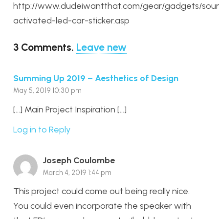
http://www.dudeiwantthat.com/gear/gadgets/sou
activated-led-car-sticker.asp
3
Comments
.
Leave new
Summing Up 2019 – Aesthetics of Design
May 5, 2019 10:30 pm
[…] Main Project Inspiration […]
Log in to Reply
Joseph Coulombe
March 4, 2019 1:44 pm
This project could come out being really nice.
You could even incorporate the speaker with