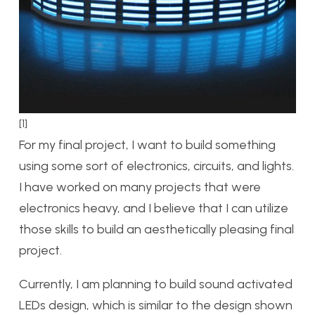
[1]
For my final project, I want to build something
using some sort of electronics, circuits, and lights.
I have worked on many projects that were
electronics heavy, and I believe that I can utilize
those skills to build an aesthetically pleasing final
project.
Currently, I am planning to build sound activated
LEDs design, which is similar to the design shown