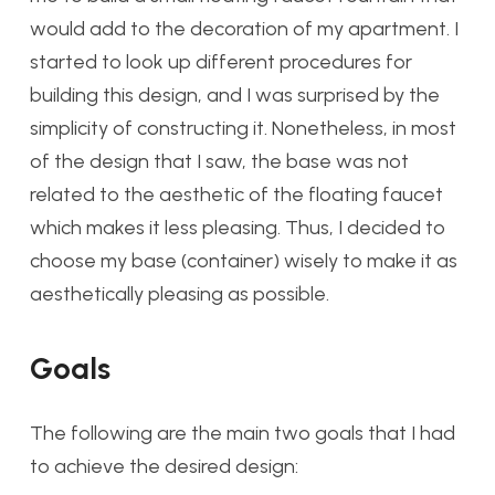
would add to the decoration of my apartment. I
started to look up different procedures for
building this design, and I was surprised by the
simplicity of constructing it. Nonetheless, in most
of the design that I saw, the base was not
related to the aesthetic of the floating faucet
which makes it less pleasing. Thus, I decided to
choose my base (container) wisely to make it as
aesthetically pleasing as possible.
Goals
The following are the main two goals that I had
to achieve the desired design: