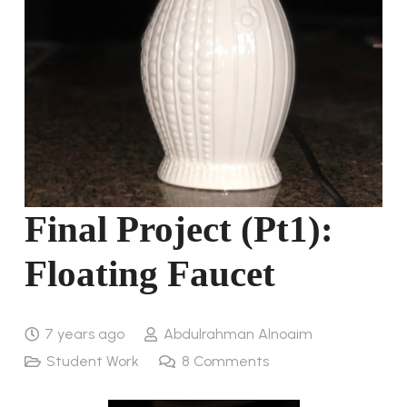
Final Project (Pt1):
Floating Faucet
7 years ago
Abdulrahman Alnoaim
Student Work
8
Comments