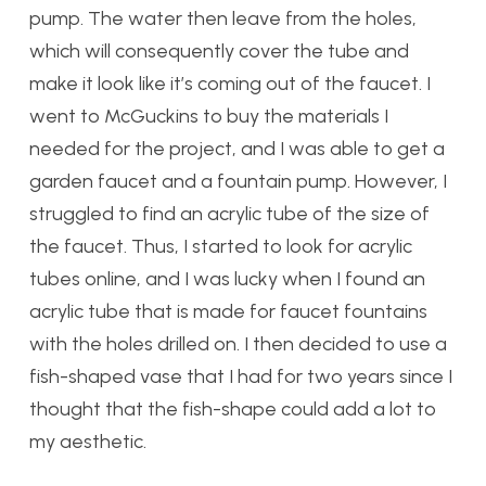
pump. The water then leave from the holes,
which will consequently cover the tube and
make it look like it’s coming out of the faucet. I
went to McGuckins to buy the materials I
needed for the project, and I was able to get a
garden faucet and a fountain pump. However, I
struggled to find an acrylic tube of the size of
the faucet. Thus, I started to look for acrylic
tubes online, and I was lucky when I found an
acrylic tube that is made for faucet fountains
with the holes drilled on. I then decided to use a
fish-shaped vase that I had for two years since I
thought that the fish-shape could add a lot to
my aesthetic.