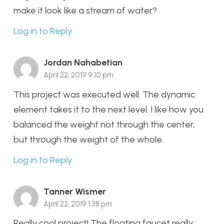
make it look like a stream of water?
Log in to Reply
Jordan Nahabetian
April 22, 2019 9:10 pm
This project was executed well. The dynamic
element takes it to the next level. I like how you
balanced the weight not through the center,
but through the weight of the whole.
Log in to Reply
Tanner Wismer
April 22, 2019 1:38 pm
Really cool project! The floating faucet really