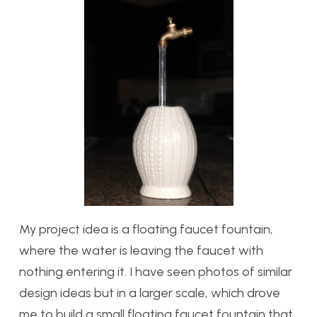
My project idea is a floating faucet fountain,
where the water is leaving the faucet with
nothing entering it. I have seen photos of similar
design ideas but in a larger scale, which drove
me to build a small floating faucet fountain that