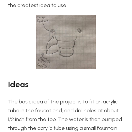
the greatest idea to use.
Ideas
The basic idea of the project is to fit an acrylic
tube in the faucet end, and drill holes at about
1/2 inch from the top. The water is then pumped
through the acrylic tube using a small fountain