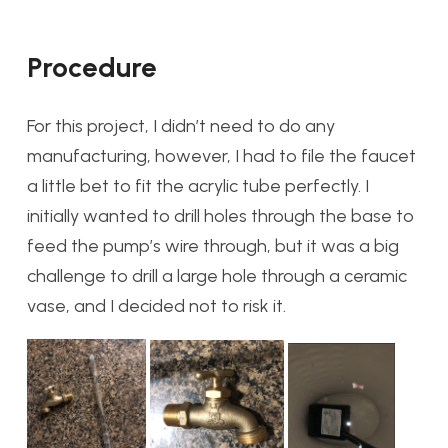
Procedure
For this project, I didn’t need to do any
manufacturing, however, I had to file the faucet
a little bet to fit the acrylic tube perfectly. I
initially wanted to drill holes through the base to
feed the pump’s wire through, but it was a big
challenge to drill a large hole through a ceramic
vase, and I decided not to risk it.