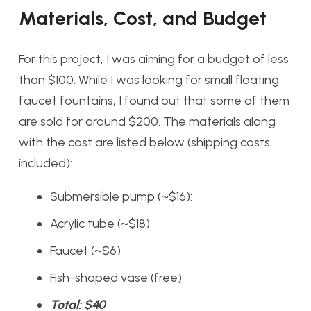
Materials, Cost, and Budget
For this project, I was aiming for a budget of less
than $100. While I was looking for small floating
faucet fountains, I found out that some of them
are sold for around $200. The materials along
with the cost are listed below (shipping costs
included):
Submersible pump (~$16):
Acrylic tube (~$18)
Faucet (~$6)
Fish-shaped vase (free)
Total: $40