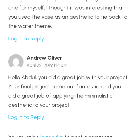
one for myself. I thought it was interesting that
you used the vase as an aesthetic to tie back to
the water theme.
Log in to Reply
Andrew Oliver
April 22, 2019 1:14 pm
Hello Abdul, you did a great job with your project.
Your final project came out fantastic, and you
did a great job of applying the minimalistic
aesthetic to your project
Log in to Reply