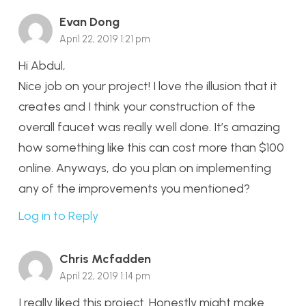
Evan Dong
April 22, 2019 1:21 pm
Hi Abdul,
Nice job on your project! I love the illusion that it
creates and I think your construction of the
overall faucet was really well done. It’s amazing
how something like this can cost more than $100
online. Anyways, do you plan on implementing
any of the improvements you mentioned?
Log in to Reply
Chris Mcfadden
April 22, 2019 1:14 pm
I really liked this project. Honestly might make