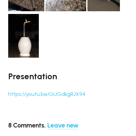
Presentation
https://youtu.be/GUGdkgRJX94
8
Comments
.
Leave new