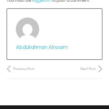
You must be
logged in
to post a comment.
Abdulrahman Alnoaim
Previous Post
Next Post