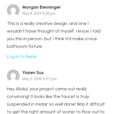
Morgan Benninger
May 8, 2019 4:28 pm
This is a really creative design, and one I
wouldn’t have thought of myself. I know I told
you this in person, but I think it’d make a nice
bathroom fixture.
Log in to Reply
Yazen Sus
May 5, 2019 5:07 pm
Hey Abdul, your project came out really
convincing! It looks like the faucet is truly
suspended in midair so well done! Was it difficult
to get the right amount of water to flow out to