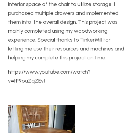
interior space of the chair to utilize storage. I
purchased multiple drawers and implemented
them into the overall design. This project was
mainly completed using my woodworking
experience. Special thanks to TinkerMill for
letting me use their resources and machines and
helping my complete this project on time.
https://www.youtube.com/watch?
v=fP9ouZqZEvI