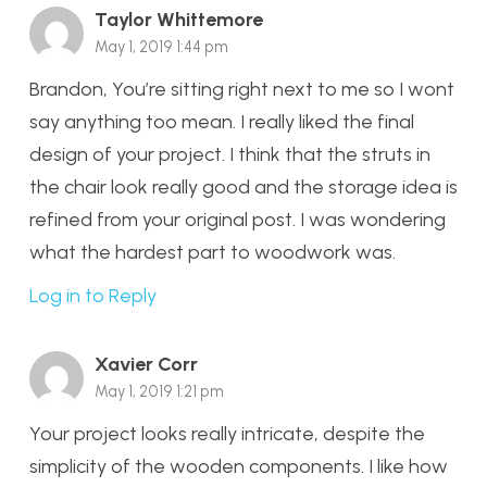
Taylor Whittemore
May 1, 2019 1:44 pm
Brandon, You’re sitting right next to me so I wont
say anything too mean. I really liked the final
design of your project. I think that the struts in
the chair look really good and the storage idea is
refined from your original post. I was wondering
what the hardest part to woodwork was.
Log in to Reply
Xavier Corr
May 1, 2019 1:21 pm
Your project looks really intricate, despite the
simplicity of the wooden components. I like how