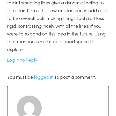
the intersecting lines give a dynamic feeling to
the chair. I think the few circular pieces add a lot
to the overall look, making things feel a bit less
rigid, contrasting nicely with all the lines. If you
were to expand on this idea in the future, using
that roundness might be a good space to
explore.
Log in to Reply
You must be
logged in
to post a comment.