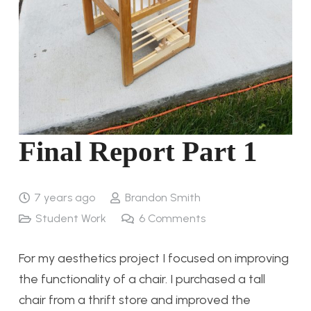
Final Report Part 1
7 years ago
Brandon Smith
Student Work
6
Comments
For my aesthetics project I focused on improving
the functionality of a chair. I purchased a tall
chair from a thrift store and improved the