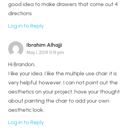
good idea to make drawers that come out 4
directions
Log in to Reply
Ibrahim Alhajji
May 1, 2019 11:19 pm
Hi Brandon,
I like your idea. I like the multiple use chair. it is
very helpful. however, I can not point out the
aesthetics on your project. have your thought
about painting the chair to add your own
aesthetic look.
Log in to Reply