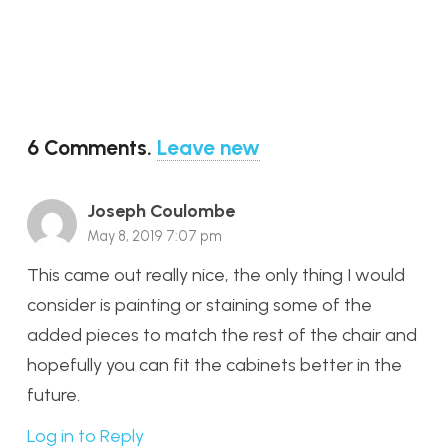
6
Comments
.
Leave new
Joseph Coulombe
May 8, 2019 7:07 pm
This came out really nice, the only thing I would
consider is painting or staining some of the
added pieces to match the rest of the chair and
hopefully you can fit the cabinets better in the
future.
Log in to Reply