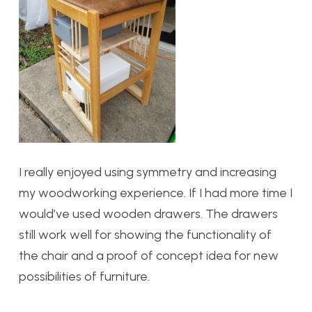
I really enjoyed using symmetry and increasing
my woodworking experience. If I had more time I
would’ve used wooden drawers. The drawers
still work well for showing the functionality of
the chair and a proof of concept idea for new
possibilities of furniture.