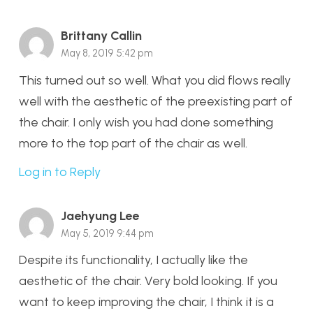
Brittany Callin
May 8, 2019 5:42 pm
This turned out so well. What you did flows really
well with the aesthetic of the preexisting part of
the chair. I only wish you had done something
more to the top part of the chair as well.
Log in to Reply
Jaehyung Lee
May 5, 2019 9:44 pm
Despite its functionality, I actually like the
aesthetic of the chair. Very bold looking. If you
want to keep improving the chair, I think it is a