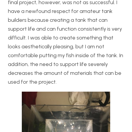
final project, however, was not as successful. I
have a newfound respect for amateur tank
builders because creating a tank that can
support life and can function consistently is very
difficult. I was able to create something that
looks aesthetically pleasing, but I am not
comfortable putting my fish inside of the tank. In
addition, the need to support life severely
decreases the amount of materials that can be
used for the project.