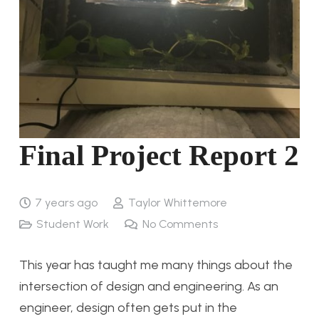
Final Project Report 2
7 years ago
Taylor Whittemore
Student Work
No Comments
This year has taught me many things about the
intersection of design and engineering. As an
engineer, design often gets put in the