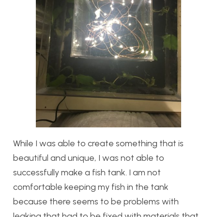
While I was able to create something that is
beautiful and unique, I was not able to
successfully make a fish tank. I am not
comfortable keeping my fish in the tank
because there seems to be problems with
leaking that had to be fixed with materials that