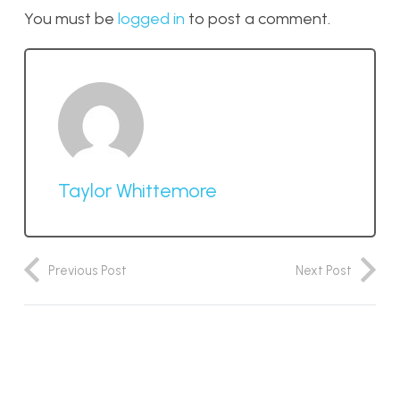
You must be
logged in
to post a comment.
Taylor Whittemore
Previous Post
Next Post