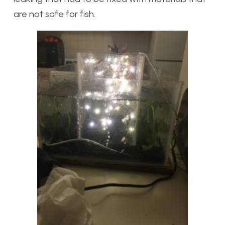
are not safe for fish.