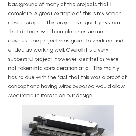
background of many of the projects that I
complete. A great example of this is my senior
design project. This project is a gantry system
that detects weld completeness in medical
devices. The project was great to work on and
ended up working well. Overall it is a very
successful project, however, aesthetics were
not taken into consideration at all. This mainly
has to due with the fact that this was a proof of
concept and having wires exposed would allow
Medtronic to iterate on our design.