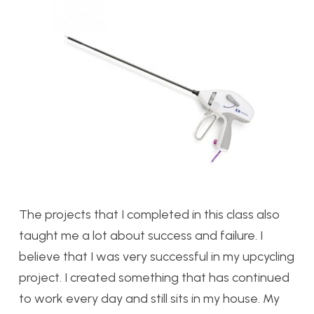
The projects that I completed in this class also
taught me a lot about success and failure. I
believe that I was very successful in my upcycling
project. I created something that has continued
to work every day and still sits in my house. My