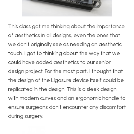
This class got me thinking about the importance
of aesthetics in all designs, even the ones that
we don’t originally see as needing an aesthetic
touch. I got to thinking about the way that we
could have added aesthetics to our senior
design project. For the most part, I thought that
the design of the Ligasure device itself could be
replicated in the design. This is a sleek design
with modern curves and an ergonomic handle to
ensure surgeons don’t encounter any discomfort
during surgery.