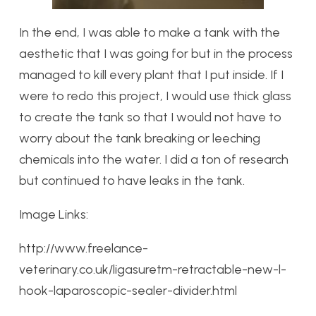
In the end, I was able to make a tank with the
aesthetic that I was going for but in the process
managed to kill every plant that I put inside. If I
were to redo this project, I would use thick glass
to create the tank so that I would not have to
worry about the tank breaking or leeching
chemicals into the water. I did a ton of research
but continued to have leaks in the tank.
Image Links:
http://www.freelance-
veterinary.co.uk/ligasuretm-retractable-new-l-
hook-laparoscopic-sealer-divider.html