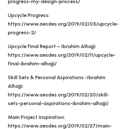
progress-my-design-process/
Upcycle Progress:
https://www.aesdes.org/2019/02/05/upcycle-
progress-2/
Upcycle Final Report – Ibrahim Alhajji:
https://www.aesdes.org/2019/02/11/upcycle-
final-ibrahim-alhajji/
Skill Sets & Personal Aspirations -Ibrahim
Alhajji:
https://www.aesdes.org/2019/02/20/skill-
sets-personal-aspirations-ibrahim-alhajji/
Main Project Inspiration:
https://www.aesdes.org/2019/02/27/main-