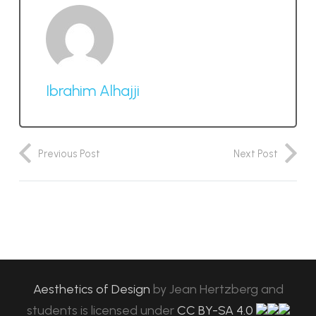
Ibrahim Alhajji
Previous Post
Next Post
Aesthetics of Design
by
Jean Hertzberg and
students
is licensed under
CC BY-SA 4.0