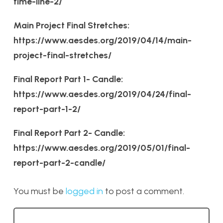
time-line-2/
Main Project Final Stretches:
https://www.aesdes.org/2019/04/14/main-
project-final-stretches/
Final Report Part 1- Candle:
https://www.aesdes.org/2019/04/24/final-
report-part-1-2/
Final Report Part 2- Candle:
https://www.aesdes.org/2019/05/01/final-
report-part-2-candle/
You must be
logged in
to post a comment.