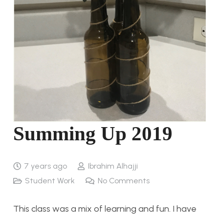
Summing Up 2019
7 years ago
Ibrahim Alhajji
Student Work
No Comments
This class was a mix of learning and fun. I have