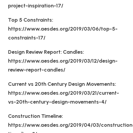
project-inspiration-17/
Top 5 Constraints:
https://www.aesdes.org/2019/03/06/top-5-
constraints-17/
Design Review Report: Candles:
https://www.aesdes.org/2019/03/12/design-
review-report-candles/
Current vs 20th Century Design Movements:
https://www.aesdes.org/2019/03/21/current-
vs-20th-century-design-movements-4/
Construction Timeline:
https://www.aesdes.org/2019/04/03/construction