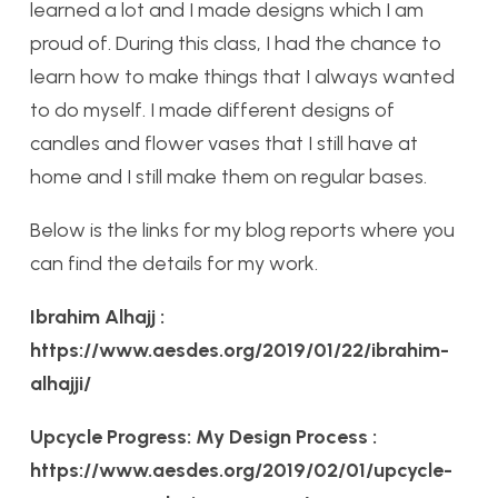
learned a lot and I made designs which I am
proud of. During this class, I had the chance to
learn how to make things that I always wanted
to do myself. I made different designs of
candles and flower vases that I still have at
home and I still make them on regular bases.
Below is the links for my blog reports where you
can find the details for my work.
Ibrahim Alhajj :
https://www.aesdes.org/2019/01/22/ibrahim-
alhajji/
Upcycle Progress: My Design Process :
https://www.aesdes.org/2019/02/01/upcycle-