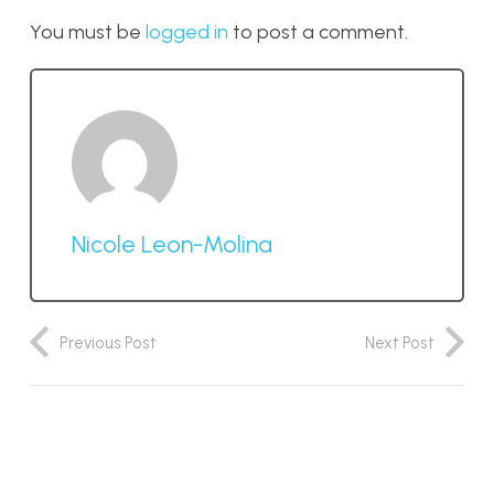
You must be
logged in
to post a comment.
Nicole Leon-Molina
Previous Post
Next Post