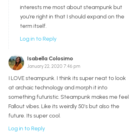
interests me most about steampunk but
you’re right in that I should expand on the
term itself.
Log in to Reply
Isabella Colosimo
January 22, 2020 7:46 pm
I LOVE steampunk. I think its super neat to look
at archaic technology and morph it into
something futuristic. Steampunk makes me feel
Fallout vibes. Like its weirdly 50’s but also the
future. Its super cool.
Log in to Reply