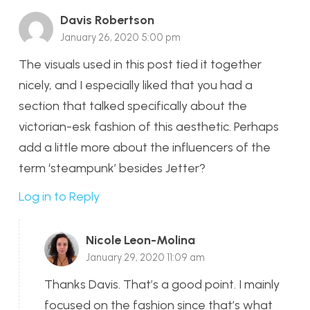
Davis Robertson
January 26, 2020 5:00 pm
The visuals used in this post tied it together
nicely, and I especially liked that you had a
section that talked specifically about the
victorian-esk fashion of this aesthetic. Perhaps
add a little more about the influencers of the
term ‘steampunk’ besides Jetter?
Log in to Reply
Nicole Leon-Molina
January 29, 2020 11:09 am
Thanks Davis. That’s a good point. I mainly
focused on the fashion since that’s what