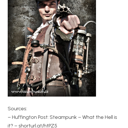
Sources:
– Huffington Post: Steampunk – What the Hell is
it? – shorturl.at/htPZ5