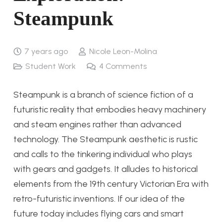
Steampunk
7 years ago
Nicole Leon-Molina
Student Work
4
Comments
Steampunk is a branch of science fiction of a
futuristic reality that embodies heavy machinery
and steam engines rather than advanced
technology. The Steampunk aesthetic is rustic
and calls to the tinkering individual who plays
with gears and gadgets. It alludes to historical
elements from the 19th century Victorian Era with
retro-futuristic inventions. If our idea of the
future today includes flying cars and smart