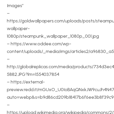
Images”
–
https://goldwallpapers.com/uploads/posts/steamp
wallpaper-
1080p/steampunk_wallpaper_1080p_001.jpg
– https://www.oddee.com/wp-
content/uploads/_media/imgs/articles2/a96830_a5
–
http://globalreplicas.com/media/products/734d3
5882.JPG?lm=1554037854
– https://external-
preview.redd.it/mGUxO_U0IoBAqQNxkJW9cuJh4N4
auto=webp&s=b9d86cd209b18417b6f6ee3b8f39c9
–
https://upload.wikimedia.org/wikipedia/commons/