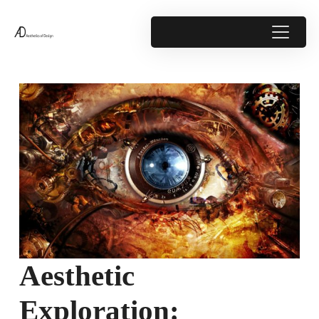
Aesthetic
Exploration: