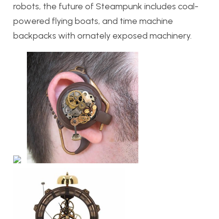
robots, the future of Steampunk includes coal-
powered flying boats, and time machine
backpacks with ornately exposed machinery.