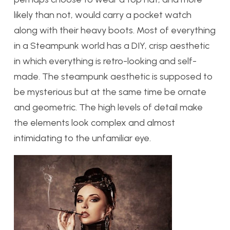
likely than not, would carry a pocket watch
along with their heavy boots. Most of everything
in a Steampunk world has a DIY, crisp aesthetic
in which everything is retro-looking and self-
made. The steampunk aesthetic is supposed to
be mysterious but at the same time be ornate
and geometric. The high levels of detail make
the elements look complex and almost
intimidating to the unfamiliar eye.