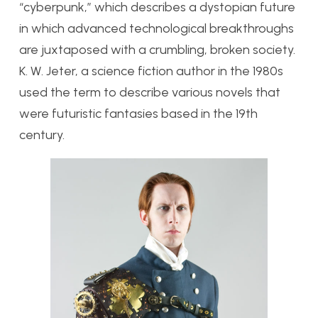
“cyberpunk,” which describes a dystopian future
in which advanced technological breakthroughs
are juxtaposed with a crumbling, broken society.
K. W. Jeter, a science fiction author in the 1980s
used the term to describe various novels that
were futuristic fantasies based in the 19th
century.