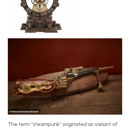
The term “steampunk” originated as variant of