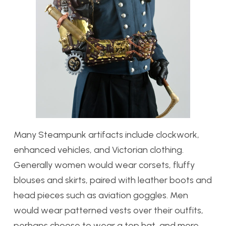
Many Steampunk artifacts include clockwork,
enhanced vehicles, and Victorian clothing.
Generally women would wear corsets, fluffy
blouses and skirts, paired with leather boots and
head pieces such as aviation goggles. Men
would wear patterned vests over their outfits,
perhaps choose to wear a top hat, and more