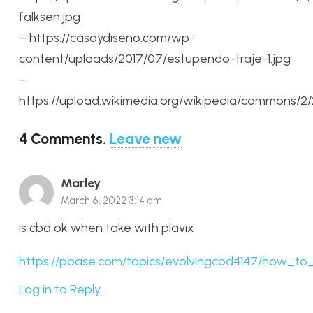
falksen.jpg
– https://casaydiseno.com/wp-
content/uploads/2017/07/estupendo-traje-1.jpg
–
https://upload.wikimedia.org/wikipedia/commons/2
4
Comments
.
Leave new
Marley
March 6, 2022 3:14 am
is cbd ok when take with plavix
https://pbase.com/topics/evolvingcbd4147/how_to
Log in to Reply