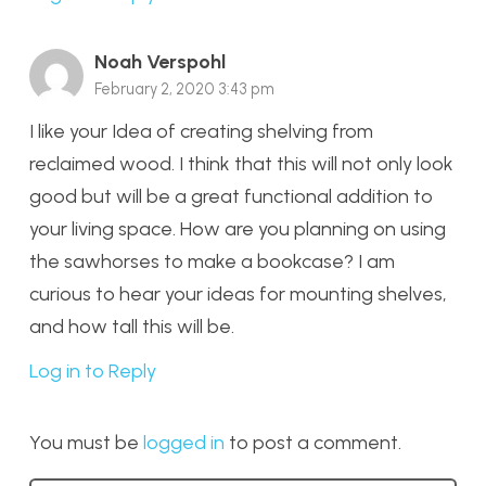
Noah Verspohl
February 2, 2020 3:43 pm
I like your Idea of creating shelving from
reclaimed wood. I think that this will not only look
good but will be a great functional addition to
your living space. How are you planning on using
the sawhorses to make a bookcase? I am
curious to hear your ideas for mounting shelves,
and how tall this will be.
Log in to Reply
You must be
logged in
to post a comment.