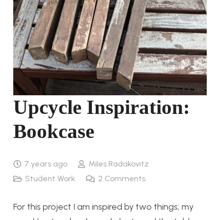
Upcycle Inspiration:
Bookcase
7 years ago
Miles Radakovitz
Student Work
2
Comments
For this project I am inspired by two things; my