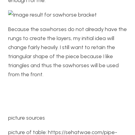
enough for me.
Because the sawhorses do not already have the
rungs to create the layers, my initial idea will
change fairly heavily. I still want to retain the
triangular shape of the piece because I like
triangles and thus the sawhorses will be used
from the front.
picture sources
picture of table: https://sehatwae.com/pipe-