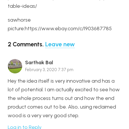
table-ideas/
sawhorse
picture:https://www.ebay.com/c/1903687785
2
Comments
.
Leave new
Sarthak Bal
February 3, 2020 7:37 pm
Hey the idea itself is very innovative and has a
lot of potential. I am actually excited to see how
the whole process turns out and how the end
product comes out to be. Also, using reclaimed
wood is a very very good step.
Log in to Reply