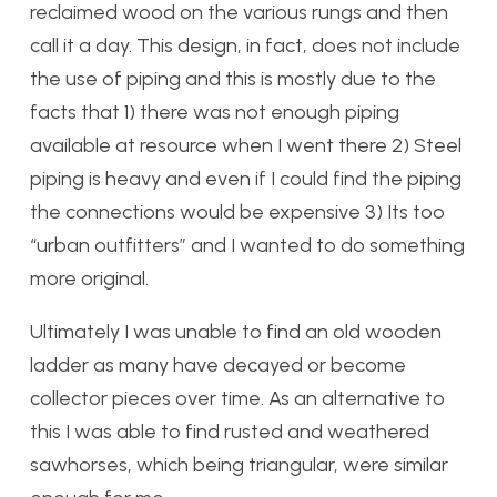
reclaimed wood on the various rungs and then
call it a day. This design, in fact, does not include
the use of piping and this is mostly due to the
facts that 1) there was not enough piping
available at resource when I went there 2) Steel
piping is heavy and even if I could find the piping
the connections would be expensive 3) Its too
“urban outfitters” and I wanted to do something
more original.
Ultimately I was unable to find an old wooden
ladder as many have decayed or become
collector pieces over time. As an alternative to
this I was able to find rusted and weathered
sawhorses, which being triangular, were similar