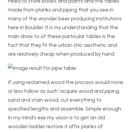
need to store books and plants and the tables
made from planks and piping that you see in
many of the wonder beer producing institutions
here in Boulder. It is my understanding that the
main draw to of these particular tables is the
fact that they fit the urban chic aesthetic and
are relatively cheap when produced by hand.
If using reclaimed wood the process would more
or less follow as such: acquire wood and piping,
sand and stain wood, cut everything to
specified lengths and assemble. Simple enough.
In my mind’s eye my vision is to get an old
wooden ladder restore it affix planks of