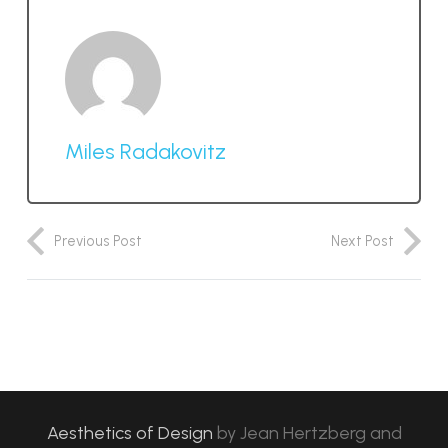
Miles Radakovitz
Previous Post
Next Post
Aesthetics of Design
by
Jean Hertzberg and