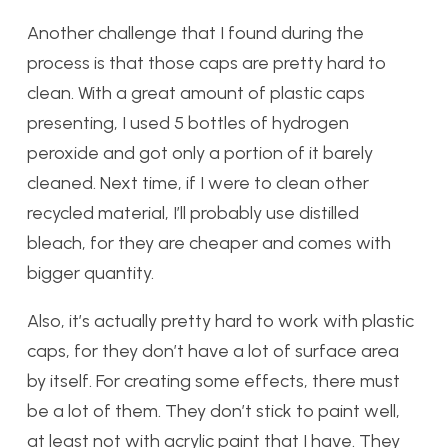
Another challenge that I found during the
process is that those caps are pretty hard to
clean. With a great amount of plastic caps
presenting, I used 5 bottles of hydrogen
peroxide and got only a portion of it barely
cleaned. Next time, if I were to clean other
recycled material, I’ll probably use distilled
bleach, for they are cheaper and comes with
bigger quantity.
Also, it’s actually pretty hard to work with plastic
caps, for they don’t have a lot of surface area
by itself. For creating some effects, there must
be a lot of them. They don’t stick to paint well,
at least not with acrylic paint that I have. They