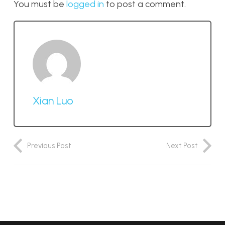
You must be
logged in
to post a comment.
Xian Luo
Previous Post
Next Post