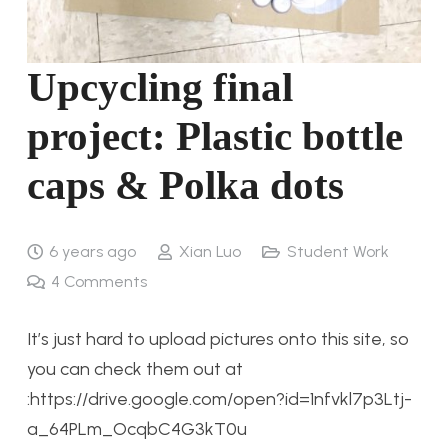
Upcycling final
project: Plastic bottle
caps & Polka dots
6 years ago
Xian Luo
Student Work
4
Comments
It’s just hard to upload pictures onto this site, so
you can check them out at
:https://drive.google.com/open?id=1nfvkl7p3Ltj-
a_64PLm_OcqbC4G3kT0u