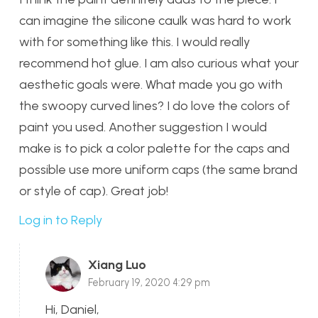
can imagine the silicone caulk was hard to work
with for something like this. I would really
recommend hot glue. I am also curious what your
aesthetic goals were. What made you go with
the swoopy curved lines? I do love the colors of
paint you used. Another suggestion I would
make is to pick a color palette for the caps and
possible use more uniform caps (the same brand
or style of cap). Great job!
Log in to Reply
Xiang Luo
February 19, 2020 4:29 pm
Hi, Daniel,