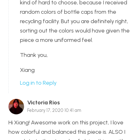
kind of hard to choose, because I received
random colors of bottle caps from the
recycling facility. But you are definitely right,
sorting out the colors would have given the
piece a more uniformed feel.
Thank you,
Xiang
Log in to Reply
Victoria Rios
February 17, 2020 10:41 am
Hi Xiang! Awesome work on this project, I love
how colorful and balanced this piece is. ALSO I