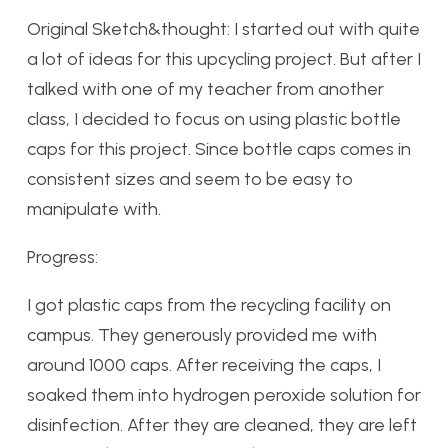
Original Sketch&thought: I started out with quite
a lot of ideas for this upcycling project. But after I
talked with one of my teacher from another
class, I decided to focus on using plastic bottle
caps for this project. Since bottle caps comes in
consistent sizes and seem to be easy to
manipulate with.
Progress:
I got plastic caps from the recycling facility on
campus. They generously provided me with
around 1000 caps. After receiving the caps, I
soaked them into hydrogen peroxide solution for
disinfection. After they are cleaned, they are left