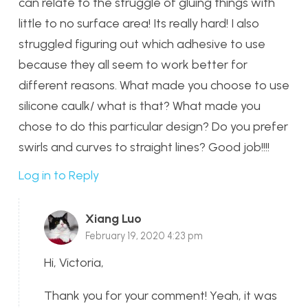
can relate to the struggle of gluing things with
little to no surface area! Its really hard! I also
struggled figuring out which adhesive to use
because they all seem to work better for
different reasons. What made you choose to use
silicone caulk/ what is that? What made you
chose to do this particular design? Do you prefer
swirls and curves to straight lines? Good job!!!!
Log in to Reply
Xiang Luo
February 19, 2020 4:23 pm
Hi, Victoria,
Thank you for your comment! Yeah, it was