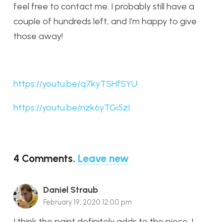
feel free to contact me. I probably still have a
couple of hundreds left, and I’m happy to give
those away!
https://youtu.be/q7kyTSHfSYU
https://youtu.be/nzk6yTGi5zI
4
Comments
.
Leave new
Daniel Straub
February 19, 2020 12:00 pm
I think the paint definitely adds to the piece. I