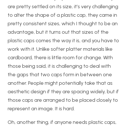
are pretty settled on its size, it’s very challenging
to alter the shape of a plastic cap, they came in
pretty consistent sizes, which I thought to be an
advantage, but it turns out that sizes of the
plastic caps comes the way it is, and you have to
work with it. Unlike softer platter materials like
cardboard, there is little room for change. With
those being said, it is challenging to deal with
the gaps that two caps form in between one
another. People might potentially take that as
aesthetic design if they are spacing widely, but if
those caps are arranged to be placed closely to
represent an image. It is hard.
Oh, another thing, if anyone needs plastic caps,