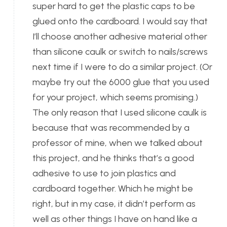
super hard to get the plastic caps to be
glued onto the cardboard. I would say that
I’ll choose another adhesive material other
than silicone caulk or switch to nails/screws
next time if I were to do a similar project. (Or
maybe try out the 6000 glue that you used
for your project, which seems promising.)
The only reason that I used silicone caulk is
because that was recommended by a
professor of mine, when we talked about
this project, and he thinks that’s a good
adhesive to use to join plastics and
cardboard together. Which he might be
right, but in my case, it didn’t perform as
well as other things I have on hand like a