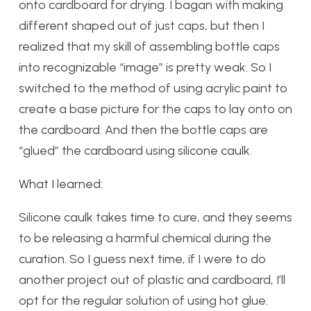
onto cardboard for drying. I bagan with making
different shaped out of just caps, but then I
realized that my skill of assembling bottle caps
into recognizable “image” is pretty weak. So I
switched to the method of using acrylic paint to
create a base picture for the caps to lay onto on
the cardboard. And then the bottle caps are
“glued” the cardboard using silicone caulk.
What I learned:
Silicone caulk takes time to cure, and they seems
to be releasing a harmful chemical during the
curation. So I guess next time, if I were to do
another project out of plastic and cardboard, I’ll
opt for the regular solution of using hot glue.