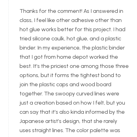
Thanks for the comment! As I answered in
class, I feel like other adhesive other than
hot glue works better for this project. I had
tried silicone caulk, hot glue, and a plastic
binder. In my experience, the plastic binder
that I got from home depot worked the
best. It’s the priciest one among those three
options, but it forms the tightest bond to
join the plastic caps and wood board
together. The swoopy curved lines were
just a creation based on how I felt, but you
can say that it’s also kinda informed by the
Japanese artist’s design, that she rarely
uses straight lines. The color palette was