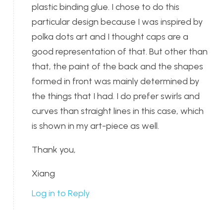
plastic binding glue. I chose to do this
particular design because I was inspired by
polka dots art and I thought caps are a
good representation of that. But other than
that, the paint of the back and the shapes
formed in front was mainly determined by
the things that I had. I do prefer swirls and
curves than straight lines in this case, which
is shown in my art-piece as well.
Thank you,
Xiang
Log in to Reply