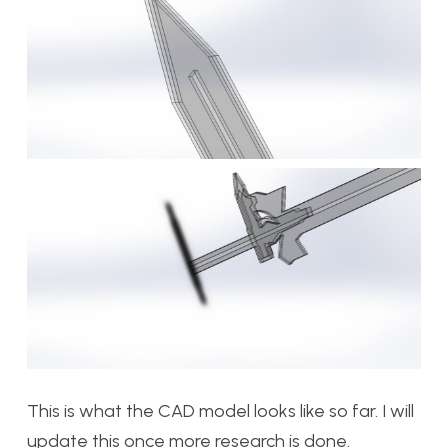
This is what the CAD model looks like so far. I will
update this once more research is done.