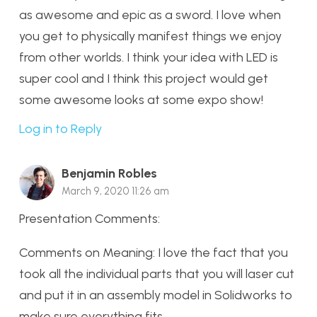
as awesome and epic as a sword. I love when
you get to physically manifest things we enjoy
from other worlds. I think your idea with LED is
super cool and I think this project would get
some awesome looks at some expo show!
Log in to Reply
Benjamin Robles
March 9, 2020 11:26 am
Presentation Comments:
Comments on Meaning: I love the fact that you
took all the individual parts that you will laser cut
and put it in an assembly model in Solidworks to
make sure everything fits.