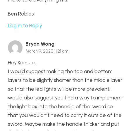
Ben Robles
Log in to Reply
Bryan Wong
March 9, 2020 11:21 am
Hey Kensue,
I would suggest making the top and bottom
layers to be slightly shorter than the middle layer
so that the led lights will be more prevalent. I
would also suggest you find a way to implement
the light box into the handle of the sword so
that you wouldn’t need to carry it outside of the
sword. Maybe make the handle thicker and put