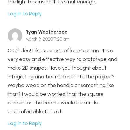
the light box inside if it’s small enough.
Log in to Reply
Ryan Weatherbee
March 9, 2020 11:20 am
Cool idea! I like your use of laser cutting. It is a
very easy and effective way to prototype and
make 2D shapes. Have you thought about
integrating another material into the project?
Maybe wood on the handle or something like
that? I would be worried that the square
corners on the handle would be a little
uncomfortable to hold.
Log in to Reply