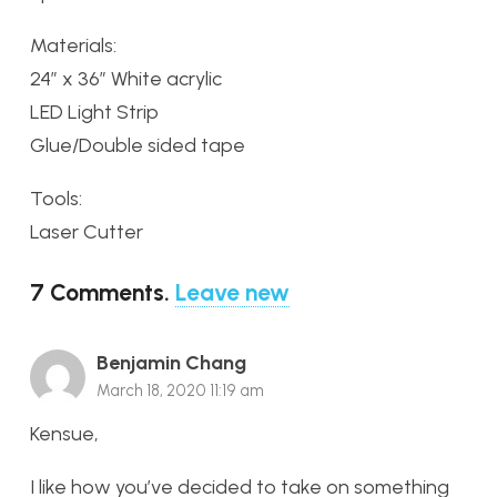
Materials:
24″ x 36″ White acrylic
LED Light Strip
Glue/Double sided tape
Tools:
Laser Cutter
7
Comments
.
Leave new
Benjamin Chang
March 18, 2020 11:19 am
Kensue,
I like how you’ve decided to take on something