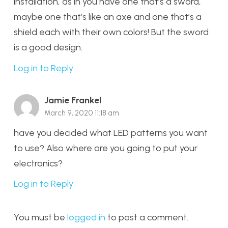
installation, as in you have one that’s a sword,
maybe one that’s like an axe and one that’s a
shield each with their own colors! But the sword
is a good design.
Log in to Reply
Jamie Frankel
March 9, 2020 11:18 am
have you decided what LED patterns you want
to use? Also where are you going to put your
electronics?
Log in to Reply
You must be
logged in
to post a comment.