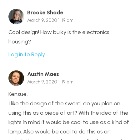
Brooke Shade
March 9, 2020 11:19 am
Cool design! How bulky is the electronics
housing?
Log in to Reply
Austin Maes
March 9, 2020 11:19 am
Kensue,
I like the design of the sword, do you plan on
using this as a piece of art? With the idea of the
lights in mind it would be cool to use as a kind of
lamp. Also would be cool to do this as an