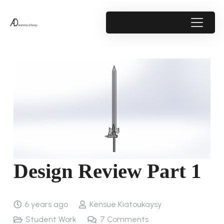
Design Review Part 1
6 years ago
Kensue Kiatoukaysy
Student Work
7
Comments