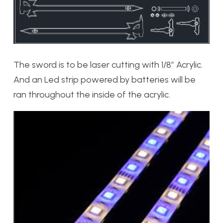
The sword is to be laser cutting with 1/8″ Acrylic.
And an Led strip powered by batteries will be
ran throughout the inside of the acrylic.