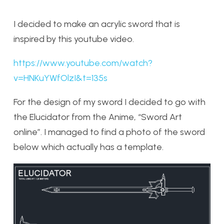
I decided to make an acrylic sword that is
inspired by this youtube video.
https://www.youtube.com/watch?
v=HNKuYWfOlzI&t=135s
For the design of my sword I decided to go with
the Elucidator from the Anime, “Sword Art
online”. I managed to find a photo of the sword
below which actually has a template.