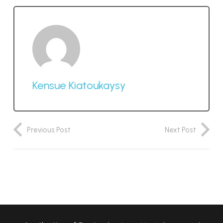
Kensue Kiatoukaysy
Previous Post
Next Post