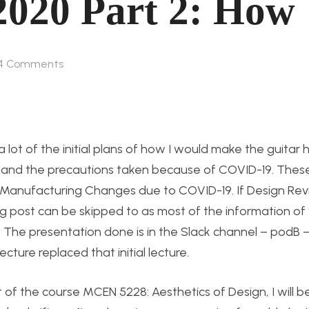
2020 Part 2: How
4
Comments
 a lot of the initial plans of how I would make the guitar 
s and the precautions taken because of COVID-19. The
cs: Manufacturing Changes due to COVID-19. If Design Re
log post can be skipped to as most of the information o
. The presentation done is in the Slack channel – podB 
ure replaced that initial lecture.
t of the course MCEN 5228: Aesthetics of Design, I will 