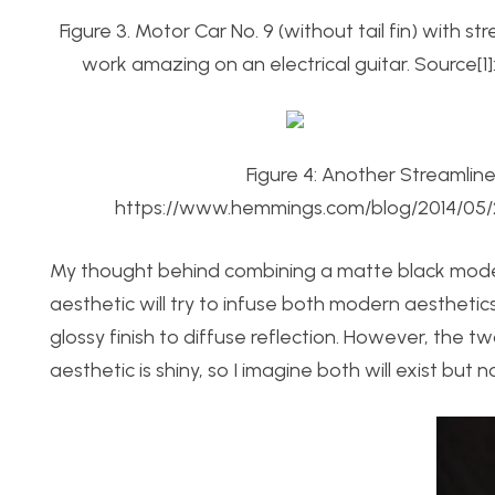
Figure 3. Motor Car No. 9 (without tail fin) with
work amazing on an electrical guitar. Source[1
Figure 4: Another Streamlin
https://www.hemmings.com/blog/2014/05/
My thought behind combining a matte black mod
aesthetic will try to infuse both modern aesthetics 
glossy finish to diffuse reflection. However, the 
aesthetic is shiny, so I imagine both will exist but n