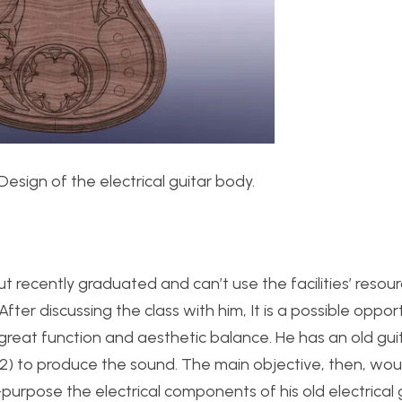
D Design of the electrical guitar body.
 but recently graduated and can’t use the facilities’ resou
fter discussing the class with him, It is a possible oppor
 great function and aesthetic balance. He has an old gui
 2) to produce the sound. The main objective, then, wou
purpose the electrical components of his old electrical 