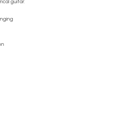
ical guitar.
enging
on