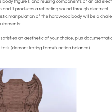
he body (figure 1) and reusing components of an old electr
o and it produces a reflecting sound through electrical
istic manipulation of the hardwood body will be a chall
equirements:
at satisfies an aesthetic of your choice, plus documentati
 task (demonstrating form/function balance)