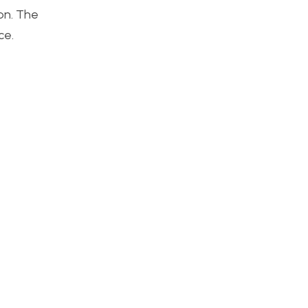
on. The
ce.