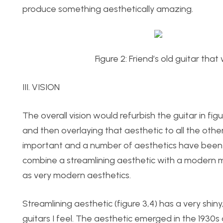
produce something aesthetically amazing.
Figure 2: Friend’s old guitar tha
III. VISION
The overall vision would refurbish the guitar in fig
and then overlaying that aesthetic to all the othe
important and a number of aesthetics have been p
combine a streamlining aesthetic with a modern ma
as very modern aesthetics.
Streamlining aesthetic (figure 3,4) has a very shiny,
guitars I feel. The aesthetic emerged in the 1930s 