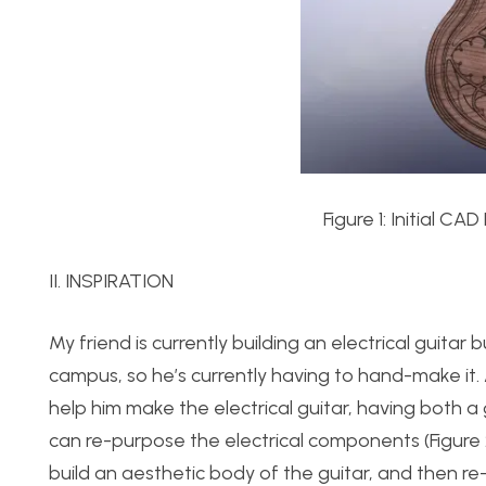
Figure 1: Initial CA
II. INSPIRATION
My friend is currently building an electrical guitar
campus, so he’s currently having to hand-make it. A
help him make the electrical guitar, having both a
can re-purpose the electrical components (Figure
build an aesthetic body of the guitar, and then re-