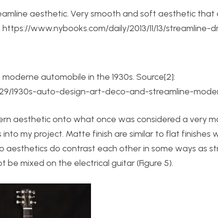
 streamline aesthetic. Very smooth and soft aesthetic tha
]: https://www.nybooks.com/daily/2013/11/13/streamline-
e moderne automobile in the 1930s. Source[2]:
29/1930s-auto-design-art-deco-and-streamline-mode
ern aesthetic onto what once was considered a very 
into my project. Matte finish are similar to flat finishes 
two aesthetics do contrast each other in some ways as s
ot be mixed on the electrical guitar (Figure 5).