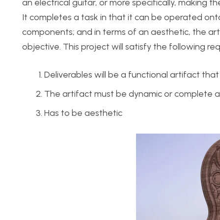
an electrical guitar, or more specifically, making t
It completes a task in that it can be operated ont
components; and in terms of an aesthetic, the art
objective. This project will satisfy the following r
Deliverables will be a functional artifact th
The artifact must be dynamic or complete a
Has to be aesthetic