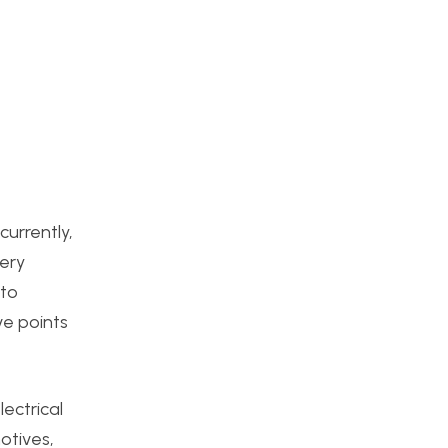
currently,
very
 to
ve points
lectrical
otives,