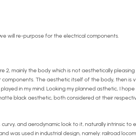
t we will re-purpose for the electrical components.
ure 2, mainly the body which is not aesthetically pleasing 
r components. The aesthetic itself of the body, then is 
layed in my mind. Looking my planned asthetic, I hope
tte black aesthetic, both considered at their respecti
 curvy, and aerodynamic look to it, naturally intrinsic to e
and was used in industrial design, namely: railroad locom