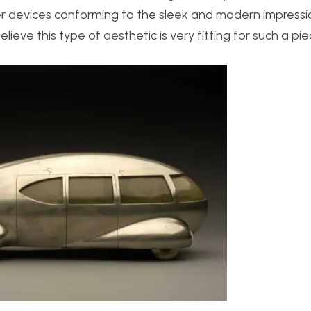
er devices conforming to the sleek and modern impressi
elieve this type of aesthetic is very fitting for such a pie