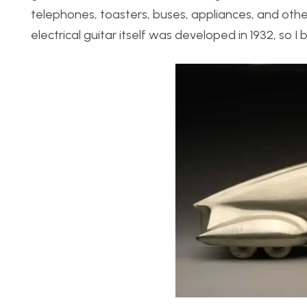
telephones, toasters, buses, appliances, and oth
electrical guitar itself was developed in 1932, so I b