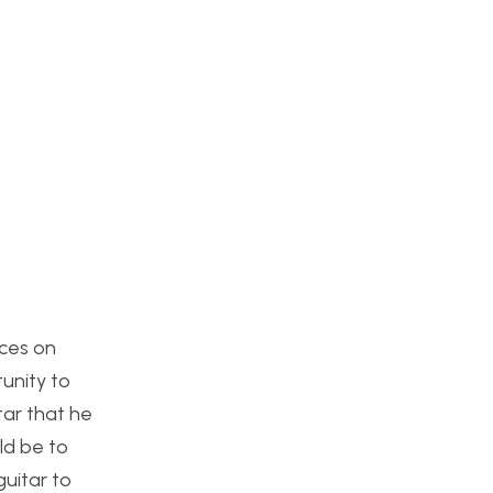
rces on
tunity to
tar that he
ld be to
guitar to