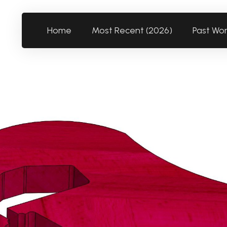
Home
Most Recent (2026)
Past Wo