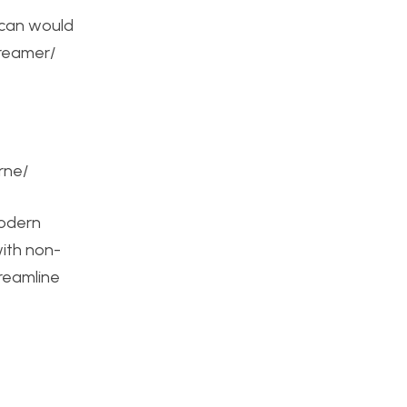
t can would
dreamer/
rne/
modern
with non-
treamline