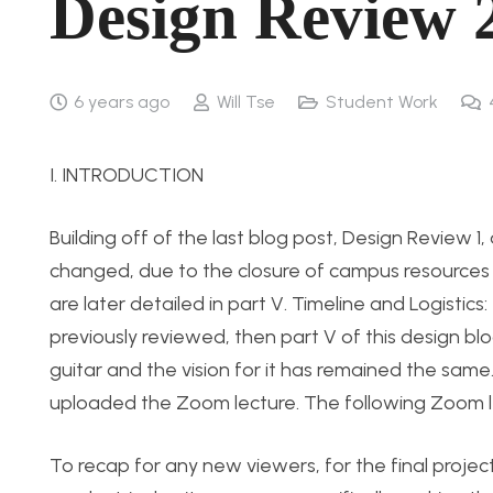
Design Review 
6 years ago
Will Tse
Student Work
I. INTRODUCTION
Building off of the last blog post, Design Review 1,
changed, due to the closure of campus resource
are later detailed in part V. Timeline and Logisti
previously reviewed, then part V of this design b
guitar and the vision for it has remained the same
uploaded the Zoom lecture. The following Zoom lect
To recap for any new viewers, for the final projec