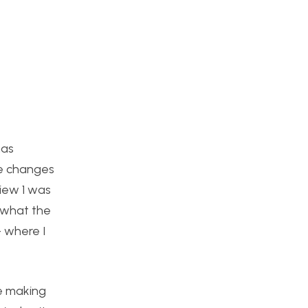
has
se changes
view 1 was
f what the
– where I
be making