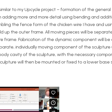
 similar to my Upcycle project – formation of the genera
hen adding more and more detail using bending and addit
mbling the fence form of the chicken wire I have and usi
ild up the outer frame. All moving pieces will be separate
 frame. Fabrication of the dynamic component will be 
arate, individually moving component of the sculpture (l
e body cavity of the sculpture, with the necessary comp
lpture will then be mounted or fixed to a lower base s