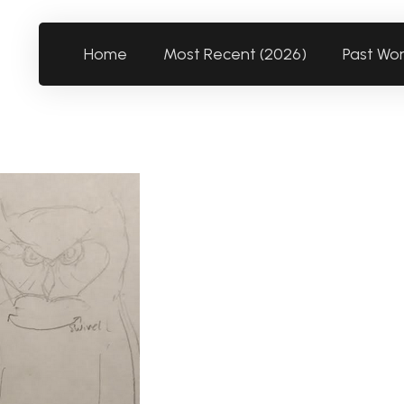
Home
Most Recent (2026)
Past Wo