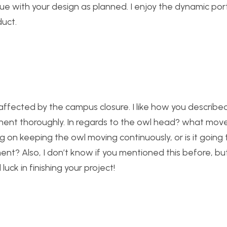
tinue with your design as planned. I enjoy the dynamic por
duct.
t affected by the campus closure. I like how you describ
onent thoroughly. In regards to the owl head? what mo
 on keeping the owl moving continuously, or is it going 
t? Also, I don’t know if you mentioned this before, bu
luck in finishing your project!