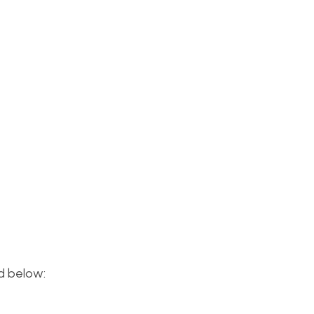
ed below: