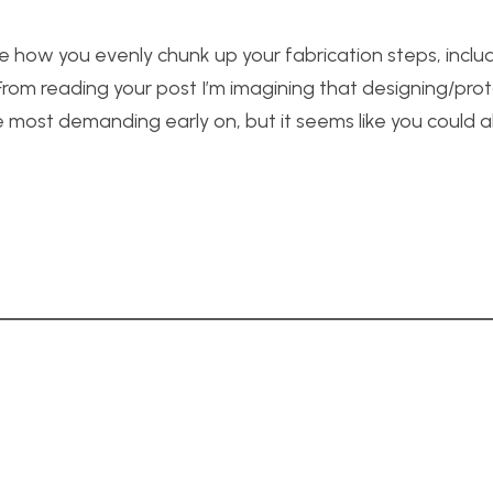
 like how you evenly chunk up your fabrication steps, incl
 From reading your post I’m imagining that designing/pro
e most demanding early on, but it seems like you could a