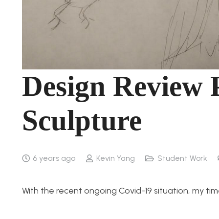
Design Review 
Sculpture
6 years ago
Kevin Yang
Student Work
With the recent ongoing Covid-19 situation, my tim