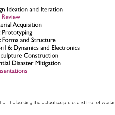
t of the building the actual sculpture, and that of worki