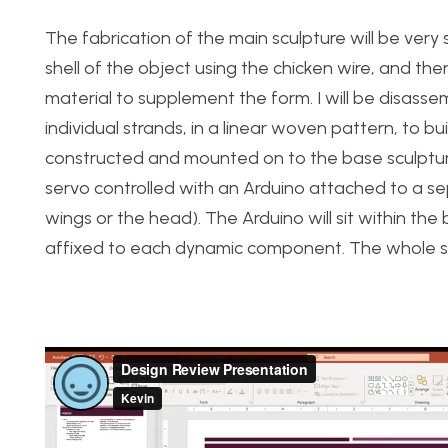
The fabrication of the main sculpture will be very
shell of the object using the chicken wire, and t
material to supplement the form. I will be disasse
individual strands, in a linear woven pattern, to bu
constructed and mounted on to the base sculpture
servo controlled with an Arduino attached to a sep
wings or the head). The Arduino will sit within th
affixed to each dynamic component. The whole scu