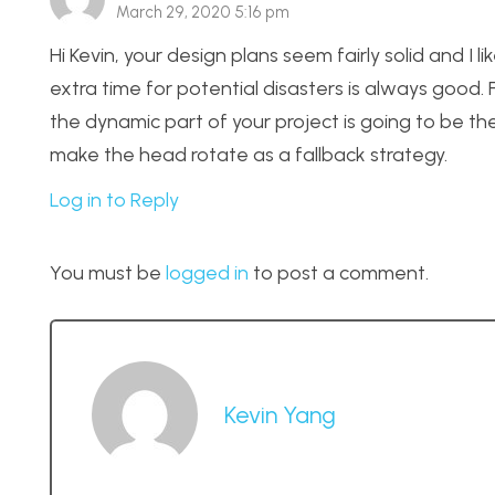
March 29, 2020 5:16 pm
Hi Kevin, your design plans seem fairly solid and I
extra time for potential disasters is always good.
the dynamic part of your project is going to be th
make the head rotate as a fallback strategy.
Log in to Reply
You must be
logged in
to post a comment.
Kevin Yang