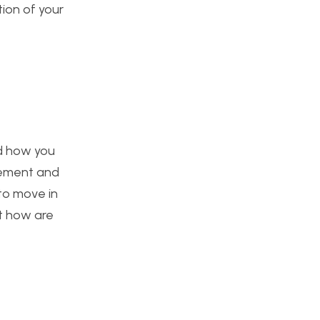
tion of your
ed how you
vement and
to move in
t how are