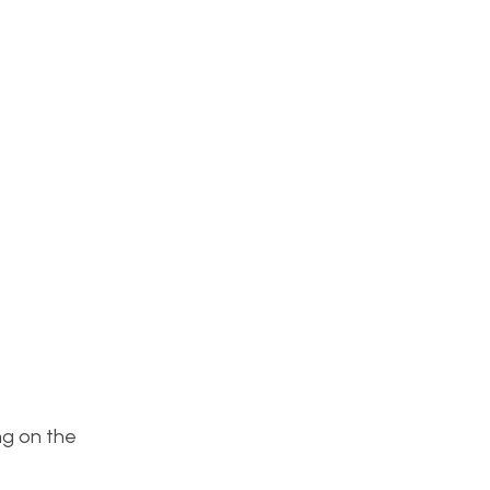
ng on the