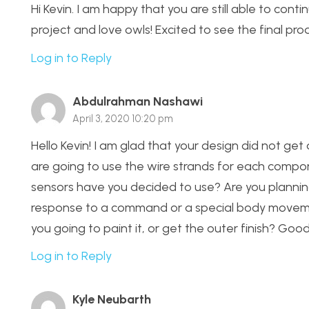
Hi Kevin. I am happy that you are still able to con
project and love owls! Excited to see the final pro
Log in to Reply
Abdulrahman Nashawi
April 3, 2020 10:20 pm
Hello Kevin! I am glad that your design did not ge
are going to use the wire strands for each comp
sensors have you decided to use? Are you planning
response to a command or a special body movemen
you going to paint it, or get the outer finish? Good 
Log in to Reply
Kyle Neubarth