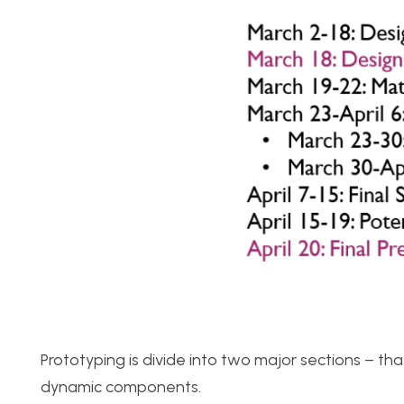
Prototyping is divide into two major sections – tha
dynamic components.