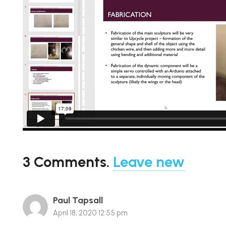
3
Comments
.
Leave new
Paul Tapsall
April 18, 2020 12:55 pm