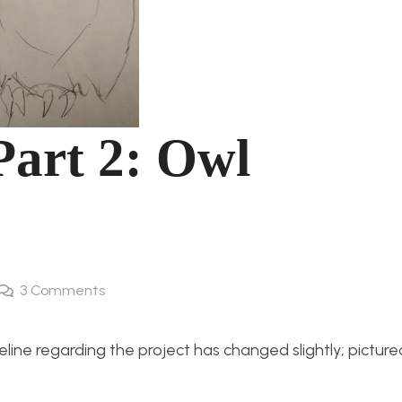
Part 2: Owl
3
Comments
eline regarding the project has changed slightly; pictur