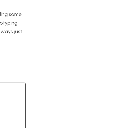
uding some
totyping
lways just