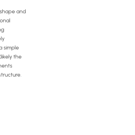
l shape and
ional
ng
ly
a simple
ikely the
onents
tructure.