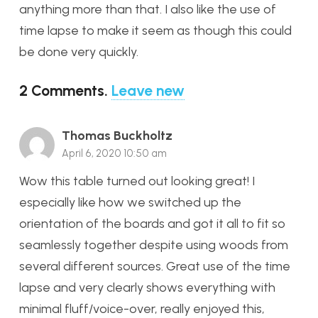
anything more than that. I also like the use of
time lapse to make it seem as though this could
be done very quickly.
2
Comments
.
Leave new
Thomas Buckholtz
April 6, 2020 10:50 am
Wow this table turned out looking great! I
especially like how we switched up the
orientation of the boards and got it all to fit so
seamlessly together despite using woods from
several different sources. Great use of the time
lapse and very clearly shows everything with
minimal fluff/voice-over, really enjoyed this,