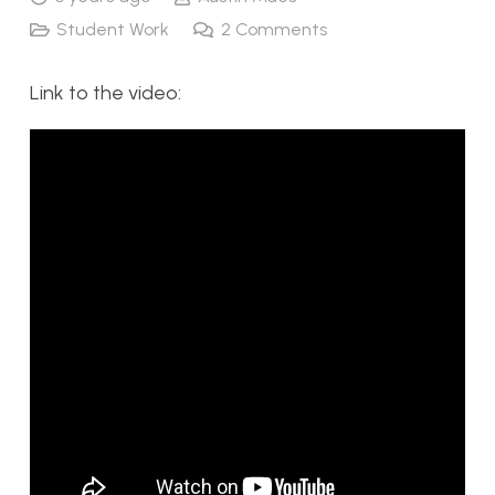
Student Work
2
Comments
Link to the video: