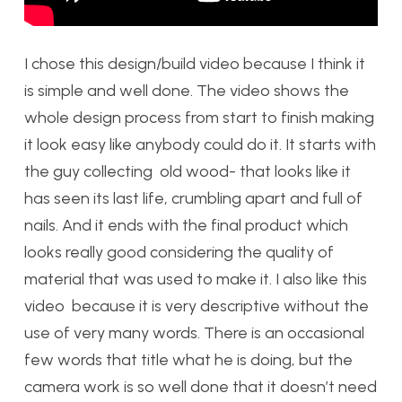
I chose this design/build video because I think it
is simple and well done. The video shows the
whole design process from start to finish making
it look easy like anybody could do it. It starts with
the guy collecting old wood- that looks like it
has seen its last life, crumbling apart and full of
nails. And it ends with the final product which
looks really good considering the quality of
material that was used to make it. I also like this
video because it is very descriptive without the
use of very many words. There is an occasional
few words that title what he is doing, but the
camera work is so well done that it doesn’t need