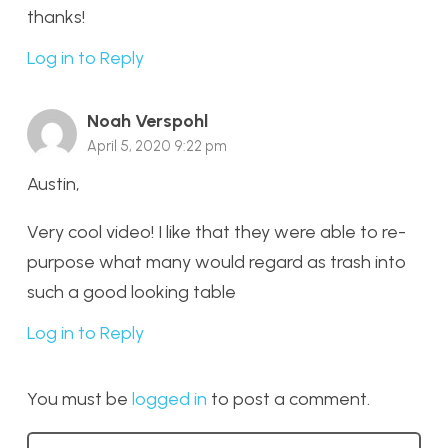
thanks!
Log in to Reply
Noah Verspohl
April 5, 2020 9:22 pm
Austin,
Very cool video! I like that they were able to re-
purpose what many would regard as trash into
such a good looking table
Log in to Reply
You must be
logged in
to post a comment.