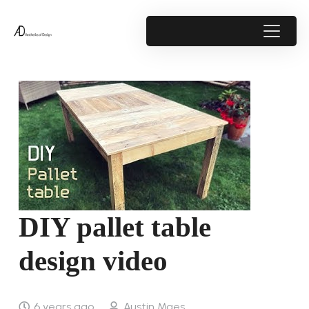
DIY pallet table
design video
6 years ago
Austin Maes