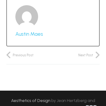
Austin Maes
Previous Post
Next Post
Aesthetics of Design
by
Jean Hertzberg and