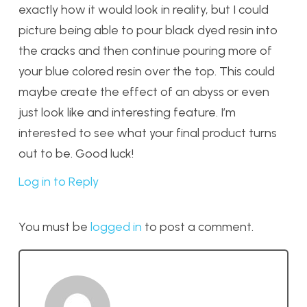
exactly how it would look in reality, but I could
picture being able to pour black dyed resin into
the cracks and then continue pouring more of
your blue colored resin over the top. This could
maybe create the effect of an abyss or even
just look like and interesting feature. I’m
interested to see what your final product turns
out to be. Good luck!
Log in to Reply
You must be
logged in
to post a comment.