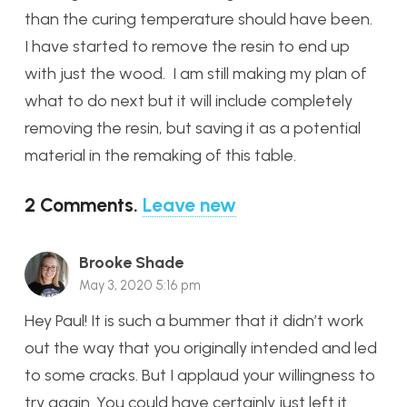
than the curing temperature should have been.
I have started to remove the resin to end up
with just the wood. I am still making my plan of
what to do next but it will include completely
removing the resin, but saving it as a potential
material in the remaking of this table.
2
Comments
.
Leave new
Brooke Shade
May 3, 2020 5:16 pm
Hey Paul! It is such a bummer that it didn’t work
out the way that you originally intended and led
to some cracks. But I applaud your willingness to
try again. You could have certainly just left it