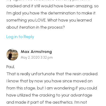
cracked and it still would have been amazing, so
I’m glad you have the determination to make it
something you LOVE. What have you learned
about iteration in the process?
Log in to Reply
Max Armstrong
May 2, 2020 3:32 pm
Paul,
That is really unfortunate that the resin cracked.
I know that by now you have since moved on
from this stage, but I am wondering if you could
have utilized the cracking to your advantage
and made it part of the aesthetics. I’m not