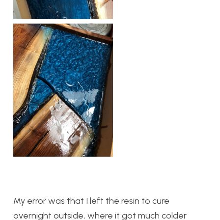
My error was that I left the resin to cure
overnight outside, where it got much colder