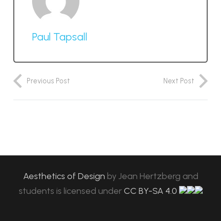
Paul Tapsall
Previous Post
Next Post
Aesthetics of Design
by
Jean Hertzberg and
students
is licensed under
CC BY-SA 4.0