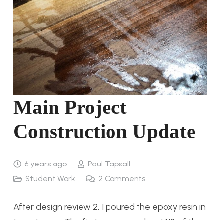
Main Project
Construction Update
6 years ago
Paul Tapsall
Student Work
2
Comments
After design review 2, I poured the epoxy resin in