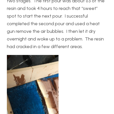
two stages. The first pour was about 1/3 of the
resin and took 4 hours to reach that “sweet”
spot to start the next pour. I successful
completed the second pour and used a heat
gun remove the air bubbles. I then let it dry
overnight and woke up to a problem. The resin
had cracked in a few different areas.