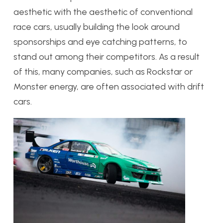
aesthetic with the aesthetic of conventional
race cars, usually building the look around
sponsorships and eye catching patterns, to
stand out among their competitors. As a result
of this, many companies, such as Rockstar or
Monster energy, are often associated with drift
cars.