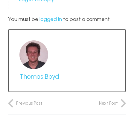
You must be
logged in
to post a comment.
Thomas Boyd
Previous Post
Next Post