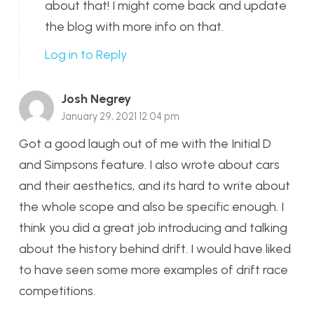
about that! I might come back and update
the blog with more info on that.
Log in to Reply
Josh Negrey
January 29, 2021 12:04 pm
Got a good laugh out of me with the Initial D
and Simpsons feature. I also wrote about cars
and their aesthetics, and its hard to write about
the whole scope and also be specific enough. I
think you did a great job introducing and talking
about the history behind drift. I would have liked
to have seen some more examples of drift race
competitions.