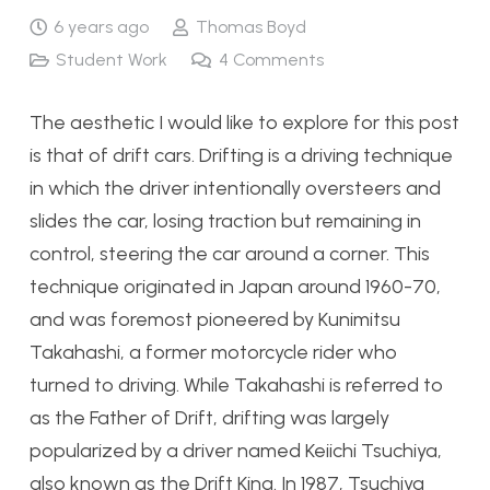
6 years ago
Thomas Boyd
Student Work
4
Comments
The aesthetic I would like to explore for this post
is that of drift cars. Drifting is a driving technique
in which the driver intentionally oversteers and
slides the car, losing traction but remaining in
control, steering the car around a corner. This
technique originated in Japan around 1960-70,
and was foremost pioneered by Kunimitsu
Takahashi, a former motorcycle rider who
turned to driving. While Takahashi is referred to
as the Father of Drift, drifting was largely
popularized by a driver named Keiichi Tsuchiya,
also known as the Drift King. In 1987, Tsuchiya