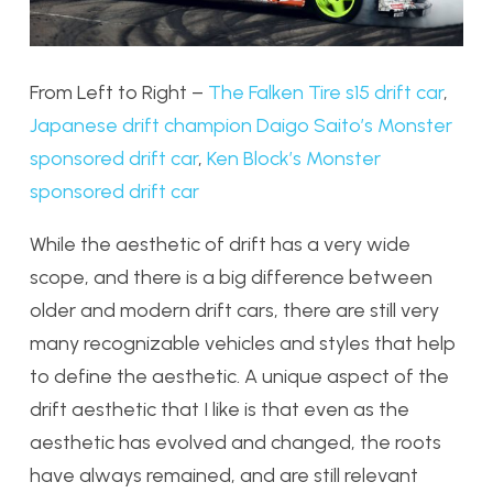
From Left to Right –
The Falken Tire s15 drift car
,
Japanese drift champion Daigo Saito’s Monster
sponsored drift car
,
Ken Block’s Monster
sponsored drift car
While the aesthetic of drift has a very wide
scope, and there is a big difference between
older and modern drift cars, there are still very
many recognizable vehicles and styles that help
to define the aesthetic. A unique aspect of the
drift aesthetic that I like is that even as the
aesthetic has evolved and changed, the roots
have always remained, and are still relevant