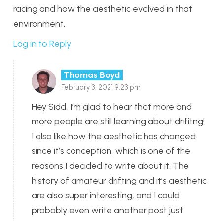
racing and how the aesthetic evolved in that
environment.
Log in to Reply
Thomas Boyd
February 3, 2021 9:23 pm
Hey Sidd, I’m glad to hear that more and
more people are still learning about drifitng!
I also like how the aesthetic has changed
since it’s conception, which is one of the
reasons I decided to write about it. The
history of amateur drifting and it’s aesthetic
are also super interesting, and I could
probably even write another post just