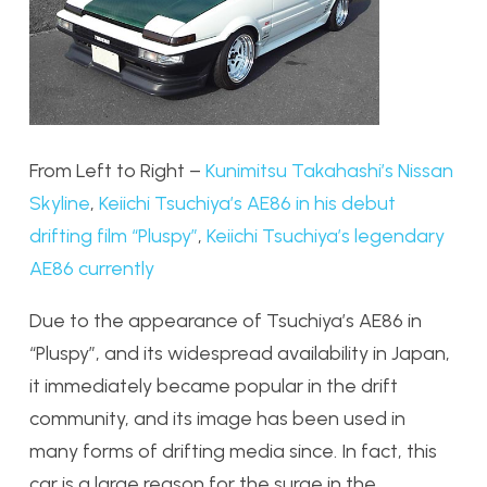
From Left to Right –
Kunimitsu Takahashi’s Nissan
Skyline
,
Keiichi Tsuchiya’s AE86 in his debut
drifting film “Pluspy”
,
Keiichi Tsuchiya’s legendary
AE86 currently
Due to the appearance of Tsuchiya’s AE86 in
“Pluspy”, and its widespread availability in Japan,
it immediately became popular in the drift
community, and its image has been used in
many forms of drifting media since. In fact, this
car is a large reason for the surge in the