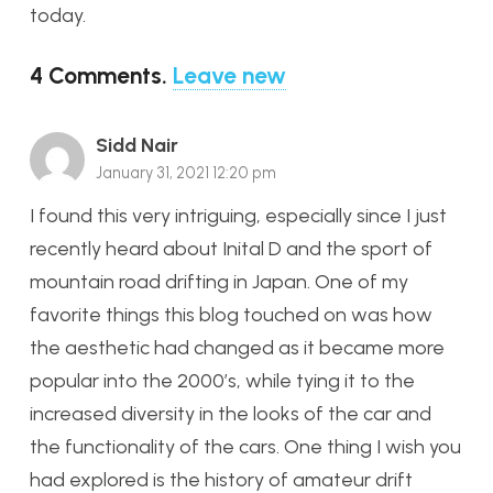
today.
4
Comments
.
Leave new
Sidd Nair
January 31, 2021 12:20 pm
I found this very intriguing, especially since I just
recently heard about Inital D and the sport of
mountain road drifting in Japan. One of my
favorite things this blog touched on was how
the aesthetic had changed as it became more
popular into the 2000’s, while tying it to the
increased diversity in the looks of the car and
the functionality of the cars. One thing I wish you
had explored is the history of amateur drift