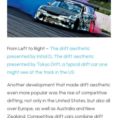
From Left to Right –
The drift aesthetic
presented by Initial D
,
The drift aesthetic
presented by Tokyo Drift
,
a typical drift car one
might see at the track in the US
Another development that made drift aesthetic
even more popular was the rise of competitive
drifting, not only in the United States, but also all
over Europe, as well as Australia and New
Zealand. Competitive drift cars combine drift