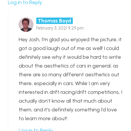
Log in to Reply
Thomas Boyd
February 3, 2021 9:29 pm
Hey Josh, I’m glad you enjoyed the picture, it
got a good laugh out of me as well! I could
definitely see why it would be hard to write
about the aesthetics of cars in general, as
there are so many different aesthetics out
there, especially in cars. While I am very
interested in drift racing/drift competitions, I
actually don’t know all that much about
them, and it’s definitely something I’d love
to learn more about!
Log in to Reply