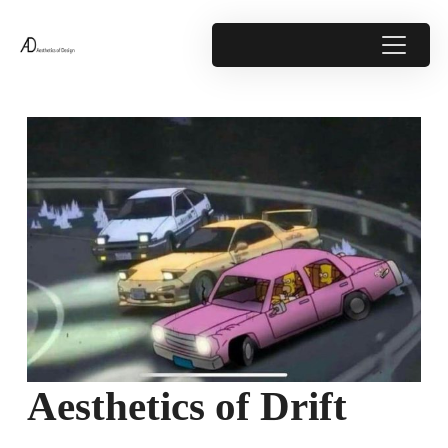
Aesthetics of Drift