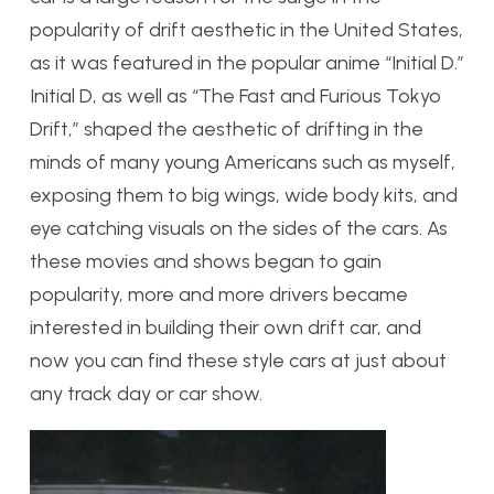
popularity of drift aesthetic in the United States,
as it was featured in the popular anime “Initial D.”
Initial D, as well as “The Fast and Furious Tokyo
Drift,” shaped the aesthetic of drifting in the
minds of many young Americans such as myself,
exposing them to big wings, wide body kits, and
eye catching visuals on the sides of the cars. As
these movies and shows began to gain
popularity, more and more drivers became
interested in building their own drift car, and
now you can find these style cars at just about
any track day or car show.