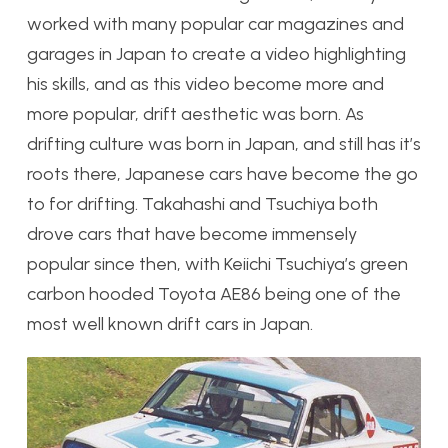
worked with many popular car magazines and
garages in Japan to create a video highlighting
his skills, and as this video become more and
more popular, drift aesthetic was born. As
drifting culture was born in Japan, and still has it’s
roots there, Japanese cars have become the go
to for drifting. Takahashi and Tsuchiya both
drove cars that have become immensely
popular since then, with Keiichi Tsuchiya’s green
carbon hooded Toyota AE86 being one of the
most well known drift cars in Japan.