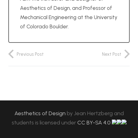
Aesthetics of Design, and Professor of
Mechanical Engineering at the University
of Colorado Boulder.
Previous Post
Next Post
Aesthetics of Design
by
Jean Hertzberg and
students
is licensed under
CC BY-SA 4.0