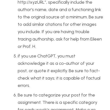
http://xyzURL”, specifically include the
author’s name, date and a functioning link
to the original source at a minimum. Be sure
to add similar citations for other images
you include. If you are having trouble
tracing authorship, ask for help from Eileen
or Prof. H.
if you use ChatGPT, you must
acknowledge it as a co-author of your
post, or quote it explicitly. Be sure to fact-
check what it says; it is capable of factual
errors.
Be sure to categorize your post for the
assignment. There is a specific category
for each week’s assignment. Make sure