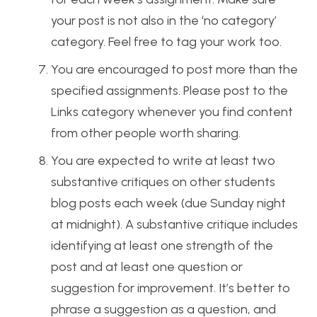
your post is not also in the ‘no category’
category. Feel free to tag your work too.
You are encouraged to post more than the
specified assignments. Please post to the
Links category whenever you find content
from other people worth sharing.
You are expected to write at least two
substantive critiques on other students
blog posts each week (due Sunday night
at midnight). A substantive critique includes
identifying at least one strength of the
post and at least one question or
suggestion for improvement. It’s better to
phrase a suggestion as a question, and