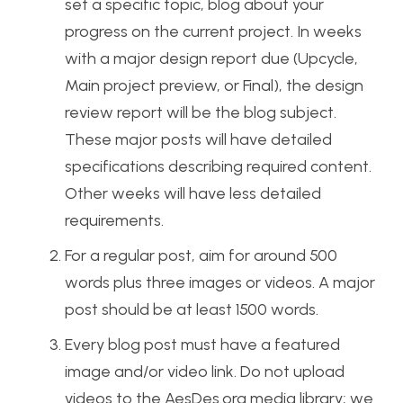
set a specific topic, blog about your
progress on the current project. In weeks
with a major design report due (Upcycle,
Main project preview, or Final), the design
review report will be the blog subject.
These major posts will have detailed
specifications describing required content.
Other weeks will have less detailed
requirements.
For a regular post, aim for around 500
words plus three images or videos. A major
post should be at least 1500 words.
Every blog post must have a featured
image and/or video link. Do not upload
videos to the AesDes.org media library; we