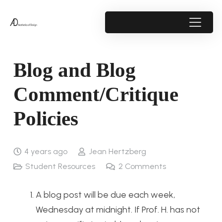
Blog and Blog
Comment/Critique
Policies
4 years ago
Jean Hertzberg
Student Resources
2
Comments
A blog post will be due each week,
Wednesday at midnight. If Prof. H. has not