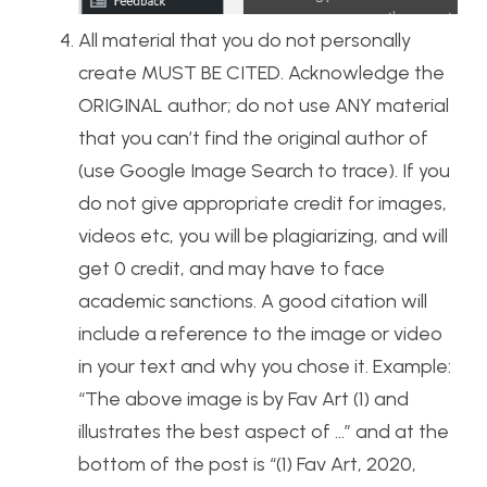
All material that you do not personally
create MUST BE CITED. Acknowledge the
ORIGINAL author; do not use ANY material
that you can’t find the original author of
(use Google Image Search to trace). If you
do not give appropriate credit for images,
videos etc, you will be plagiarizing, and will
get 0 credit, and may have to face
academic sanctions. A good citation will
include a reference to the image or video
in your text and why you chose it. Example:
“The above image is by Fav Art (1) and
illustrates the best aspect of …” and at the
bottom of the post is “(1) Fav Art, 2020,