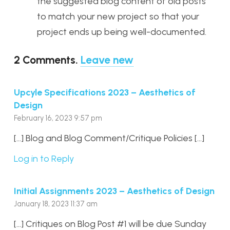
the suggested blog content of old posts
to match your new project so that your
project ends up being well-documented.
2
Comments
.
Leave new
Upcyle Specifications 2023 – Aesthetics of
Design
February 16, 2023 9:57 pm
[…] Blog and Blog Comment/Critique Policies […]
Log in to Reply
Initial Assignments 2023 – Aesthetics of Design
January 18, 2023 11:37 am
[…] Critiques on Blog Post #1 will be due Sunday