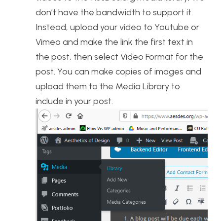
don’t have the bandwidth to support it.
Instead, upload your video to Youtube or
Vimeo and make the link the first text in
the post, then select Video Format for the
post. You can make copies of images and
upload them to the Media Library to
include in your post.