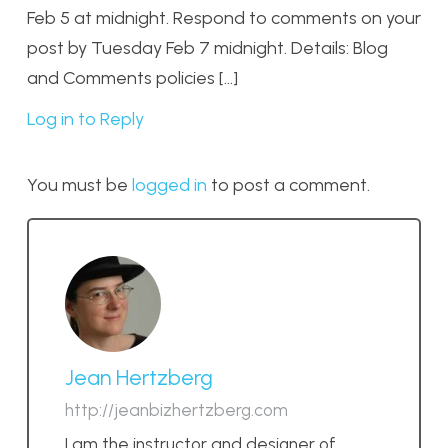
Feb 5 at midnight. Respond to comments on your
post by Tuesday Feb 7 midnight. Details: Blog
and Comments policies […]
Log in to Reply
You must be
logged in
to post a comment.
Jean Hertzberg
http://jeanbizhertzberg.com
I am the instructor and designer of