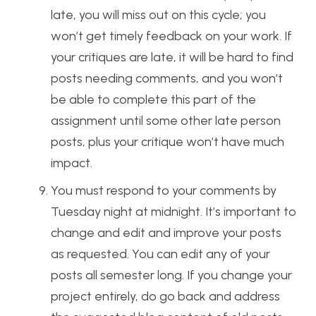
late, you will miss out on this cycle; you
won’t get timely feedback on your work. If
your critiques are late, it will be hard to find
posts needing comments, and you won’t
be able to complete this part of the
assignment until some other late person
posts, plus your critique won’t have much
impact.
You must respond to your comments by
Tuesday night at midnight. It’s important to
change and edit and improve your posts
as requested. You can edit any of your
posts all semester long. If you change your
project entirely, do go back and address