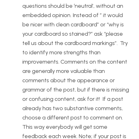
questions should be ‘neutral’, without an
embedded opinion. Instead of ” it would
be nicer with clean cardboard” or “why is
your cardboard so stained?” ask “please
tell us about the cardboard markings”. Try
to identify more strengths than
improvements. Comments on the content
are generally more valuable than
comments about the appearance or
grammar of the post, but if there is missing
or confusing content, ask for it! If a post
already has two substantive comments,
choose a different post to comment on.
This way everybody will get some
feedback each week. Note; if your post is