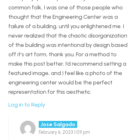
common folk, I was one of those people who
thought that the Engineering Center was a
failure of a building, until you enlightened me. I
never realized that the chaotic disorganization
of the building was intentional by design based
off it’s art form, thank you. For a method to
make this post better, I’d recommend setting a
featured image, and I feel like a photo of the
engineering center would be the perfect
representation for this aesthetic.
Log in to Reply
Jose Salgado
February 6, 2023 1:09 pm