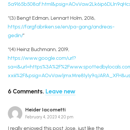
5a9165b508af.html&psig=AOvVaw2Lk6ip6DLln9
“(3) Bengt Edman, Lennart Holm, 2016,
https://fargfabriken.se/en/pa-gang/andreas-
gedin/
”
“(4) Heinz Buchmann, 2019,
https://www.google.com/url?
sa=i&url=https%3A%2F%2Fwww.spottedbylocals.co
xxiii%2F&psig=AOvVaw1jmxMre81y1y9qJARA_XF
6
Comments
.
Leave new
Heider Iacometti
February 4, 2023 4:20 pm
I really enjoyed this post Jose, just like the