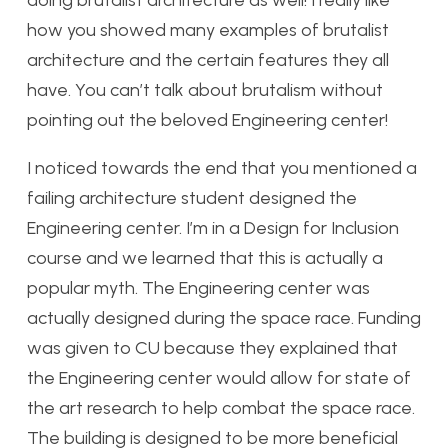
doing brutalist architecture as well! I really like
how you showed many examples of brutalist
architecture and the certain features they all
have. You can’t talk about brutalism without
pointing out the beloved Engineering center!
I noticed towards the end that you mentioned a
failing architecture student designed the
Engineering center. I’m in a Design for Inclusion
course and we learned that this is actually a
popular myth. The Engineering center was
actually designed during the space race. Funding
was given to CU because they explained that
the Engineering center would allow for state of
the art research to help combat the space race.
The building is designed to be more beneficial