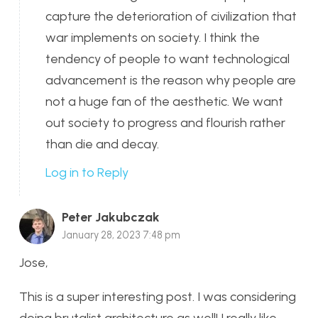
capture the deterioration of civilization that
war implements on society. I think the
tendency of people to want technological
advancement is the reason why people are
not a huge fan of the aesthetic. We want
out society to progress and flourish rather
than die and decay.
Log in to Reply
Peter Jakubczak
January 28, 2023 7:48 pm
Jose,
This is a super interesting post. I was considering