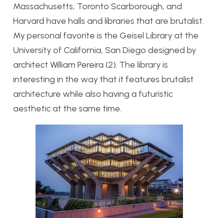
Massachusetts, Toronto Scarborough, and
Harvard have halls and libraries that are brutalist.
My personal favorite is the Geisel Library at the
University of California, San Diego designed by
architect William Pereira (2). The library is
interesting in the way that it features brutalist
architecture while also having a futuristic
aesthetic at the same time.