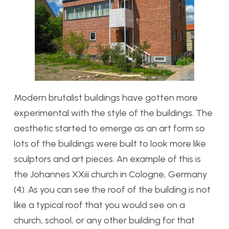
Modern brutalist buildings have gotten more
experimental with the style of the buildings. The
aesthetic started to emerge as an art form so
lots of the buildings were built to look more like
sculptors and art pieces. An example of this is
the Johannes XXiii church in Cologne, Germany
(4). As you can see the roof of the building is not
like a typical roof that you would see on a
church, school, or any other building for that