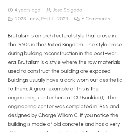
4 years ago
Jose Salgado
2023 - new
,
Post 1 - 2023
6
Comments
Brutalism is an architectural style that arose in
the 1950s in the United Kingdom. The style arose
during building reconstruction in the post-war
era. Brutalism is a style where the raw materials
used to construct the building are exposed.
Buildings usually have a dark worn out aesthetic
to them. A great example of this is the
engineering center here at CU Boulder(1). The
engineering center was completed in 1966 and
designed by Charge William C. If you notice the
building is made of old concrete and has a very