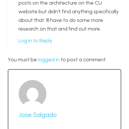
posts on the architecture on the CU
website but didn’t find anything specifically
about that. Ill have to do some more
research on that and find out more.
Log in to Reply
You must be
logged in
to post a comment.
Jose Salgado