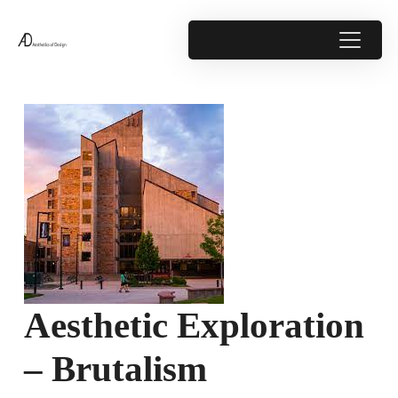
Aesthetic Exploration
– Brutalism