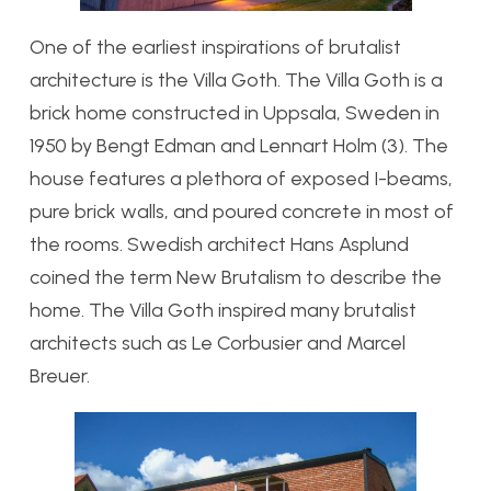
One of the earliest inspirations of brutalist
architecture is the Villa Goth. The Villa Goth is a
brick home constructed in Uppsala, Sweden in
1950 by Bengt Edman and Lennart Holm (3). The
house features a plethora of exposed I-beams,
pure brick walls, and poured concrete in most of
the rooms. Swedish architect Hans Asplund
coined the term New Brutalism to describe the
home. The Villa Goth inspired many brutalist
architects such as Le Corbusier and Marcel
Breuer.