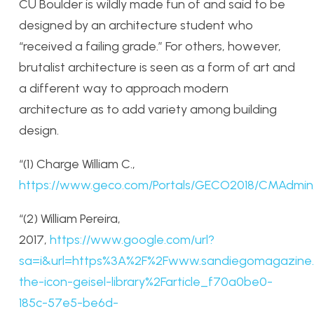
CU Boulder is wildly made fun of and said to be
designed by an architecture student who
“received a failing grade.” For others, however,
brutalist architecture is seen as a form of art and
a different way to approach modern
architecture as to add variety among building
design.
“(1) Charge William C.,
https://www.geco.com/Portals/GECO2018/CMAdmin
“(2) William Pereira,
2017,
https://www.google.com/url?
sa=i&url=https%3A%2F%2Fwww.sandiegomagazine.
the-icon-geisel-library%2Farticle_f70a0be0-
185c-57e5-be6d-