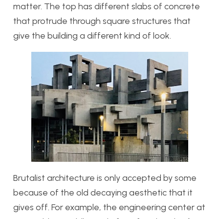
matter. The top has different slabs of concrete
that protrude through square structures that
give the building a different kind of look.
Brutalist architecture is only accepted by some
because of the old decaying aesthetic that it
gives off. For example, the engineering center at