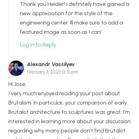
Thank you Heider! I definitely have gained a
new appreciation for the style of the
engineering center. Ill make sure to add a
featured image as soon as I can!
Log in to Reply
Alexandr Vassilyev
February 3, 2023 12:51 pm
Hi Jose,
I very much enjoyed reading your post about
Brutalism. In particular, your comparison of early
Brutalist architecture to sculptures was great. I’m
interested in learning more about your discussion
regarding why many people don’t find Brutalist