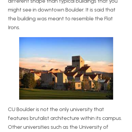
different shape than typical buildings that you
might see in downtown Boulder. It is said that
the building was meant to resemble the Flat
Irons.
CU Boulder is not the only university that
features brutalist architecture within its campus.
Other universities such as the University of