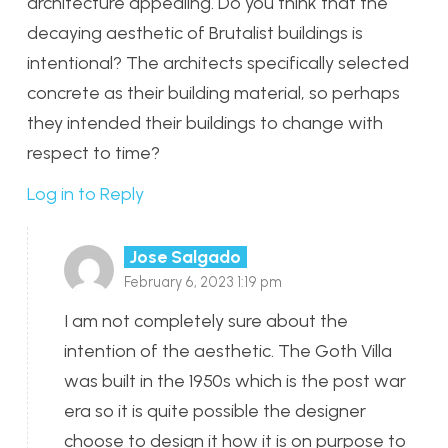
architecture appealing. Do you think that the
decaying aesthetic of Brutalist buildings is
intentional? The architects specifically selected
concrete as their building material, so perhaps
they intended their buildings to change with
respect to time?
Log in to Reply
Jose Salgado
February 6, 2023 1:19 pm
I am not completely sure about the
intention of the aesthetic. The Goth Villa
was built in the 1950s which is the post war
era so it is quite possible the designer
choose to design it how it is on purpose to