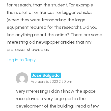
for research, than the student. For example
theirs a lot of entrances for bigger vehicles
(when they were transporting the large
equipment required for this research). Did you
find anything about this online? There are some
interesting old newspaper articles that my
professor showed us.
Log in to Reply
Jose Salgado
February 6, 2023 2:30 pm
Very interesting! I didn’t know the space
race played a very large part in the
development of the building! I read a few