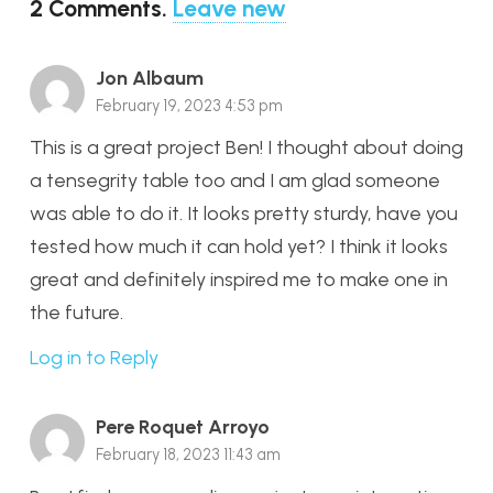
2
Comments
.
Leave new
Jon Albaum
February 19, 2023 4:53 pm
This is a great project Ben! I thought about doing
a tensegrity table too and I am glad someone
was able to do it. It looks pretty sturdy, have you
tested how much it can hold yet? I think it looks
great and definitely inspired me to make one in
the future.
Log in to Reply
Pere Roquet Arroyo
February 18, 2023 11:43 am