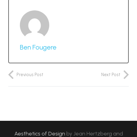
Ben Fougere
Previous Post
Next Post
Aesthetics of Design
by
Jean Hertzberg and