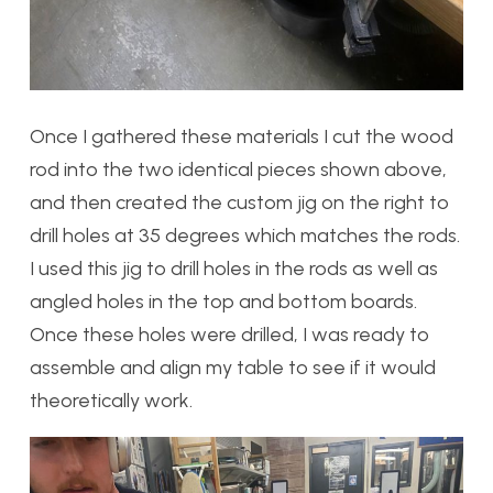
Once I gathered these materials I cut the wood
rod into the two identical pieces shown above,
and then created the custom jig on the right to
drill holes at 35 degrees which matches the rods.
I used this jig to drill holes in the rods as well as
angled holes in the top and bottom boards.
Once these holes were drilled, I was ready to
assemble and align my table to see if it would
theoretically work.