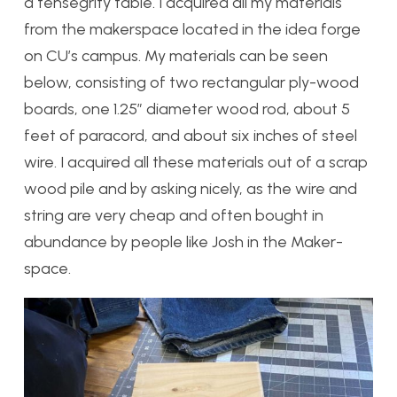
a tensegrity table. I acquired all my materials
from the makerspace located in the idea forge
on CU’s campus. My materials can be seen
below, consisting of two rectangular ply-wood
boards, one 1.25″ diameter wood rod, about 5
feet of paracord, and about six inches of steel
wire. I acquired all these materials out of a scrap
wood pile and by asking nicely, as the wire and
string are very cheap and often bought in
abundance by people like Josh in the Maker-
space.