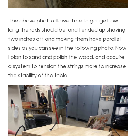
The above photo allowed me to gauge how
long the rods should be, and I ended up shaving
two inches off and making them have parallel
sides as you can see in the following photo. Now,
I plan to sand and polish the wood, and acquire
a system to tension the strings more to increase
the stability of the table.