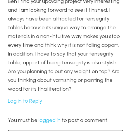
Ben I find your upcycling project very interesting
and I am looking forward to see it finished. I
always have been attracted for tensegrity
tables because its unique way to arrange the
materials in a non-intuitive way makes you stop
every time and think why it is not falling appart.
In addition, I have to say that your tensegrity
table, appart of being tensegrity is also stylish.
Are you planning to put any weight on top? Are
you thinking about varnishing or painting the
wood for its final iteration?
Log in to Reply
You must be
logged in
to post a comment.