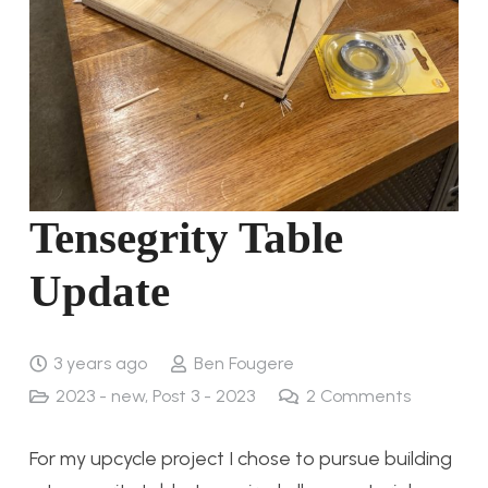
Tensegrity Table
Update
3 years ago
Ben Fougere
2023 - new
,
Post 3 - 2023
2
Comments
For my upcycle project I chose to pursue building