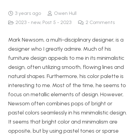
3 years ago
Owen Hull
2023 - new
,
Post 5 - 2023
2
Comments
Mark Newsom, a multi-disciplinary designer, is a
designer who I greatly admire. Much of his
furniture design appeals to me in its minimalistic
design, often utilizing smooth, flowing lines and
natural shapes. Furthermore, his color palette is
interesting to me. Most of the time, he seems to
focus on metallic elements of design. However,
Newsom often combines pops of bright or
pastel colors seamlessly in his minimalistic design.
It seems that bright color and minimalism are
opposite, but by using pastel tones or sparse