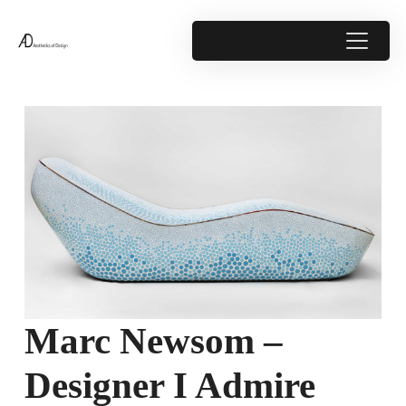
Marc Newsom –
Designer I Admire