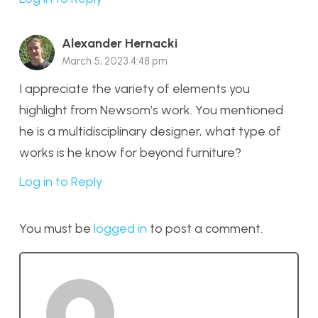
Alexander Hernacki
March 5, 2023 4:48 pm
I appreciate the variety of elements you
highlight from Newsom’s work. You mentioned
he is a multidisciplinary designer, what type of
works is he know for beyond furniture?
Log in to Reply
You must be
logged in
to post a comment.