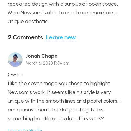
repeated design with a surplus of open space,
Marc Newsom is able to create and maintain a
unique aesthetic.
2
Comments
.
Leave new
Jonah Chapel
March 6, 2023 11:54 am
Owen,
I like the cover image you chose to highlight
Newsom’s work. It seems like his style is very
unique with the smooth lines and pastel colors. I
am curious about the dot painting. Is this
something he utilizes in a lot of his work?
Log in to Reply