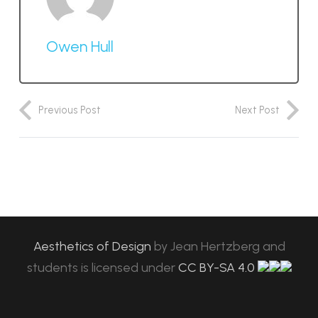
Owen Hull
Previous Post
Next Post
Aesthetics of Design
by
Jean Hertzberg and
students
is licensed under
CC BY-SA 4.0