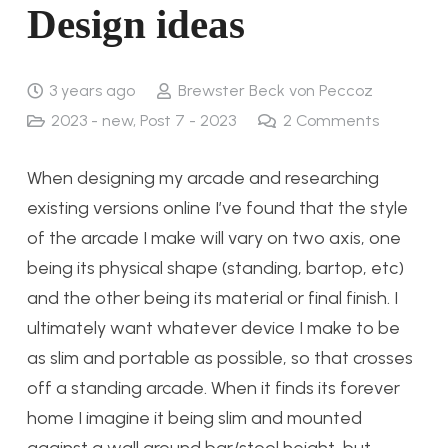
Design ideas
3 years ago
Brewster Beck von Peccoz
2023 - new
,
Post 7 - 2023
2
Comments
When designing my arcade and researching
existing versions online I’ve found that the style
of the arcade I make will vary on two axis, one
being its physical shape (standing, bartop, etc)
and the other being its material or final finish. I
ultimately want whatever device I make to be
as slim and portable as possible, so that crosses
off a standing arcade. When it finds its forever
home I imagine it being slim and mounted