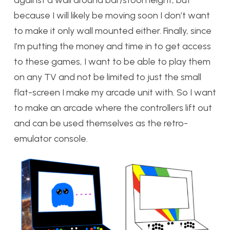
against a wall around bar/stool height, but
because I will likely be moving soon I don’t want
to make it only wall mounted either. Finally, since
I’m putting the money and time in to get access
to these games, I want to be able to play them
on any TV and not be limited to just the small
flat-screen I make my arcade unit with. So I want
to make an arcade where the controllers lift out
and can be used themselves as the retro-
emulator console.