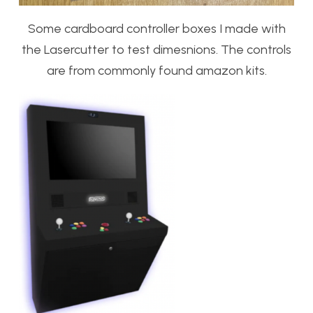
Some cardboard controller boxes I made with
the Lasercutter to test dimesnions. The controls
are from commonly found amazon kits.