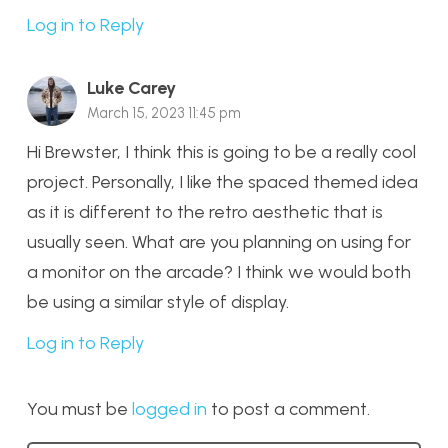
Log in to Reply
Luke Carey
March 15, 2023 11:45 pm
Hi Brewster, I think this is going to be a really cool
project. Personally, I like the spaced themed idea
as it is different to the retro aesthetic that is
usually seen. What are you planning on using for
a monitor on the arcade? I think we would both
be using a similar style of display.
Log in to Reply
You must be
logged in
to post a comment.