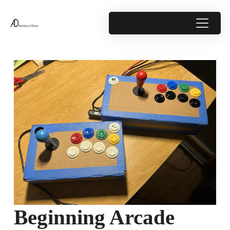
Beginning Arcade