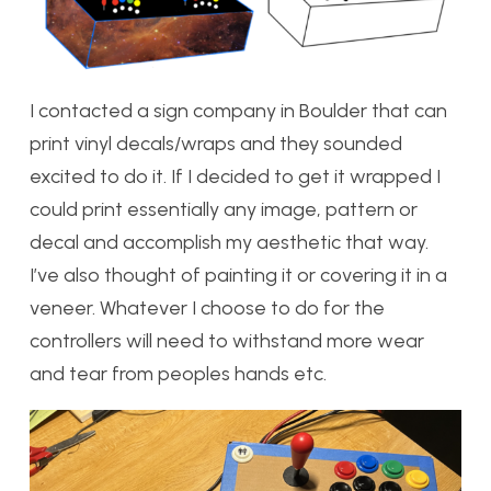
I contacted a sign company in Boulder that can
print vinyl decals/wraps and they sounded
excited to do it. If I decided to get it wrapped I
could print essentially any image, pattern or
decal and accomplish my aesthetic that way.
I’ve also thought of painting it or covering it in a
veneer. Whatever I choose to do for the
controllers will need to withstand more wear
and tear from peoples hands etc.