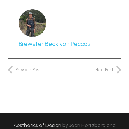
Brewster Beck von Peccoz
Previous Post
Next Post
Aesthetics of Design
by
Jean Hertzberg and