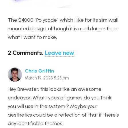
The $4000 “Polycade” which I like for its slim wall
mounted design, although it is much larger than
what I want to make,
2
Comments
.
Leave new
Chris Griffin
March 19, 2023 5:23 pm
Hey Brewster, this looks like an awesome
endeavor! What types of games do you think
you will use in the system ? Maybe your
aesthetics could be a reflection of that if there’s
any identifiable themes.