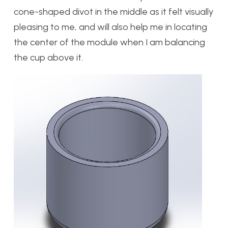
cone-shaped divot in the middle as it felt visually
pleasing to me, and will also help me in locating
the center of the module when I am balancing
the cup above it.