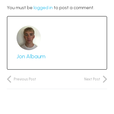
You must be
logged in
to post a comment.
Jon Albaum
Previous Post
Next Post