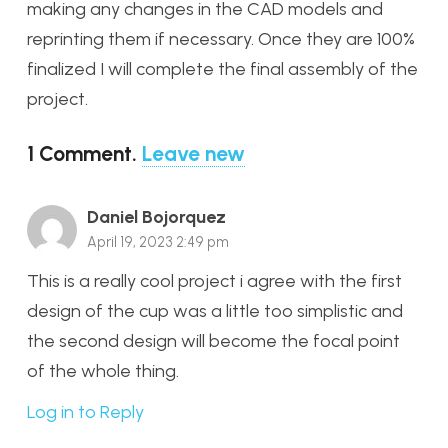
making any changes in the CAD models and
reprinting them if necessary. Once they are 100%
finalized I will complete the final assembly of the
project.
1
Comment
.
Leave new
Daniel Bojorquez
April 19, 2023 2:49 pm
This is a really cool project i agree with the first
design of the cup was a little too simplistic and
the second design will become the focal point
of the whole thing.
Log in to Reply