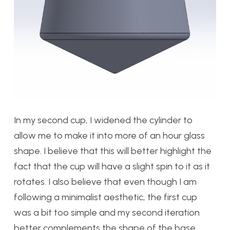
In my second cup, I widened the cylinder to
allow me to make it into more of an hour glass
shape. I believe that this will better highlight the
fact that the cup will have a slight spin to it as it
rotates. I also believe that even though I am
following a minimalist aesthetic, the first cup
was a bit too simple and my second iteration
better complements the shape of the base.