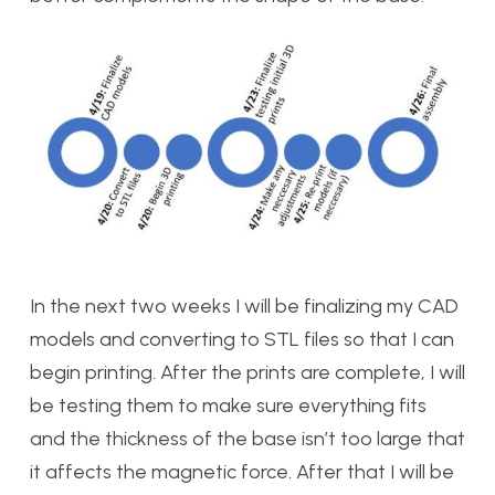
In the next two weeks I will be finalizing my CAD
models and converting to STL files so that I can
begin printing. After the prints are complete, I will
be testing them to make sure everything fits
and the thickness of the base isn’t too large that
it affects the magnetic force. After that I will be