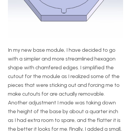
In my new base module, I have decided to go
with a simpler and more streamlined hexagon
shape with chamfered edges. I simplified the
cutout for the module as I realized some of the
pieces that were sticking out and forcing me to
make cutouts for are actually removable.
Another adjustment I made was taking down
the height of the base by about a quarter inch
as I had extra room to spare, and the flatter it is
the better it looks for me. Finally, I added a small,