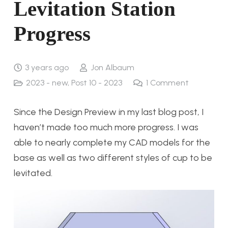
Levitation Station
Progress
3 years ago
Jon Albaum
2023 - new
,
Post 10 - 2023
1
Comment
Since the Design Preview in my last blog post, I
haven’t made too much more progress. I was
able to nearly complete my CAD models for the
base as well as two different styles of cup to be
levitated.