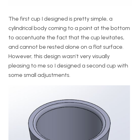
The first cup I designed is pretty simple, a
cylindrical body coming to a point at the bottom
to accentuate the fact that the cup levitates,
and cannot be rested alone on a flat surface.
However, this design wasn’t very visually
pleasing to me so I designed a second cup with
some small adjustments.