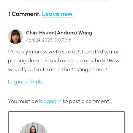
1
Comment
.
Leave new
Chin-Hsuan(Andrea) Wang
April 24, 2023 10:07 am
It’s really impressive to see a 3D-printed water
pouring device in such a unique aesthetic! How
would you like to do in the testing phase?
Log in to Reply
You must be
logged in
to post a comment.