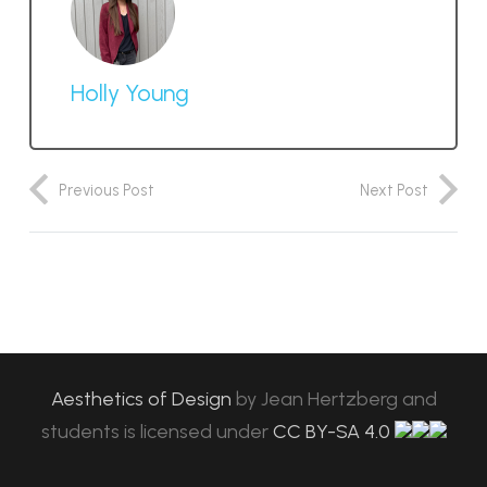
Holly Young
Previous Post
Next Post
Aesthetics of Design
by
Jean Hertzberg and
students
is licensed under
CC BY-SA 4.0