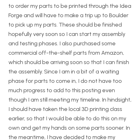
to order my parts to be printed through the Idea
Forge and will have to make a trip up to Boulder
to pick up my parts. These should be finished
hopefully very soon so I can start my assembly
and testing phases. I also purchased some
commercial off-the-shelf parts from Amazon,
which should be arriving soon so that I can finish
the assembly. Since I am in a bit of a waiting
phase for parts to come in, I do not have too
much progress to add to this posting even
though I am still meeting my timeline. In hindsight,
I should have taken the local 3D printing class
earlier, so that I would be able to do this on my
own and get my hands on some parts sooner. In
the meantime, I have decided to make my