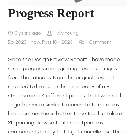
Progress Report
3 years ago
Holly Young
2023 - new
,
Post 10 - 2023
1
Comment
Since the Design Preview Report, I have made
some progress in integrating design changes
from the critiques. From the original design, I
decided to break up the main body of my
structure into 4 different pieces that I will mold
together more similar to concrete to meet my
brutalism aesthetic better. I also tried to take a
3D printing class so that I could print my
components locally, but it got cancelled so I had