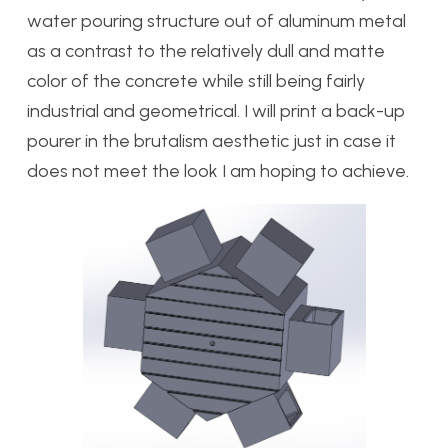
water pouring structure out of aluminum metal
as a contrast to the relatively dull and matte
color of the concrete while still being fairly
industrial and geometrical. I will print a back-up
pourer in the brutalism aesthetic just in case it
does not meet the look I am hoping to achieve.