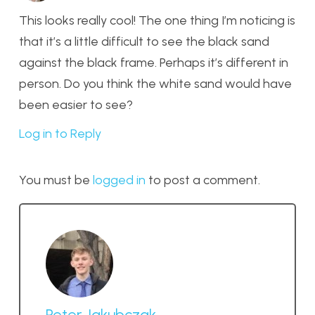
This looks really cool! The one thing I’m noticing is
that it’s a little difficult to see the black sand
against the black frame. Perhaps it’s different in
person. Do you think the white sand would have
been easier to see?
Log in to Reply
You must be
logged in
to post a comment.
Peter Jakubczak