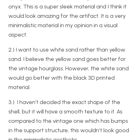
onyx. This is a super sleek material and I think it
would look amazing for the artifact. It is a very
minimalistic material in my opinion in a visual
aspect.
2.) I want to use white sand rather than yellow
sand. I believe the yellow sand goes better for
the vintage hourglass. However, the white sand
would go better with the black 3D printed
material.
3.) I haven’t decided the exact shape of the
shell, but it will have a smooth texture to it. As
compared to the vintage one which has bumps
in the support structure, this wouldn’t look good
in the minimalistic aesthetic.