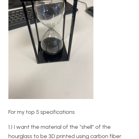
For my top 5 specifications
1.) I want the material of the “shell” of the
hourglass to be 3D printed using carbon fiber