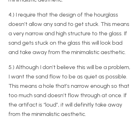
4.) I require that the design of the hourglass
doesn’t allow any sand to get stuck. This means
a very narrow and high structure to the glass. If
sand gets stuck on the glass this will look bad
and take away from the minimalistic aesthetic.
5.) Although I don’t believe this will be a problem,
I want the sand flow to be as quiet as possible.
This means a hole that’s narrow enough so that
too much sand doesn’t flow through at once. If
the artifact is “loud”, it will definitly take away
from the minimalistic aesthetic.