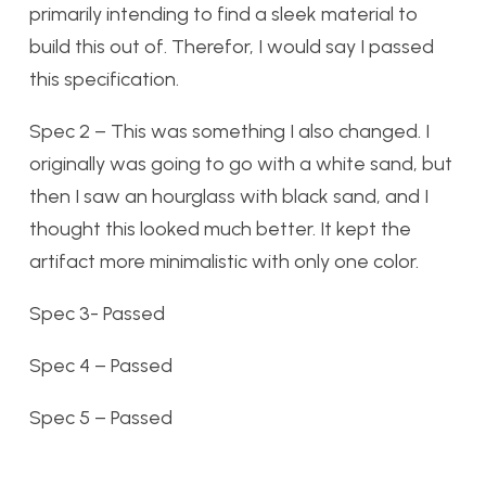
primarily intending to find a sleek material to
build this out of. Therefor, I would say I passed
this specification.
Spec 2 – This was something I also changed. I
originally was going to go with a white sand, but
then I saw an hourglass with black sand, and I
thought this looked much better. It kept the
artifact more minimalistic with only one color.
Spec 3- Passed
Spec 4 – Passed
Spec 5 – Passed