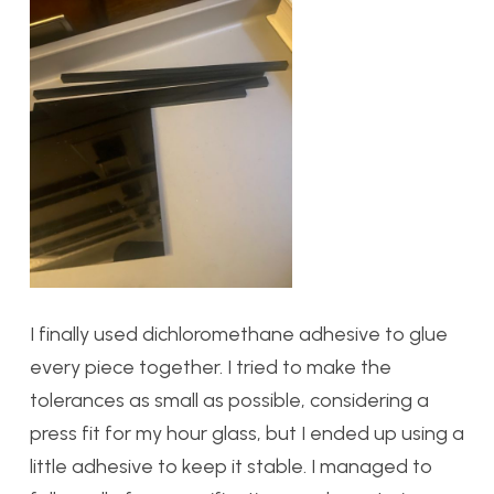
I finally used dichloromethane adhesive to glue
every piece together. I tried to make the
tolerances as small as possible, considering a
press fit for my hour glass, but I ended up using a
little adhesive to keep it stable. I managed to