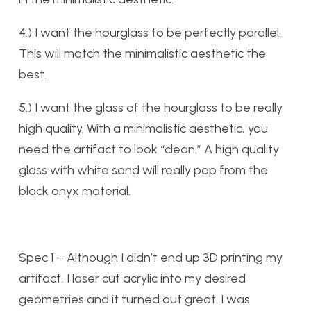
4.) I want the hourglass to be perfectly parallel.
This will match the minimalistic aesthetic the
best.
5.) I want the glass of the hourglass to be really
high quality. With a minimalistic aesthetic, you
need the artifact to look “clean.” A high quality
glass with white sand will really pop from the
black onyx material.
Spec 1 – Although I didn’t end up 3D printing my
artifact, I laser cut acrylic into my desired
geometries and it turned out great. I was