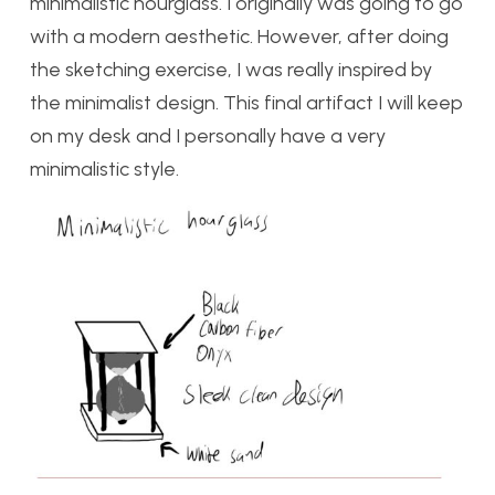
minimalistic hourglass. I originally was going to go
with a modern aesthetic. However, after doing
the sketching exercise, I was really inspired by
the minimalist design. This final artifact I will keep
on my desk and I personally have a very
minimalistic style.