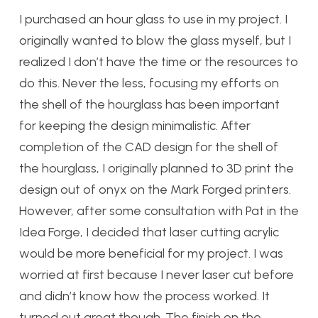
I purchased an hour glass to use in my project. I
originally wanted to blow the glass myself, but I
realized I don’t have the time or the resources to
do this. Never the less, focusing my efforts on
the shell of the hourglass has been important
for keeping the design minimalistic. After
completion of the CAD design for the shell of
the hourglass, I originally planned to 3D print the
design out of onyx on the Mark Forged printers.
However, after some consultation with Pat in the
Idea Forge, I decided that laser cutting acrylic
would be more beneficial for my project. I was
worried at first because I never laser cut before
and didn’t know how the process worked. It
turned out great though. The finish on the