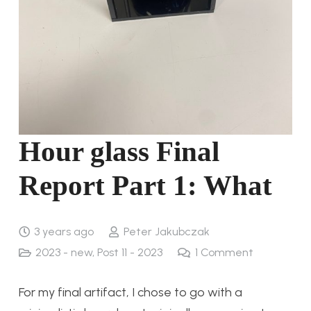
Hour glass Final
Report Part 1: What
3 years ago
Peter Jakubczak
2023 - new
,
Post 11 - 2023
1
Comment
For my final artifact, I chose to go with a