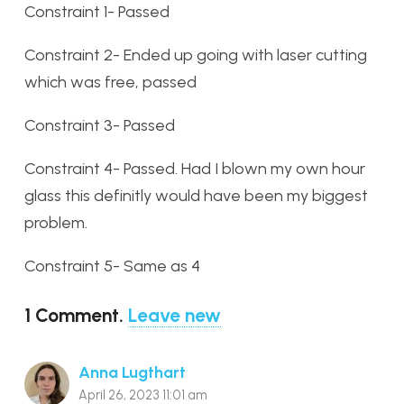
Constraint 1- Passed
Constraint 2- Ended up going with laser cutting
which was free, passed
Constraint 3- Passed
Constraint 4- Passed. Had I blown my own hour
glass this definitly would have been my biggest
problem.
Constraint 5- Same as 4
1
Comment
.
Leave new
Anna Lugthart
April 26, 2023 11:01 am