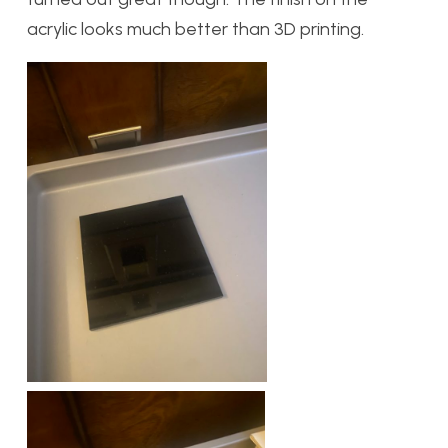
acrylic looks much better than 3D printing.