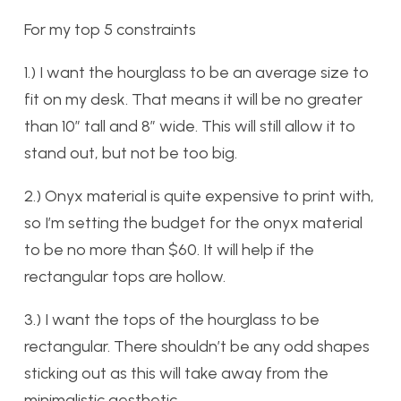
For my top 5 constraints
1.) I want the hourglass to be an average size to
fit on my desk. That means it will be no greater
than 10″ tall and 8″ wide. This will still allow it to
stand out, but not be too big.
2.) Onyx material is quite expensive to print with,
so I’m setting the budget for the onyx material
to be no more than $60. It will help if the
rectangular tops are hollow.
3.) I want the tops of the hourglass to be
rectangular. There shouldn’t be any odd shapes
sticking out as this will take away from the
minimalistic aesthetic.