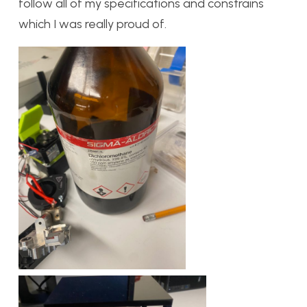
follow all of my specifications and constrains
which I was really proud of.