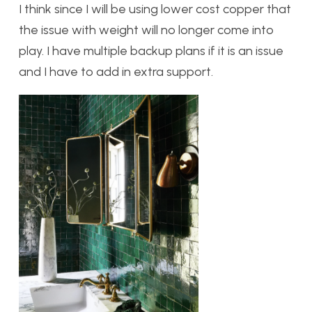
I think since I will be using lower cost copper that
the issue with weight will no longer come into
play. I have multiple backup plans if it is an issue
and I have to add in extra support.