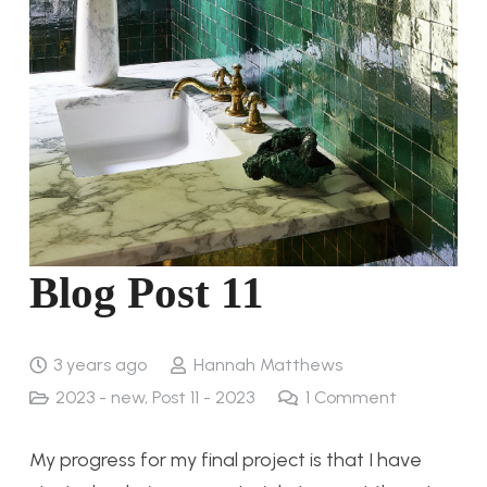
Blog Post 11
3 years ago
Hannah Matthews
2023 - new
,
Post 11 - 2023
1
Comment
My progress for my final project is that I have