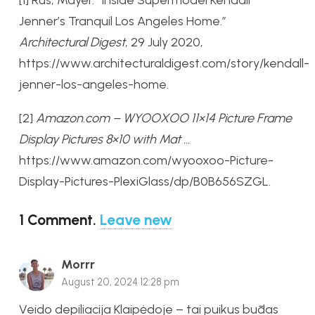
Jenner’s Tranquil Los Angeles Home.”
Architectural Digest
, 29 July 2020,
https://www.architecturaldigest.com/story/kendall-
jenner-los-angeles-home.
[2]
Amazon.com – WYOOXOO 11×14 Picture Frame
Display Pictures 8×10 with Mat …
https://www.amazon.com/wyooxoo-Picture-
Display-Pictures-PlexiGlass/dp/B0B656SZGL.
1
Comment
.
Leave new
Morrr
August 20, 2024 12:28 pm
Veido depiliacija Klaipėdoje – tai puikus būdas