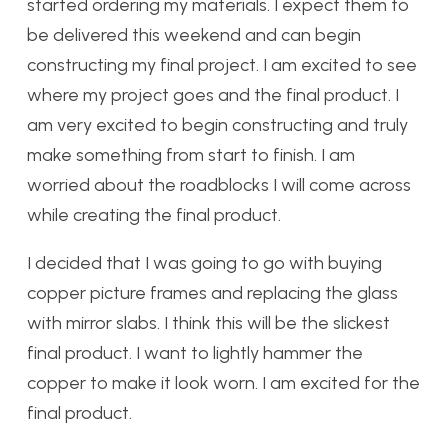
started ordering my materials. I expect them to
be delivered this weekend and can begin
constructing my final project. I am excited to see
where my project goes and the final product. I
am very excited to begin constructing and truly
make something from start to finish. I am
worried about the roadblocks I will come across
while creating the final product.
I decided that I was going to go with buying
copper picture frames and replacing the glass
with mirror slabs. I think this will be the slickest
final product. I want to lightly hammer the
copper to make it look worn. I am excited for the
final product.