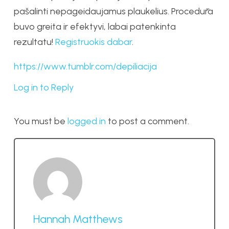
pašalinti nepageidaujamus plaukelius. Procedūra
buvo greita ir efektyvi, labai patenkinta
rezultatu!
Registruokis dabar
.
https://www.tumblr.com/depiliacija
Log in to Reply
You must be
logged in
to post a comment.
Hannah Matthews