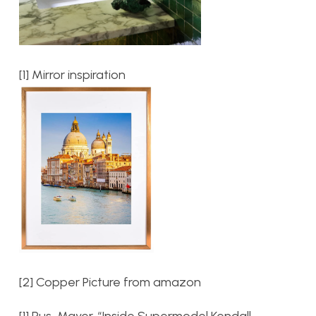
[1] Mirror inspiration
[2] Copper Picture from amazon
[1] Rus, Mayer. “Inside Supermodel Kendall