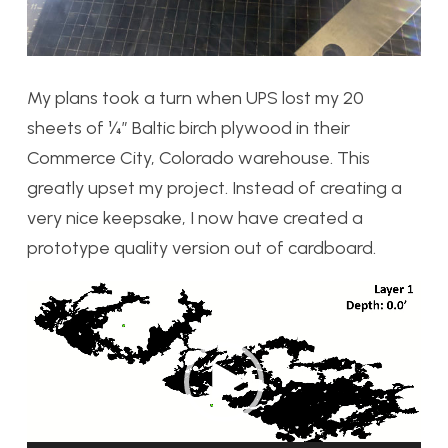
My plans took a turn when UPS lost my 20
sheets of ¼” Baltic birch plywood in their
Commerce City, Colorado warehouse. This
greatly upset my project. Instead of creating a
very nice keepsake, I now have created a
prototype quality version out of cardboard.
Video
Player