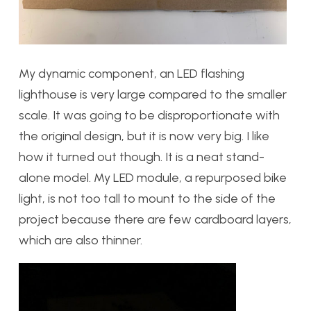
My dynamic component, an LED flashing
lighthouse is very large compared to the smaller
scale. It was going to be disproportionate with
the original design, but it is now very big. I like
how it turned out though. It is a neat stand-
alone model. My LED module, a repurposed bike
light, is not too tall to mount to the side of the
project because there are few cardboard layers,
which are also thinner.