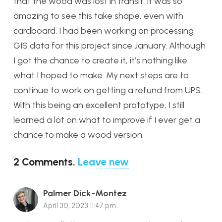
that the wood was lost in transit. It was so
amazing to see this take shape, even with
cardboard. I had been working on processing
GIS data for this project since January. Although
I got the chance to create it, it’s nothing like
what I hoped to make. My next steps are to
continue to work on getting a refund from UPS.
With this being an excellent prototype, I still
learned a lot on what to improve if I ever get a
chance to make a wood version.
2
Comments
.
Leave new
Palmer Dick-Montez
April 30, 2023 11:47 pm