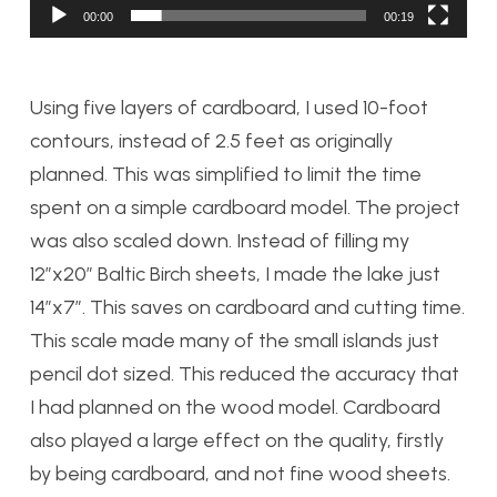
00:00
00:19
Using five layers of cardboard, I used 10-foot
contours, instead of 2.5 feet as originally
planned. This was simplified to limit the time
spent on a simple cardboard model. The project
was also scaled down. Instead of filling my
12”x20” Baltic Birch sheets, I made the lake just
14”x7”. This saves on cardboard and cutting time.
This scale made many of the small islands just
pencil dot sized. This reduced the accuracy that
I had planned on the wood model. Cardboard
also played a large effect on the quality, firstly
by being cardboard, and not fine wood sheets.