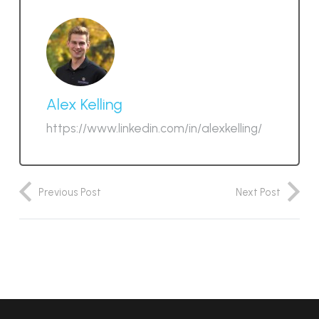
Alex Kelling
https://www.linkedin.com/in/alexkelling/
Previous Post
Next Post