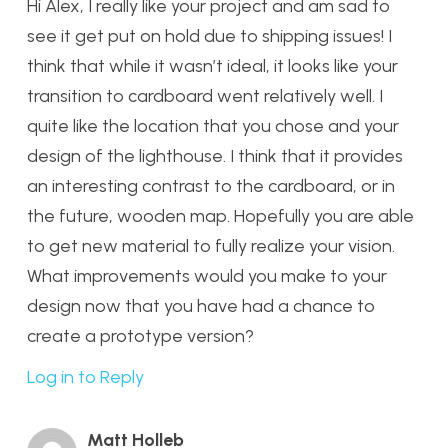
Hi Alex, I really like your project and am sad to
see it get put on hold due to shipping issues! I
think that while it wasn’t ideal, it looks like your
transition to cardboard went relatively well. I
quite like the location that you chose and your
design of the lighthouse. I think that it provides
an interesting contrast to the cardboard, or in
the future, wooden map. Hopefully you are able
to get new material to fully realize your vision.
What improvements would you make to your
design now that you have had a chance to
create a prototype version?
Log in to Reply
Matt Holleb