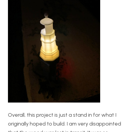
Overall, this project is just a stand in for what I
originally hoped to build. I am very disappointed