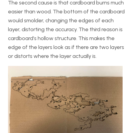
The second cause is that cardboard burns much
easier than wood. The bottom of the cardboard
would smolder, changing the edges of each
layer, distorting the accuracy. The third reason is
cardboard’s hollow structure. This makes the
edge of the layers look as if there are two layers
or distorts where the layer actually is.