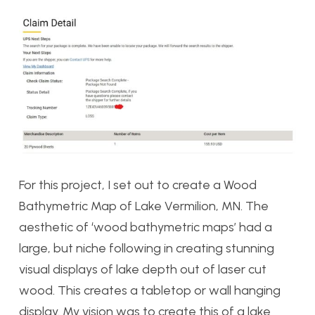
For this project, I set out to create a Wood
Bathymetric Map of Lake Vermilion, MN. The
aesthetic of ‘wood bathymetric maps’ had a
large, but niche following in creating stunning
visual displays of lake depth out of laser cut
wood. This creates a tabletop or wall hanging
display. My vision was to create this of a lake