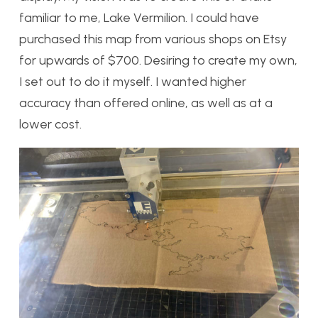
familiar to me, Lake Vermilion. I could have
purchased this map from various shops on Etsy
for upwards of $700. Desiring to create my own,
I set out to do it myself. I wanted higher
accuracy than offered online, as well as at a
lower cost.