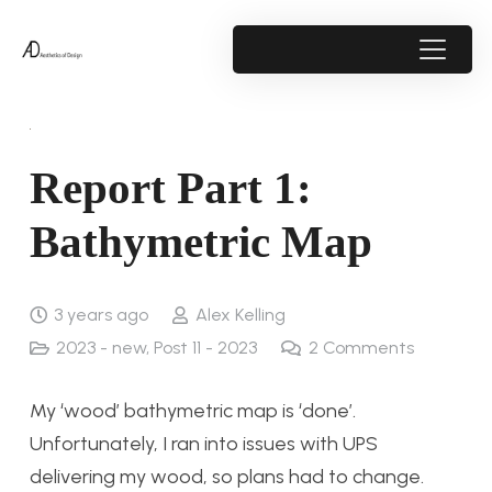
Report Part 1:
Bathymetric Map
3 years ago
Alex Kelling
2023 - new
,
Post 11 - 2023
2
Comments
My ‘wood’ bathymetric map is ‘done’.
Unfortunately, I ran into issues with UPS
delivering my wood, so plans had to change.