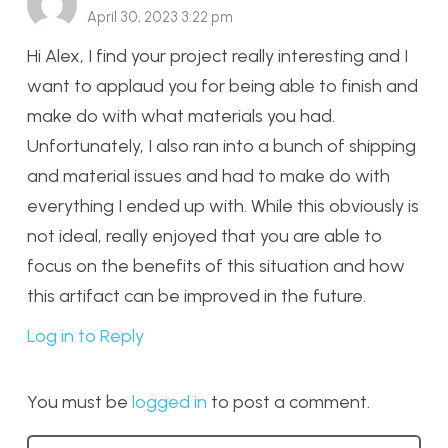
April 30, 2023 3:22 pm
Hi Alex, I find your project really interesting and I
want to applaud you for being able to finish and
make do with what materials you had.
Unfortunately, I also ran into a bunch of shipping
and material issues and had to make do with
everything I ended up with. While this obviously is
not ideal, really enjoyed that you are able to
focus on the benefits of this situation and how
this artifact can be improved in the future.
Log in to Reply
You must be
logged in
to post a comment.