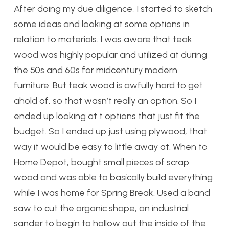
After doing my due diligence, I started to sketch
some ideas and looking at some options in
relation to materials. I was aware that teak
wood was highly popular and utilized at during
the 50s and 60s for midcentury modern
furniture. But teak wood is awfully hard to get
ahold of, so that wasn’t really an option. So I
ended up looking at t options that just fit the
budget. So I ended up just using plywood, that
way it would be easy to little away at. When to
Home Depot, bought small pieces of scrap
wood and was able to basically build everything
while I was home for Spring Break. Used a band
saw to cut the organic shape, an industrial
sander to begin to hollow out the inside of the