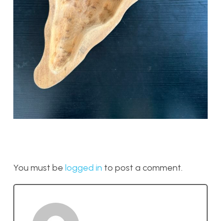
You must be
logged in
to post a comment.