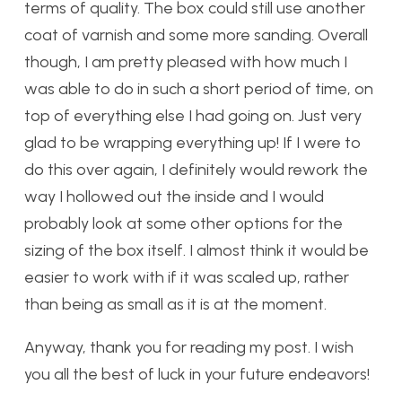
terms of quality. The box could still use another
coat of varnish and some more sanding. Overall
though, I am pretty pleased with how much I
was able to do in such a short period of time, on
top of everything else I had going on. Just very
glad to be wrapping everything up! If I were to
do this over again, I definitely would rework the
way I hollowed out the inside and I would
probably look at some other options for the
sizing of the box itself. I almost think it would be
easier to work with if it was scaled up, rather
than being as small as it is at the moment.
Anyway, thank you for reading my post. I wish
you all the best of luck in your future endeavors!