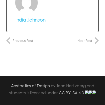
India Johnson
Previous Post
Next Post
Aesthetics of Design
by
Jean Hertzberg and
students
is licensed under
CC BY-SA 4.0