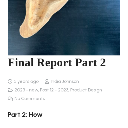
Final Report Part 2
3 years ago
India Johnson
2023 - new
,
Post 12 - 2023
,
Product Design
No Comments
Part 2: How