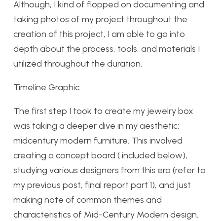
Although, I kind of flopped on documenting and
taking photos of my project throughout the
creation of this project, I am able to go into
depth about the process, tools, and materials I
utilized throughout the duration.
Timeline Graphic:
The first step I took to create my jewelry box
was taking a deeper dive in my aesthetic;
midcentury modern furniture. This involved
creating a concept board ( included below),
studying various designers from this era (refer to
my previous post, final report part 1), and just
making note of common themes and
characteristics of Mid-Century Modern design.