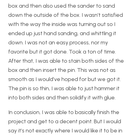
box and then also used the sander to sand
down the outside of the box. I wasn’t satisfied
with the way the inside was turning out so I
ended up just hand sanding, and whittling it
down. I was not an easy process, nor my
favorite but it got done. Took a ton of time.
After that, I was able to stain both sides of the
box and then insert the pin. This was not as
smooth as I would’ve hoped for but we got it.
The pin is so thin, I was able to just hammer it
into both sides and then solidify it with glue.
In conclusion, I was able to basically finish the
project and get to a decent point. But I would
say it’s not exactly where I would like it to be in