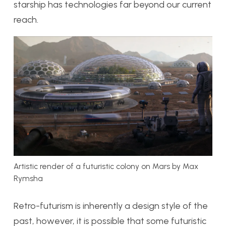
starship has technologies far beyond our current
reach.
Artistic render of a futuristic colony on Mars by Max
Rymsha
Retro-futurism is inherently a design style of the
past, however, it is possible that some futuristic