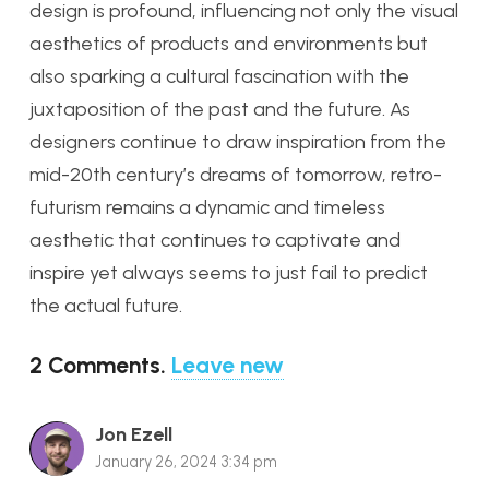
design is profound, influencing not only the visual
aesthetics of products and environments but
also sparking a cultural fascination with the
juxtaposition of the past and the future. As
designers continue to draw inspiration from the
mid-20th century’s dreams of tomorrow, retro-
futurism remains a dynamic and timeless
aesthetic that continues to captivate and
inspire yet always seems to just fail to predict
the actual future.
2
Comments
.
Leave new
Jon Ezell
January 26, 2024 3:34 pm