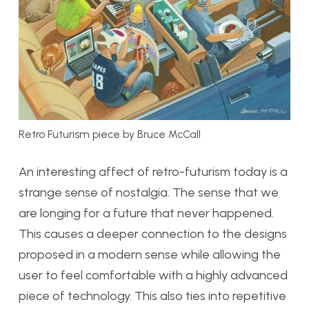
Retro Futurism piece by Bruce McCall
An interesting affect of retro-futurism today is a
strange sense of nostalgia. The sense that we
are longing for a future that never happened.
This causes a deeper connection to the designs
proposed in a modern sense while allowing the
user to feel comfortable with a highly advanced
piece of technology. This also ties into repetitive