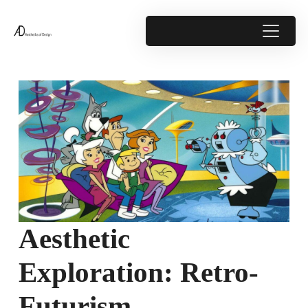
Aesthetic
Exploration: Retro-
Futurism