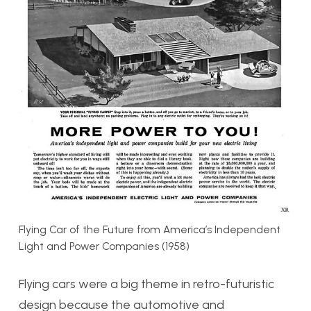
Flying Car of the Future from America’s Independent
Light and Power Companies (1958)
Flying cars were a big theme in retro-futuristic
design because the automotive and