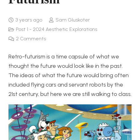
3 years ago
Sam Gluskoter
Post 1 - 2024 Aesthetic Explorations
2
Comments
Retro-futurism is a time capsule of what we
thought the future would look like in the past.
The ideas of what the future would bring often
included flying cars and servant robots by the
21st century, but here we are still walking to class.