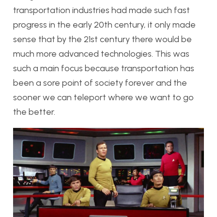
transportation industries had made such fast
progress in the early 20th century, it only made
sense that by the 21st century there would be
much more advanced technologies. This was
such a main focus because transportation has
been a sore point of society forever and the
sooner we can teleport where we want to go
the better.