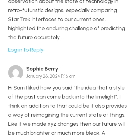
observation about the state of technology in
retro-futuristic designs, especially comparing
Star Trek interfaces to our current ones,
highlighted the enduring challenge of predicting
the future accurately.
Log in to Reply
Sophie Berry
January 26, 2024 11:16 am
Hi Sam I liked how you said “the idea that a style
of the past can come back into the limelight”. I
think an addition to that could be it also provides
a way of reimagining the current state of things.
Like if we made xyz changes then our future will
be much brighter or much more bleak. A