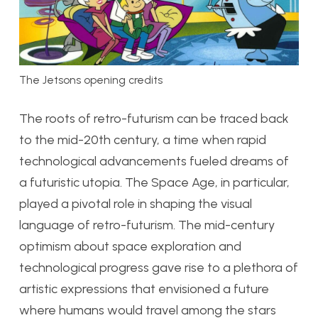
The Jetsons opening credits
The roots of retro-futurism can be traced back
to the mid-20th century, a time when rapid
technological advancements fueled dreams of
a futuristic utopia. The Space Age, in particular,
played a pivotal role in shaping the visual
language of retro-futurism. The mid-century
optimism about space exploration and
technological progress gave rise to a plethora of
artistic expressions that envisioned a future
where humans would travel among the stars