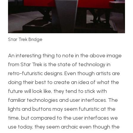
Star Trek Bridge
An interesting thing to note in the above image
from Star Trek is the state of technology in
retro-futuristic designs. Even though artists are
doing their best to create an idea of what the
future will look like, they tend to stick with
familiar technologies and user interfaces. The
lights and buttons may seem futuristic at the
time, but compared to the user interfaces we
use today, they seem archaic even though the