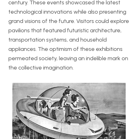
century. These events showcased the latest
technological innovations while also presenting
grand visions of the future. Visitors could explore
pavilions that featured futuristic architecture,
transportation systems, and household
appliances. The optimism of these exhibitions
permeated society, leaving an indelible mark on
the collective imagination.