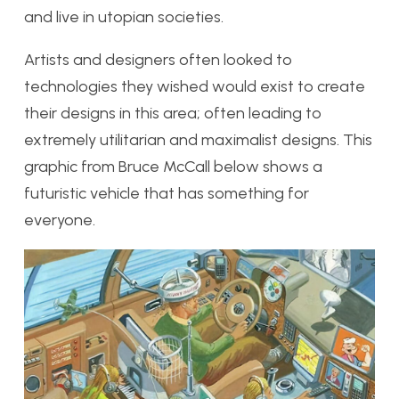
and live in utopian societies.
Artists and designers often looked to
technologies they wished would exist to create
their designs in this area; often leading to
extremely utilitarian and maximalist designs. This
graphic from Bruce McCall below shows a
futuristic vehicle that has something for
everyone.