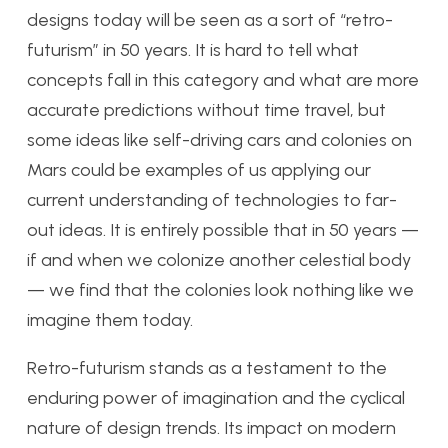
designs today will be seen as a sort of “retro-
futurism” in 50 years. It is hard to tell what
concepts fall in this category and what are more
accurate predictions without time travel, but
some ideas like self-driving cars and colonies on
Mars could be examples of us applying our
current understanding of technologies to far-
out ideas. It is entirely possible that in 50 years —
if and when we colonize another celestial body
— we find that the colonies look nothing like we
imagine them today.
Retro-futurism stands as a testament to the
enduring power of imagination and the cyclical
nature of design trends. Its impact on modern