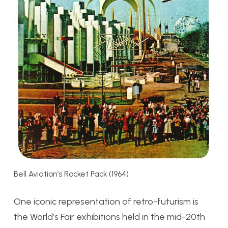
Bell Aviation’s Rocket Pack (1964)
One iconic representation of retro-futurism is
the World’s Fair exhibitions held in the mid-20th