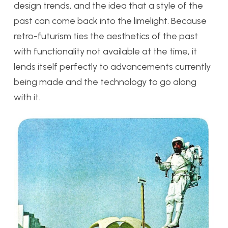
design trends, and the idea that a style of the
past can come back into the limelight. Because
retro-futurism ties the aesthetics of the past
with functionality not available at the time, it
lends itself perfectly to advancements currently
being made and the technology to go along
with it.