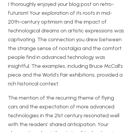
I thoroughly enjoyed your blog post on retro-
futurism! Your exploration of its roots in mid-
20th-century optimism and the impact of
technological dreams on artistic expressions was
captivating. The connection you drew between
the strange sense of nostalgia and the comfort
people find in advanced technology was
insightful. The examples, including Bruce McCall’s
piece and the World’s Fair exhibitions, provided a
rich historical context.
The mention of the recurring theme of flying
cars and the expectation of more advanced
technologies in the 21st century resonated well
with the readers’ shared anticipation. Your