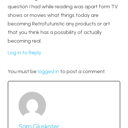
question I had while reading was apart form TV
shows or movies what things today are
becoming Retrofuturistic any products or art
that you think has a possibility of actually
becoming real.
Log in to Reply
You must be
logged in
to post a comment.
Sam Gluskoter