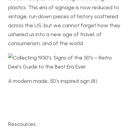
plastics. This era of signage is now reduced to
vintage, run down pieces of history scattered
across the US, but we cannot forget how they
ushered us into a new age of travel, of
consumerism, and of the world.
A modern made, 50’s inspired sign (8)
Rescources: