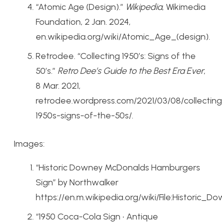
“Atomic Age (Design).”
Wikipedia
, Wikimedia
Foundation, 2 Jan. 2024,
en.wikipedia.org/wiki/Atomic_Age_(design).
Retrodee. “Collecting 1950’s: Signs of the
50’s.”
Retro Dee’s Guide to the Best Era Ever
,
8 Mar. 2021,
retrodee.wordpress.com/2021/03/08/collecting
1950s-signs-of-the-50s/.
Images:
“Historic Downey McDonalds Hamburgers
Sign” by Northwalker
https://en.m.wikipedia.org/wiki/File:Histori
“1950 Coca-Cola Sign • Antique