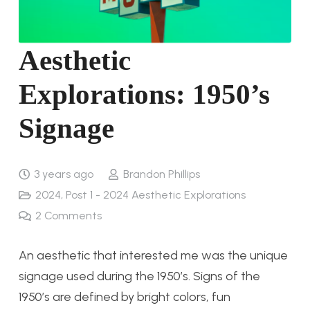
Aesthetic
Explorations: 1950’s
Signage
3 years ago
Brandon Phillips
2024
,
Post 1 - 2024 Aesthetic Explorations
2
Comments
An aesthetic that interested me was the unique
signage used during the 1950’s. Signs of the
1950’s are defined by bright colors, fun