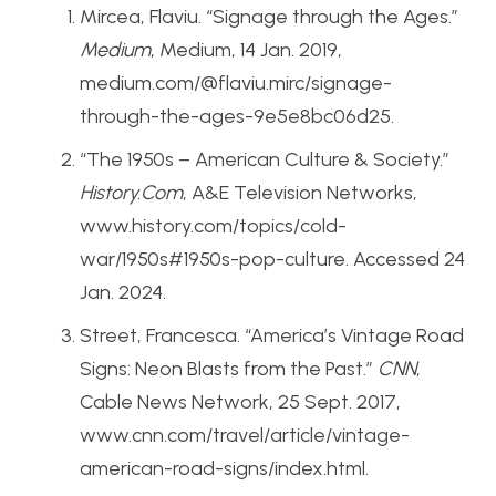
Mircea, Flaviu. “Signage through the Ages.”
Medium
, Medium, 14 Jan. 2019,
medium.com/@flaviu.mirc/signage-
through-the-ages-9e5e8bc06d25.
“The 1950s – American Culture & Society.”
History.Com
, A&E Television Networks,
www.history.com/topics/cold-
war/1950s#1950s-pop-culture. Accessed 24
Jan. 2024.
Street, Francesca. “America’s Vintage Road
Signs: Neon Blasts from the Past.”
CNN
,
Cable News Network, 25 Sept. 2017,
www.cnn.com/travel/article/vintage-
american-road-signs/index.html.