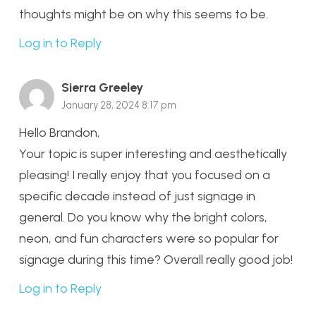
thoughts might be on why this seems to be.
Log in to Reply
Sierra Greeley
January 28, 2024 8:17 pm
Hello Brandon,
Your topic is super interesting and aesthetically
pleasing! I really enjoy that you focused on a
specific decade instead of just signage in
general. Do you know why the bright colors,
neon, and fun characters were so popular for
signage during this time? Overall really good job!
Log in to Reply