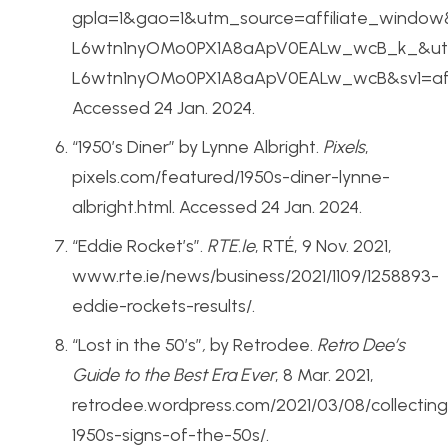
gpla=1&gao=1&utm_source=affiliate_wind
L6wtn1nyOMo0PX1A8aApV0EALw_wcB_k_&utm
L6wtn1nyOMo0PX1A8aApV0EALw_wcB&sv1=af
Accessed 24 Jan. 2024.
“1950’s Diner” by Lynne Albright.
Pixels
,
pixels.com/featured/1950s-diner-lynne-
albright.html. Accessed 24 Jan. 2024.
“Eddie Rocket’s”.
RTE.Ie
, RTÉ, 9 Nov. 2021,
www.rte.ie/news/business/2021/1109/1258893-
eddie-rockets-results/.
“Lost in the 50’s”
,
by Retrodee.
Retro Dee’s
Guide to the Best Era Ever
, 8 Mar. 2021,
retrodee.wordpress.com/2021/03/08/collecting
1950s-signs-of-the-50s/.