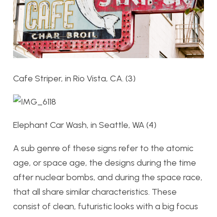
Cafe Striper, in Rio Vista, CA. (3)
Elephant Car Wash, in Seattle, WA (4)
A sub genre of these signs refer to the atomic
age, or space age, the designs during the time
after nuclear bombs, and during the space race,
that all share similar characteristics. These
consist of clean, futuristic looks with a big focus