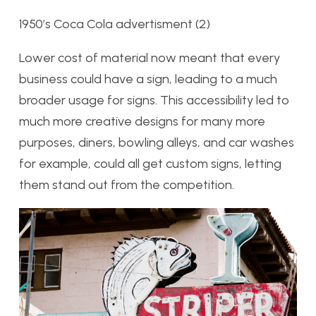
1950’s Coca Cola advertisment (2)
Lower cost of material now meant that every
business could have a sign, leading to a much
broader usage for signs. This accessibility led to
much more creative designs for many more
purposes, diners, bowling alleys, and car washes
for example, could all get custom signs, letting
them stand out from the competition.