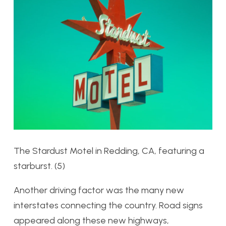
The Stardust Motel in Redding, CA, featuring a
starburst. (5)
Another driving factor was the many new
interstates connecting the country. Road signs
appeared along these new highways,