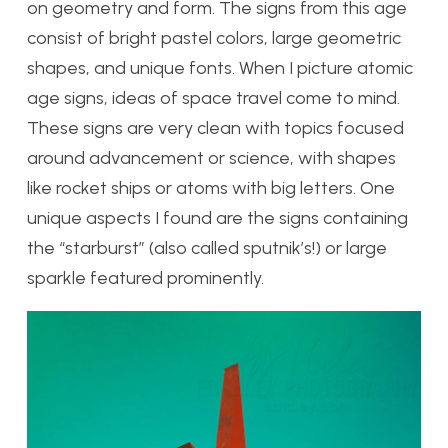
on geometry and form. The signs from this age
consist of bright pastel colors, large geometric
shapes, and unique fonts. When I picture atomic
age signs, ideas of space travel come to mind.
These signs are very clean with topics focused
around advancement or science, with shapes
like rocket ships or atoms with big letters. One
unique aspects I found are the signs containing
the “starburst” (also called sputnik’s!) or large
sparkle featured prominently.