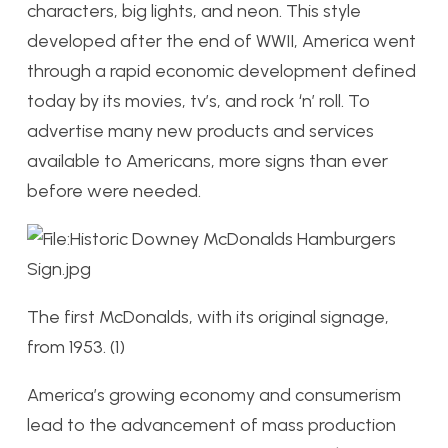
characters, big lights, and neon. This style
developed after the end of WWII, America went
through a rapid economic development defined
today by its movies, tv’s, and rock ‘n’ roll. To
advertise many new products and services
available to Americans, more signs than ever
before were needed.
The first McDonalds, with its original signage,
from 1953. (1)
America’s growing economy and consumerism
lead to the advancement of mass production