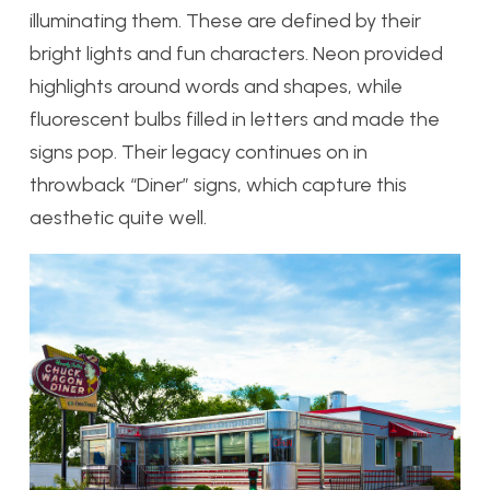
illuminating them. These are defined by their
bright lights and fun characters. Neon provided
highlights around words and shapes, while
fluorescent bulbs filled in letters and made the
signs pop. Their legacy continues on in
throwback “Diner” signs, which capture this
aesthetic quite well.