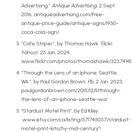
Advertising.”
Antique Advertising
, 2 Sept.
2016, antiqueadvertising.com/free-
antique-price-guide/antique-signs/1950-
coca-cola-sign/.
“Cafe Striper.”, by Thomas Hawk.
Flickr
,
Yahoo!, 25 Jan. 2024,
www.flickr.com/photos/thomashawk/3237498
“Through the Lens of an Iphone: Seattle,
WA.”, by Paul Gordon Brown.
Pb
, 2 Jan. 2023,
paulgordonbrown.com/2015/12/11/through-
the-lens-of-an-iphone-seattle-wa/.
“Stardust Motel Print”, by Ed Kiley
.
www.etsy.com/ca/listing/571745057/stardust-
motel-print-kitschy-mid-century?