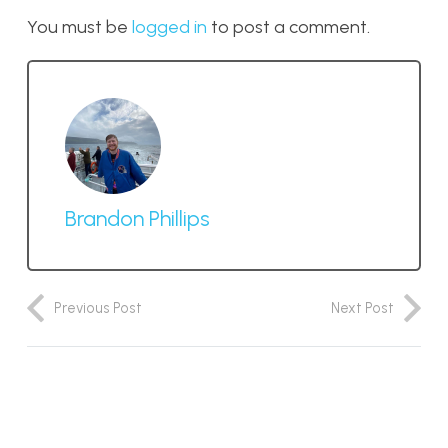
You must be
logged in
to post a comment.
Brandon Phillips
Previous Post
Next Post