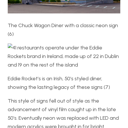
The Chuck Wagon Diner with a classic neon sign
(6)
Eddie Rocket’s is an Irish, 50’s styled diner,
showing the lasting legacy of these signs (7)
This style of signs fell out of style as the
advancement of vinyl film caught up in the late
50’s. Eventually neon was replaced with LED and
modern acrylics were brought in for bright