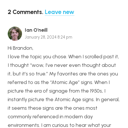
2
Comments
.
Leave new
Ian O'neill
January 28, 2024 8:24 pm
Hi Brandon,
I love the topic you chose. When I scrolled past it,
I thought “wow, I’ve never even thought about
it, but it’s so true.” My favorites are the ones you
referred to as the “Atomic Age” signs. When I
picture the era of signage from the 1950s, I
instantly picture the Atomic Age signs. In general,
it seems these signs are the ones most
commonly referenced in modern day
environments. I am curious to hear what your