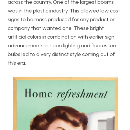
across the country. One of the largest booms
was in the plastic industry. This allowed low cost
signs to be mass produced for any product or
company that wanted one. These bright
artificial colors in combination with earlier sign
advancements in neon lighting and fluorescent
bulbs led to a very distinct style coming out of
this era.