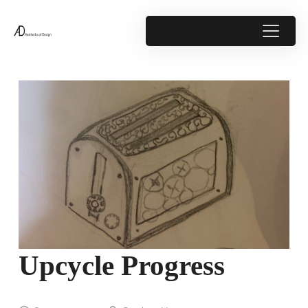
Upcycle Progress