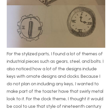
For the stylized parts, I found a lot of themes of
industrial pieces such as gears, steel, and bolts. I
also noticed how a lot of the designs include
keys with ornate designs and clocks. Because I
do not plan on including any keys, I wanted to
make part of the toaster have that swirly metal
look to it. For the clock theme, I thought it would
be cool to use that style of nineteenth century