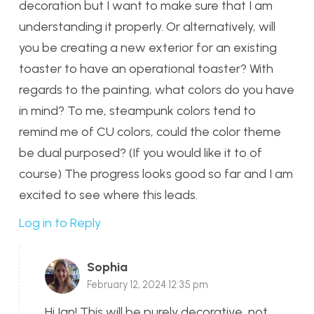
decoration but I want to make sure that I am
understanding it properly. Or alternatively, will
you be creating a new exterior for an existing
toaster to have an operational toaster? With
regards to the painting, what colors do you have
in mind? To me, steampunk colors tend to
remind me of CU colors, could the color theme
be dual purposed? (If you would like it to of
course) The progress looks good so far and I am
excited to see where this leads.
Log in to Reply
Sophia
February 12, 2024 12:35 pm
Hi Ian! This will be purely decorative, not