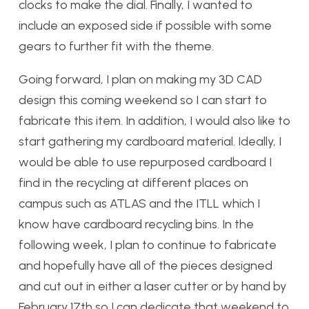
clocks to make the dial. Finally, I wanted to
include an exposed side if possible with some
gears to further fit with the theme.
Going forward, I plan on making my 3D CAD
design this coming weekend so I can start to
fabricate this item. In addition, I would also like to
start gathering my cardboard material. Ideally, I
would be able to use repurposed cardboard I
find in the recycling at different places on
campus such as ATLAS and the ITLL which I
know have cardboard recycling bins. In the
following week, I plan to continue to fabricate
and hopefully have all of the pieces designed
and cut out in either a laser cutter or by hand by
February 17th so I can dedicate that weekend to