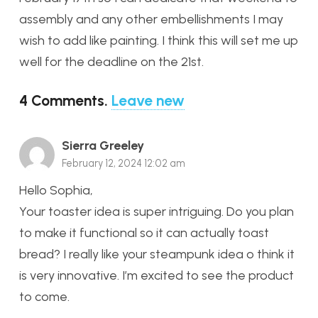
assembly and any other embellishments I may
wish to add like painting. I think this will set me up
well for the deadline on the 21st.
4
Comments
.
Leave new
Sierra Greeley
February 12, 2024 12:02 am
Hello Sophia,
Your toaster idea is super intriguing. Do you plan
to make it functional so it can actually toast
bread? I really like your steampunk idea o think it
is very innovative. I’m excited to see the product
to come.