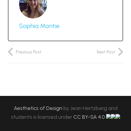
Sophia Montie
Previous Post
Next Post
Aesthetics of Design
by
Jean Hertzberg and
students
is licensed under
CC BY-SA 4.0