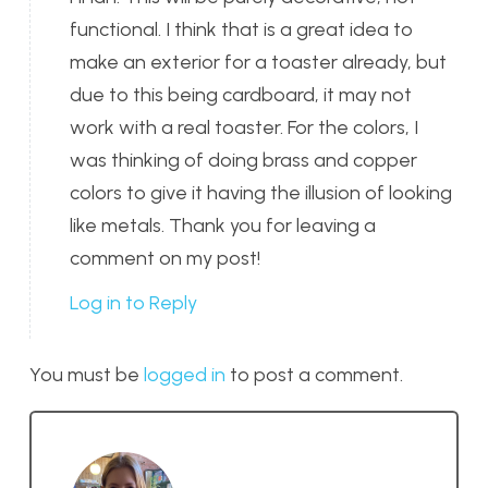
functional. I think that is a great idea to
make an exterior for a toaster already, but
due to this being cardboard, it may not
work with a real toaster. For the colors, I
was thinking of doing brass and copper
colors to give it having the illusion of looking
like metals. Thank you for leaving a
comment on my post!
Log in to Reply
You must be
logged in
to post a comment.