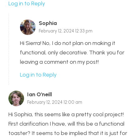
Log in to Reply
Sophia
February 12, 2024 12:33 pm
Hi Sierra! No, I do not plan on making it
functional, only decorative. Thank you for
leaving a comment on my post!
Log in to Reply
Ian O'neill
February 12, 2024 12:00 am
Hi Sophia, this seems like a pretty cool project!
First clarification I have, will this be a functional
toaster? It seems to be implied that it is just for