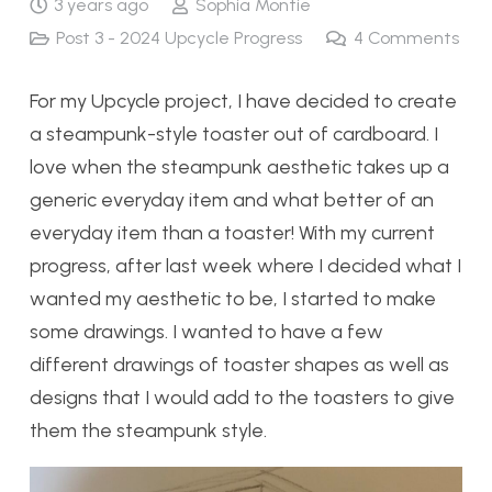
3 years ago
Sophia Montie
Post 3 - 2024 Upcycle Progress
4
Comments
For my Upcycle project, I have decided to create
a steampunk-style toaster out of cardboard. I
love when the steampunk aesthetic takes up a
generic everyday item and what better of an
everyday item than a toaster! With my current
progress, after last week where I decided what I
wanted my aesthetic to be, I started to make
some drawings. I wanted to have a few
different drawings of toaster shapes as well as
designs that I would add to the toasters to give
them the steampunk style.