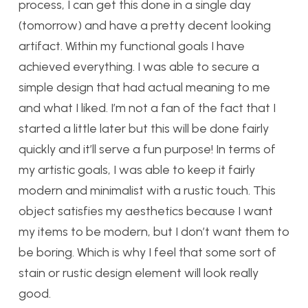
process, I can get this done in a single day
(tomorrow) and have a pretty decent looking
artifact. Within my functional goals I have
achieved everything. I was able to secure a
simple design that had actual meaning to me
and what I liked. I’m not a fan of the fact that I
started a little later but this will be done fairly
quickly and it’ll serve a fun purpose! In terms of
my artistic goals, I was able to keep it fairly
modern and minimalist with a rustic touch. This
object satisfies my aesthetics because I want
my items to be modern, but I don’t want them to
be boring. Which is why I feel that some sort of
stain or rustic design element will look really
good.