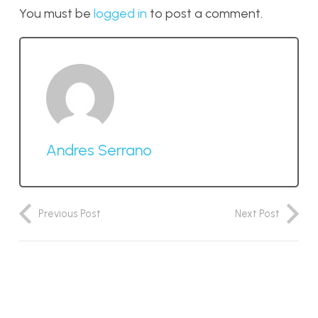
You must be
logged in
to post a comment.
Andres Serrano
Previous Post
Next Post