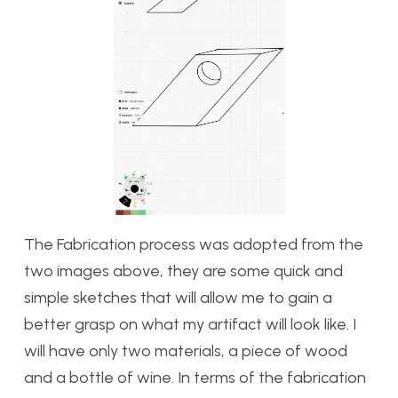
The Fabrication process was adopted from the
two images above, they are some quick and
simple sketches that will allow me to gain a
better grasp on what my artifact will look like. I
will have only two materials, a piece of wood
and a bottle of wine. In terms of the fabrication