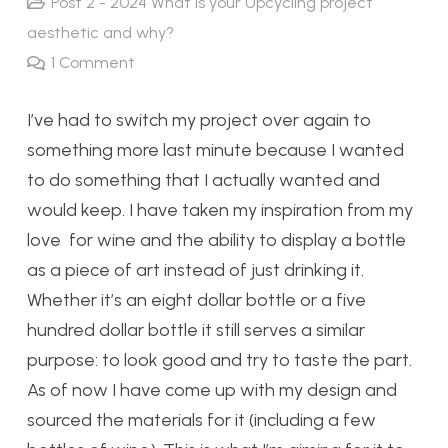
Post 2 - 2024 What is your Upcycling project
aesthetic and why?
1
Comment
I’ve had to switch my project over again to
something more last minute because I wanted
to do something that I actually wanted and
would keep. I have taken my inspiration from my
love for wine and the ability to display a bottle
as a piece of art instead of just drinking it.
Whether it’s an eight dollar bottle or a five
hundred dollar bottle it still serves a similar
purpose: to look good and try to taste the part.
As of now I have come up with my design and
sourced the materials for it (including a few