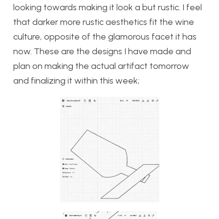
looking towards making it look a but rustic. I feel
that darker more rustic aesthetics fit the wine
culture, opposite of the glamorous facet it has
now. These are the designs I have made and
plan on making the actual artifact tomorrow
and finalizing it within this week;