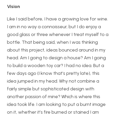
Vision
Like I said before, I have a growing love for wine.
I am in no way a connoisseur, but I do enjoy a
good glass or three whenever I treat myself to a
bottle. That being said, when I was thinking
about this project, ideas bounced around in my
head. Am I going to design a house? Am I going
to build a wooden toy car? I had no idea. But a
few days ago (I know that’s pretty late), this
idea jumped in my head. Why not combine a
fairly simple but sophisticated design with
another passion of mine? Which is where this
idea took life. I am looking to put a burnt image
on it, whether it’s fire burned or stained I am