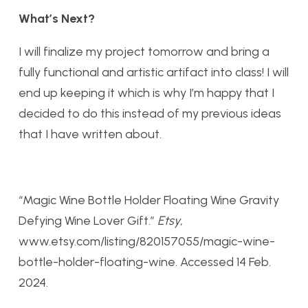
What’s Next?
I will finalize my project tomorrow and bring a
fully functional and artistic artifact into class! I will
end up keeping it which is why I’m happy that I
decided to do this instead of my previous ideas
that I have written about.
“Magic Wine Bottle Holder Floating Wine Gravity
Defying Wine Lover Gift.”
Etsy
,
www.etsy.com/listing/820157055/magic-wine-
bottle-holder-floating-wine. Accessed 14 Feb.
2024.