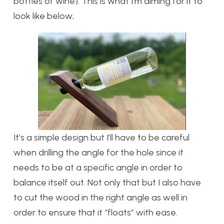
bottles of wine). This is what I’m aiming for it to
look like below;
It’s a simple design but I’ll have to be careful
when drilling the angle for the hole since it
needs to be at a specific angle in order to
balance itself out. Not only that but I also have
to cut the wood in the right angle as well in
order to ensure that it “floats” with ease.