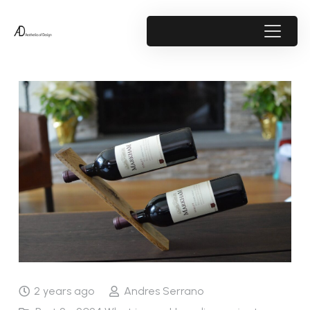
2 years ago
Andres Serrano