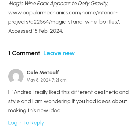
Magic Wine Rack Appears to Defy Gravity
,
www.popularmechanics.com/home/interior-
projects/a22564/magic-stand-wine-bottles/.
Accessed 15 Feb. 2024.
1
Comment
.
Leave new
Cole Metcalf
May 8, 2024 7:21 am
Hi Andres I really liked this different aesthetic and
style and I am wondering if you had ideas about
making this new idea.
Log in to Reply