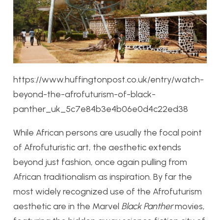
https://www.huffingtonpost.co.uk/entry/watch-
beyond-the-afrofuturism-of-black-
panther_uk_5c7e84b3e4b06e0d4c22ed38
While African persons are usually the focal point
of Afrofuturistic art, the aesthetic extends
beyond just fashion, once again pulling from
African traditionalism as inspiration. By far the
most widely recognized use of the Afrofuturism
aesthetic
are in the Marvel
Black Panther
movies,