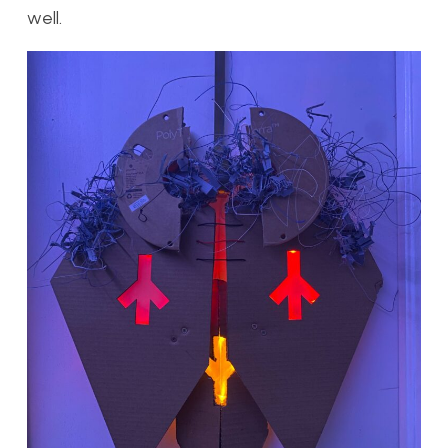
well.