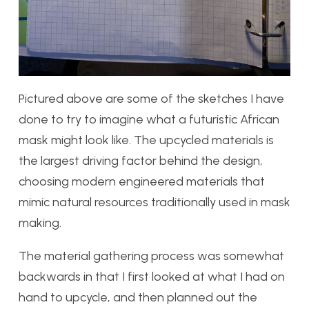
Pictured above are some of the sketches I have
done to try to imagine what a futuristic African
mask might look like. The upcycled materials is
the largest driving factor behind the design,
choosing modern engineered materials that
mimic natural resources traditionally used in mask
making.
The material gathering process was somewhat
backwards in that I first looked at what I had on
hand to upcycle, and then planned out the