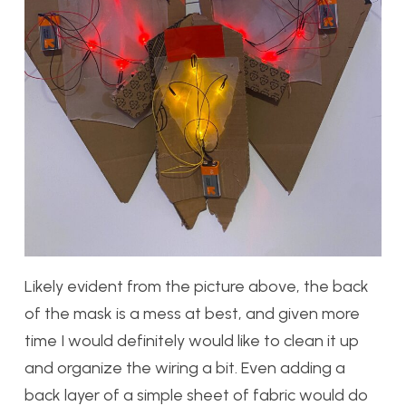
Likely evident from the picture above, the back
of the mask is a mess at best, and given more
time I would definitely would like to clean it up
and organize the wiring a bit. Even adding a
back layer of a simple sheet of fabric would do