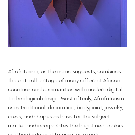
Afrofuturism, as the name suggests, combines
the cultural heritage of many different African
countries and communities with modern digital
technological design. Most oftenly, Afrofuturism
uses traditional decoration, bodypaint, jewelry,
dress, and shapes as basis for the subject
matter and incorporates the bright neon colors
and hard edges of futurism as a motif.