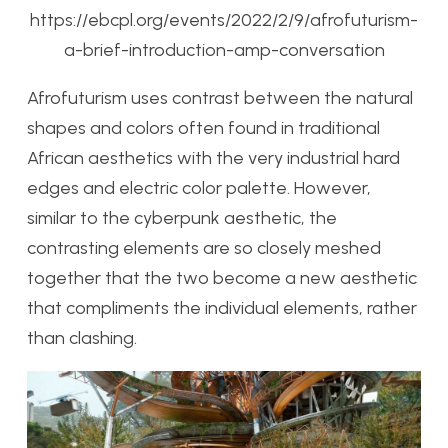
https://ebcpl.org/events/2022/2/9/afrofuturism-
a-brief-introduction-amp-conversation
Afrofuturism uses contrast between the natural
shapes and colors often found in traditional
African aesthetics with the very industrial hard
edges and electric color palette. However,
similar to the cyberpunk aesthetic, the
contrasting elements are so closely meshed
together that the two become a new aesthetic
that compliments the individual elements, rather
than clashing.