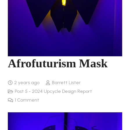
Afrofuturism Mask
2 years ago
Barrett Lister
Post 5 - 2024 Upcycle Design Report
1
Comment