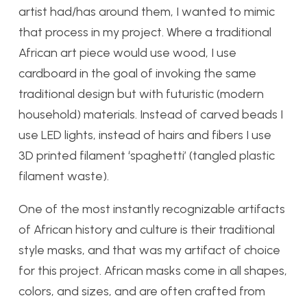
artist had/has around them, I wanted to mimic
that process in my project. Where a traditional
African art piece would use wood, I use
cardboard in the goal of invoking the same
traditional design but with futuristic (modern
household) materials. Instead of carved beads I
use LED lights, instead of hairs and fibers I use
3D printed filament ‘spaghetti’ (tangled plastic
filament waste).
One of the most instantly recognizable artifacts
of African history and culture is their traditional
style masks, and that was my artifact of choice
for this project. African masks come in all shapes,
colors, and sizes, and are often crafted from