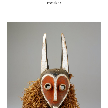
masks/