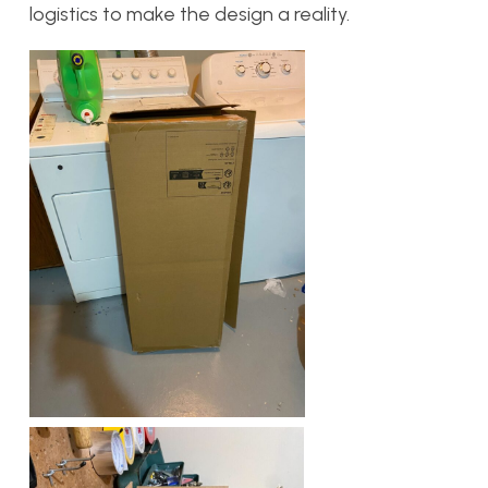
logistics to make the design a reality.