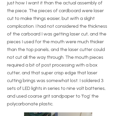
just how I want it than the actual assembly of
the piece. The pieces of cardboard were laser
cut to make things easier, but with a slight
complication. I had not considered the thickness
of the carboard I was getting laser cut, and the
pieces I used for the mouth were much thicker
than the top panels, and the laser cutter could
not cut all the way through. The mouth pieces
required a bit of post processing with a box
cutter, and that super crisp edge that laser
cutting brings was somewhat lost. I soldered 3
sets of LED lights in series to nine volt batteries,
and used coarse grit sandpaper to ‘fog’ the
polycarbonate plastic.