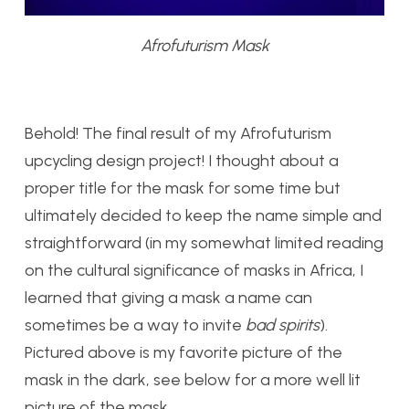
Afrofuturism Mask
Behold! The final result of my Afrofuturism
upcycling design project! I thought about a
proper title for the mask for some time but
ultimately decided to keep the name simple and
straightforward (in my somewhat limited reading
on the cultural significance of masks in Africa, I
learned that giving a mask a name can
sometimes be a way to invite
bad spirits
).
Pictured above is my favorite picture of the
mask in the dark, see below for a more well lit
picture of the mask.