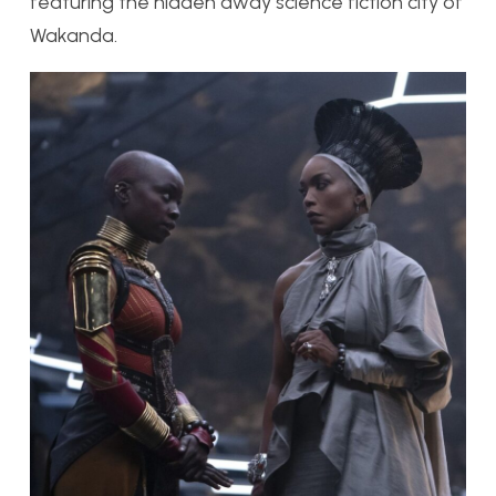
featuring the hidden away
science
fiction city of
Wakanda.