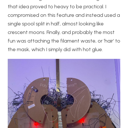
that idea proved to heavy to be practical. I
compromised on this feature and instead used a
single spool split in half, almost looking like
crescent moons. Finally, and probably the most
fun was attaching the filament waste, or ‘hair’ to
the mask, which I simply did with hot glue.