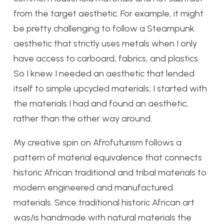
from the target aesthetic. For example, it might
be pretty challenging to follow a Steampunk
aesthetic that strictly uses metals when I only
have access to carboard, fabrics, and plastics.
So I knew I needed an aesthetic that lended
itself to simple upcycled materials; I started with
the materials I had and found an aesthetic,
rather than the other way around.
My creative spin on Afrofuturism follows a
pattern of material equivalence that connects
historic African traditional and tribal materials to
modern engineered and manufactured
materials. Since traditional historic African art
was/is handmade with natural materials the