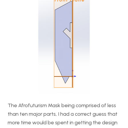
The Afrofuturism Mask being comprised of less
than ten major parts, I had a correct guess that
more time would be spent in getting the design