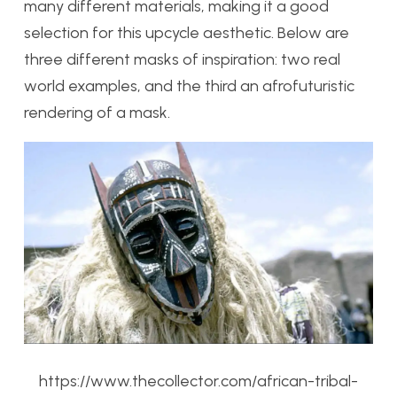
many different materials, making it a good
selection for this upcycle aesthetic. Below are
three different masks of inspiration: two real
world examples, and the third an afrofuturistic
rendering of a mask.
https://www.thecollector.com/african-tribal-