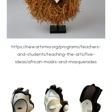
https://new.artsmia.org/programs/teachers-
and-students/teaching-the-arts/five-
ideas/african-masks-and-masquerades