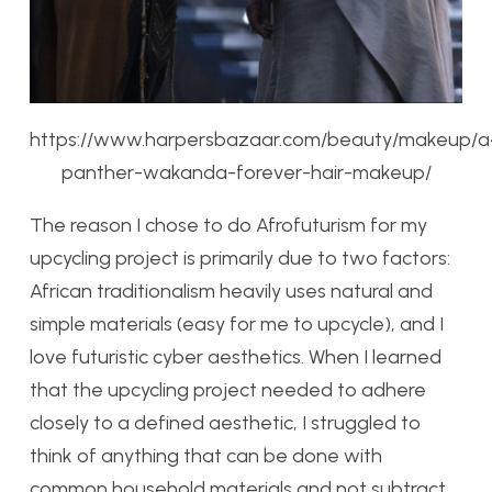
https://www.harpersbazaar.com/beauty/makeup/a4
panther-wakanda-forever-hair-makeup/
The reason I chose to do Afrofuturism for my
upcycling project is primarily due to two factors:
African traditionalism heavily uses natural and
simple materials (easy for me to upcycle), and I
love futuristic cyber aesthetics. When I learned
that the upcycling project needed to adhere
closely to a defined aesthetic, I struggled to
think of anything that can be done with
common household materials and not subtract