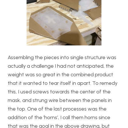
Assembling the pieces into single structure was
actually a challenge I had not anticipated, the
weight was so great in the combined product
that it wanted to tear itself in apart. To remedy
this, I used screws towards the center of the
mask, and strung wire between the panels in
the top. One of the last processes was the
addition of the ‘horns’, I call them horns since
that was the goal in the above drawing, but