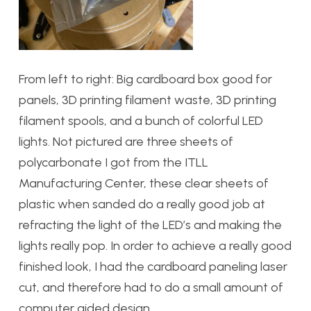
From left to right: Big cardboard box good for
panels, 3D printing filament waste, 3D printing
filament spools, and a bunch of colorful LED
lights. Not pictured are three sheets of
polycarbonate I got from the ITLL
Manufacturing Center, these clear sheets of
plastic when sanded do a really good job at
refracting the light of the LED’s and making the
lights really pop. In order to achieve a really good
finished look, I had the cardboard paneling laser
cut, and therefore had to do a small amount of
computer aided design.