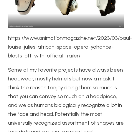
https://www.animationmagazine.net/2023/03/paul
louise-julies-african-space-opera-yohance-
blasts-off-with-official-trailer/
Some of my favorite projects have always been
headwear, mostly helmets but now a mask. I
think the reason I enjoy doing them so much is
that you can convey so much on a headpiece,
and we as humans biologically recognize a lot in
the face and head. Potentially the most
universally recognized assortment of shapes are
two dots and a curve; a smiley face!