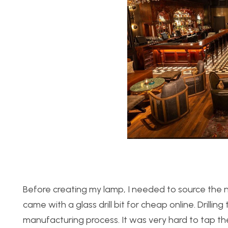
Before creating my lamp, I needed to source the ne
came with a glass drill bit for cheap online. Drillin
manufacturing process. It was very hard to tap the i