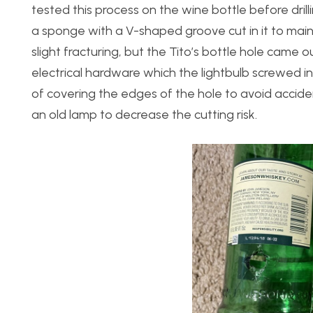
tested this process on the wine bottle before drilli
a sponge with a V-shaped groove cut in it to main
slight fracturing, but the Tito’s bottle hole came
electrical hardware which the lightbulb screwed
of covering the edges of the hole to avoid acciden
an old lamp to decrease the cutting risk.