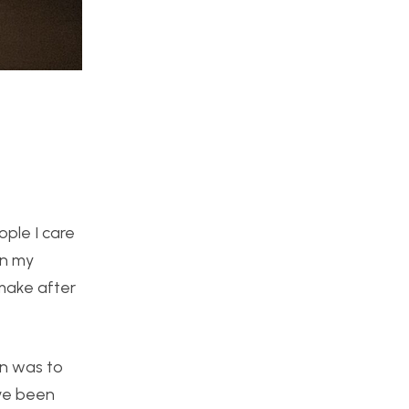
ple I care
an my
 make after
an was to
ave been