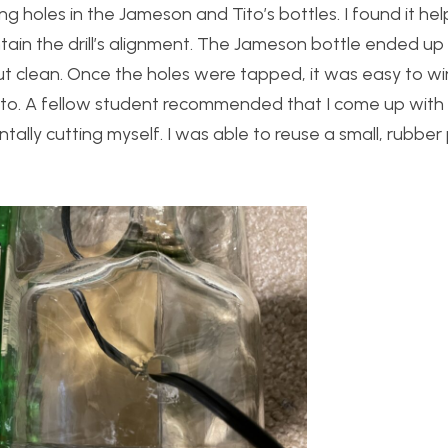
ng holes in the Jameson and Tito’s bottles. I found it hel
tain the drill’s alignment. The Jameson bottle ended u
 out clean. Once the holes were tapped, it was easy to wi
 into. A fellow student recommended that I come up wit
tally cutting myself. I was able to reuse a small, rubber