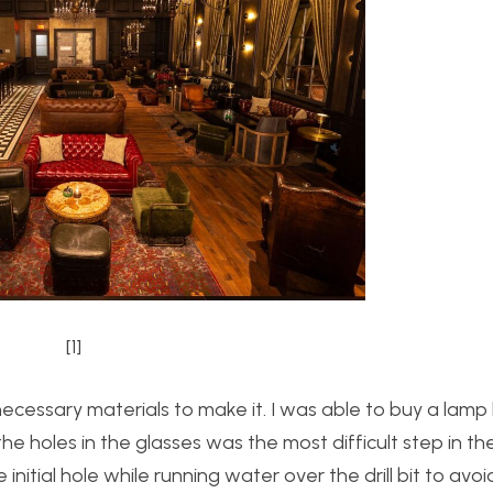
[1]
cessary materials to make it. I was able to buy a lamp 
g the holes in the glasses was the most difficult step in th
nitial hole while running water over the drill bit to avoid