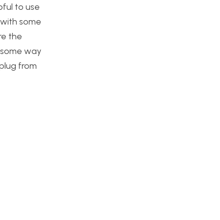
pful to use
p with some
re the
h some way
 plug from