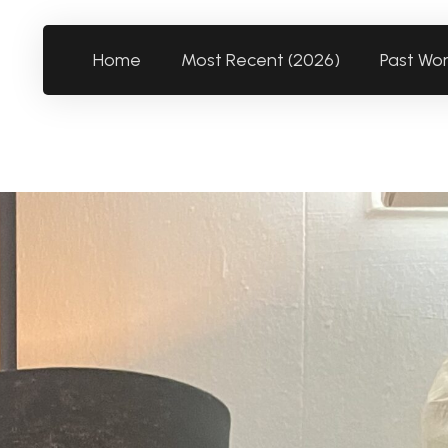
Home
Most Recent (2026)
Past Wo