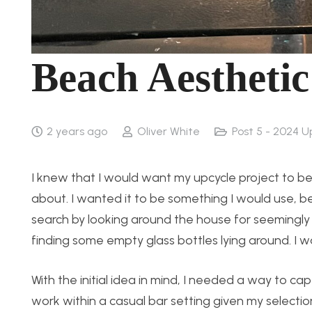
Beach Aestheti
2 years ago
Oliver White
Post 5 - 2024 U
I knew that I would want my upcycle project to b
about. I wanted it to be something I would use, b
search by looking around the house for seemingly
finding some empty glass bottles lying around. I 
With the initial idea in mind, I needed a way to ca
work within a casual bar setting given my selecti