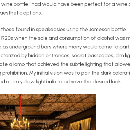
e wine bottle I had would have been perfect for a wine c
 aesthetic options.
ke those found in speakeasies using the Jameson bottle.
 1920s when the sale and consumption of alcohol was m
ed as underground bars where many would come to part
acterized by hidden entrances, secret passcodes, dim lig
eate a lamp that achieved the subtle lighting that allow
rohibition. My initial vision was to pair the dark colorat
 a dim yellow lightbulb to achieve the desired look.