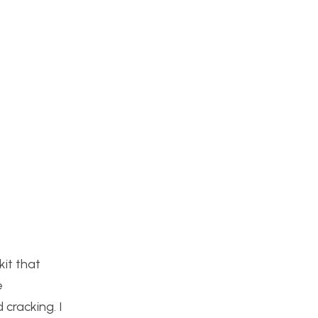
kit that
e
 cracking. I