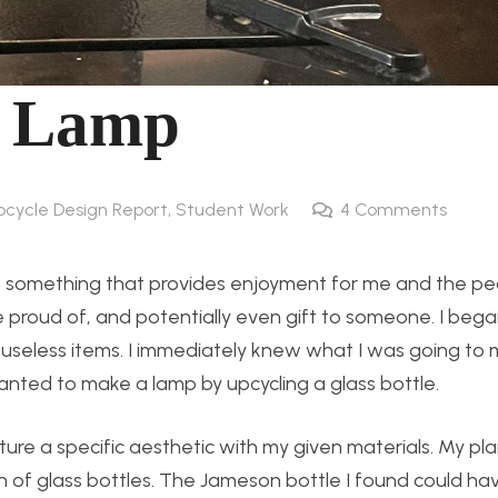
c Lamp
pcycle Design Report
,
Student Work
4
Comments
e something that provides enjoyment for me and the peo
e proud of, and potentially even gift to someone. I beg
 useless items. I immediately knew what I was going to
wanted to make a lamp by upcycling a glass bottle.
pture a specific aesthetic with my given materials. My pl
on of glass bottles. The Jameson bottle I found could h