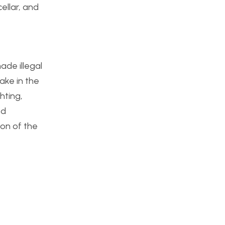
ellar, and
ade illegal
ake in the
hting,
ed
ion of the