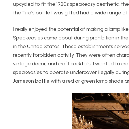
upcycled to fit the 1920s speakeasy aesthetic, th
the Tito’s bottle I was gifted had a wide range of
I really enjoyed the potential of making a lamp li
Speakeasies came about during prohibition in the
in the United States. These establishments serv
recently forbidden activity. They were often char
vintage decor, and craft cocktails. I wanted to cr
speakeasies to operate undercover illegally during p
Jameson bottle with a red or green lamp shade and