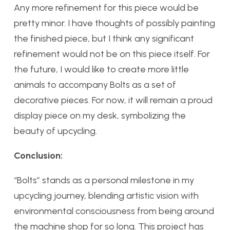
Any more refinement for this piece would be
pretty minor. I have thoughts of possibly painting
the finished piece, but I think any significant
refinement would not be on this piece itself. For
the future, I would like to create more little
animals to accompany Bolts as a set of
decorative pieces. For now, it will remain a proud
display piece on my desk, symbolizing the
beauty of upcycling.
Conclusion:
“Bolts” stands as a personal milestone in my
upcycling journey, blending artistic vision with
environmental consciousness from being around
the machine shop for so long. This project has