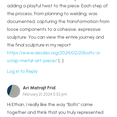
adding a playful twist to the piece. Each step of
the process, from planning to welding, was
documented, capturing the transformation from
loose components to a cohesive, expressive
sculpture. You can view the entire journey and
the final sculpture in my report
https://www.aesdes.org/2024/02/21/bolts-a-
scrap-metal-art-piece/
. […]
Log in to Reply
Ari Matrajt Frid
February 21, 2024 5:52 pm
Hi Ethan, I really like the way “Bolts” came
together and think that you truly represented