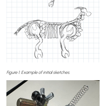
Figure 1: Example of initial sketches.