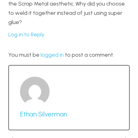
the Scrap Metal aesthetic. Why did you choose
to weld it together instead of just using super
glue?
Log in to Reply
You must be
logged in
to post a comment.
Ethan Silverman