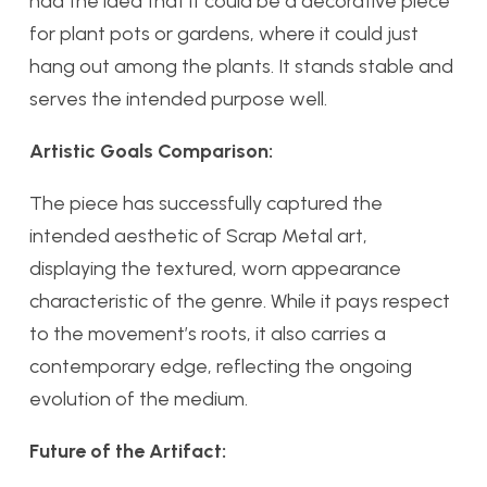
had the idea that it could be a decorative piece
for plant pots or gardens, where it could just
hang out among the plants. It stands stable and
serves the intended purpose well.
Artistic Goals Comparison:
The piece has successfully captured the
intended aesthetic of Scrap Metal art,
displaying the textured, worn appearance
characteristic of the genre. While it pays respect
to the movement’s roots, it also carries a
contemporary edge, reflecting the ongoing
evolution of the medium.
Future of the Artifact: