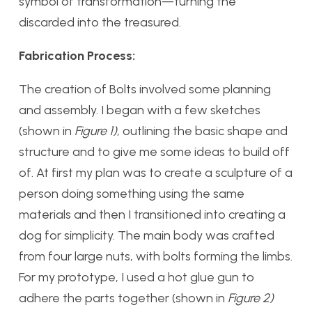
symbol of transformation—turning the
discarded into the treasured.
Fabrication Process:
The creation of Bolts involved some planning
and assembly. I began with a few sketches
(shown in
Figure 1)
, outlining the basic shape and
structure and to give me some ideas to build off
of. At first my plan was to create a sculpture of a
person doing something using the same
materials and then I transitioned into creating a
dog for simplicity. The main body was crafted
from four large nuts, with bolts forming the limbs.
For my prototype, I used a hot glue gun to
adhere the parts together (shown in
Figure 2)