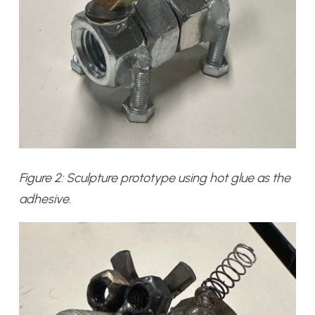
Figure 2: Sculpture prototype using hot glue as the
adhesive.