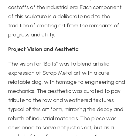
castoffs of the industrial era. Each component
of this sculpture is a deliberate nod to the
tradition of creating art from the remnants of
progress and utility.
Project Vision and Aesthetic:
The vision for “Bolts” was to blend artistic
expression of Scrap Metal art with a cute,
relatable dog, with homage to engineering and
mechanics. The aesthetic was curated to pay
tribute to the raw and weathered textures
typical of this art form, mirroring the decay and
rebirth of industrial materials. The piece was
envisioned to serve not just as art, but as a