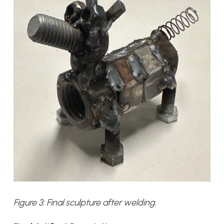
Figure 3: Final sculpture after welding.