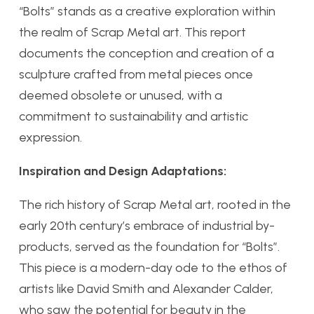
“Bolts” stands as a creative exploration within
the realm of Scrap Metal art. This report
documents the conception and creation of a
sculpture crafted from metal pieces once
deemed obsolete or unused, with a
commitment to sustainability and artistic
expression.
Inspiration and Design Adaptations:
The rich history of Scrap Metal art, rooted in the
early 20th century’s embrace of industrial by-
products, served as the foundation for “Bolts”.
This piece is a modern-day ode to the ethos of
artists like David Smith and Alexander Calder,
who saw the potential for beauty in the