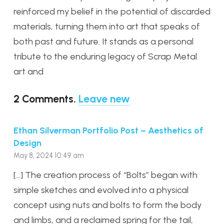
reinforced my belief in the potential of discarded
materials, turning them into art that speaks of
both past and future. It stands as a personal
tribute to the enduring legacy of Scrap Metal
art and
2
Comments
.
Leave new
Ethan Silverman Portfolio Post – Aesthetics of
Design
May 8, 2024 10:49 am
[…] The creation process of “Bolts” began with
simple sketches and evolved into a physical
concept using nuts and bolts to form the body
and limbs, and a reclaimed spring for the tail,