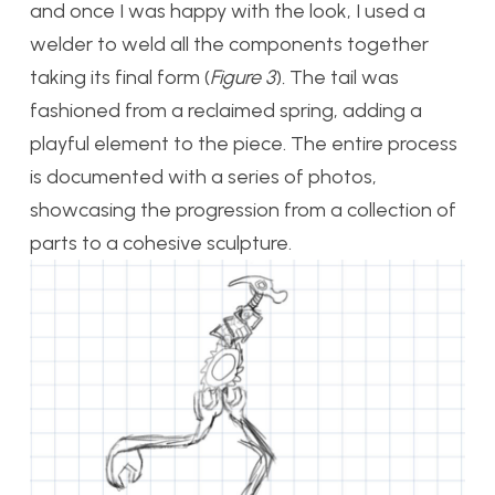
and once I was happy with the look, I used a
welder to weld all the components together
taking its final form (
Figure 3
)
.
The tail was
fashioned from a reclaimed spring, adding a
playful element to the piece. The entire process
is documented with a series of photos,
showcasing the progression from a collection of
parts to a cohesive sculpture.