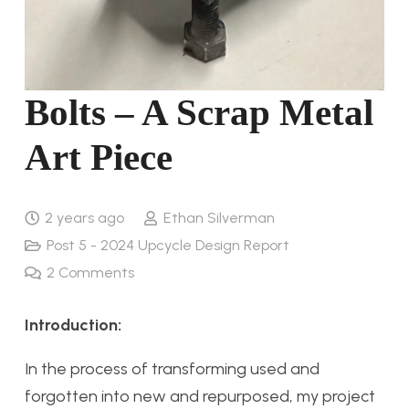
Bolts – A Scrap Metal
Art Piece
2 years ago
Ethan Silverman
Post 5 - 2024 Upcycle Design Report
2
Comments
Introduction:
In the process of transforming used and
forgotten into new and repurposed, my project