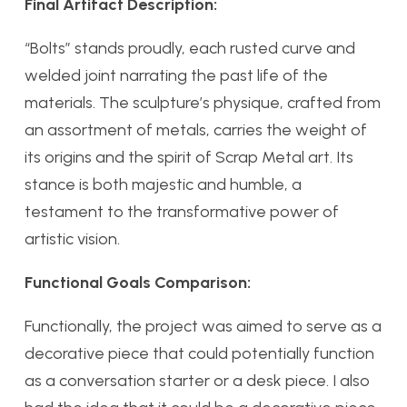
Final Artifact Description:
“Bolts” stands proudly, each rusted curve and
welded joint narrating the past life of the
materials. The sculpture’s physique, crafted from
an assortment of metals, carries the weight of
its origins and the spirit of Scrap Metal art. Its
stance is both majestic and humble, a
testament to the transformative power of
artistic vision.
Functional Goals Comparison:
Functionally, the project was aimed to serve as a
decorative piece that could potentially function
as a conversation starter or a desk piece. I also