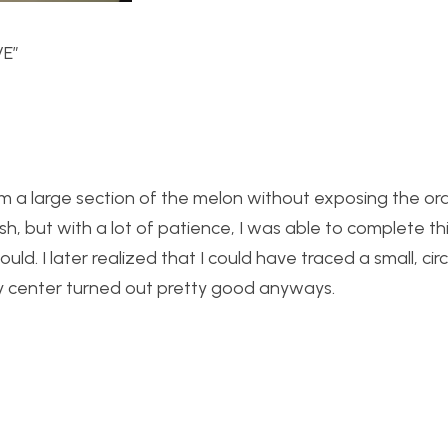
VE”
rom a large section of the melon without exposing the or
ish, but with a lot of patience, I was able to complete thi
ould. I later realized that I could have traced a small, cir
f my center turned out pretty good anyways.