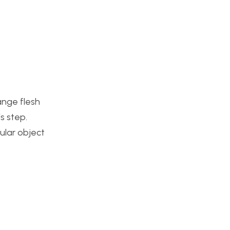
ange flesh
s step.
cular object