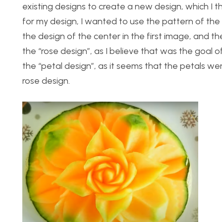
existing designs to create a new design, which I th
for my design, I wanted to use the pattern of the
the design of the center in the first image, and the
the “rose design”, as I believe that was the goal of 
the “petal design”, as it seems that the petals we
rose design.