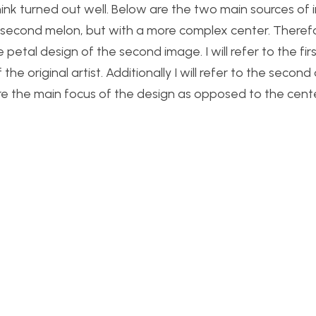
ink turned out well. Below are the two main sources of i
 second melon, but with a more complex center. Therefo
 petal design of the second image. I will refer to the fir
the original artist. Additionally I will refer to the second
re the main focus of the design as opposed to the cente