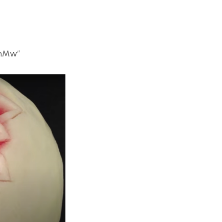
xhMw”