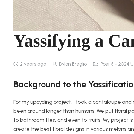
Yassifying a Ca
2 years ago
Dylan Breglio
Post 5 - 2024 
Background to the Yassificati
For my upcycling project, I took a cantaloupe and c
been around longer than humans! We put floral pat
to bathroom tiles, and even to fruits. My project 
create the best floral designs in various melons and