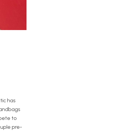
tic has
 handbags
mpete to
ouple pre-