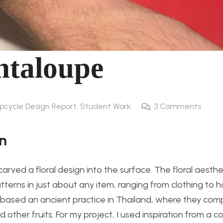
ntaloupe
Upcycle Design Report
,
Student Work
3
Comments
on
arved a floral design into the surface. The floral aesthe
terns in just about any item, ranging from clothing to
is based an ancient practice in Thailand, where they co
 other fruits. For my project, I used inspiration from a c