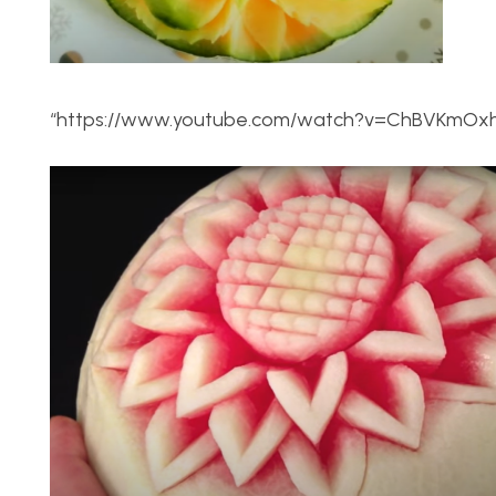
“https://www.youtube.com/watch?v=ChBVKmO