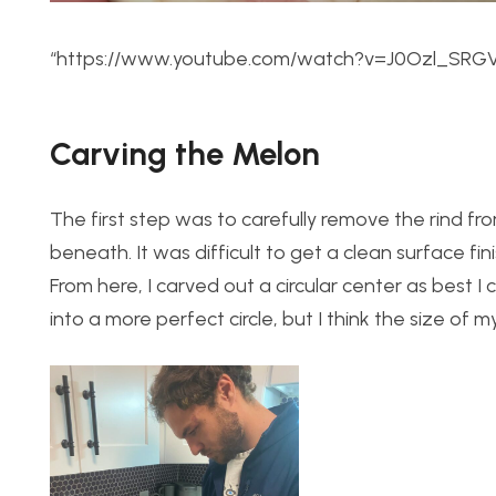
“https://www.youtube.com/watch?v=J0Ozl_SRG
Carving the Melon
The first step was to carefully remove the rind f
beneath. It was difficult to get a clean surface fin
From here, I carved out a circular center as best I c
into a more perfect circle, but I think the size o