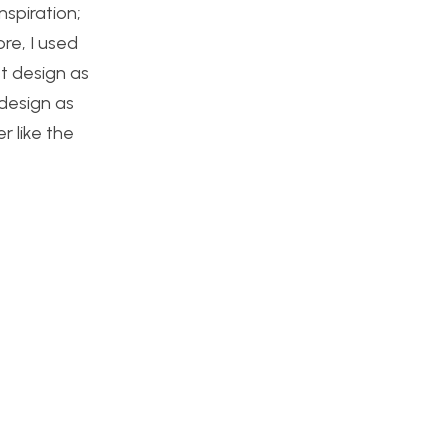
nspiration;
re, I used
st design as
 design as
r like the