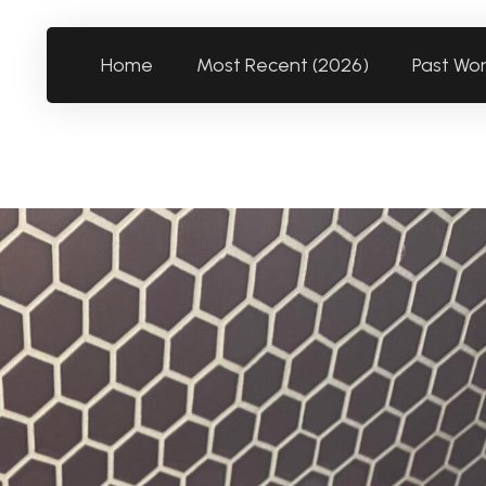
Home
Most Recent (2026)
Past Wo