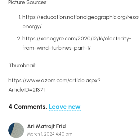
Picture Sources:
https://education.nationalgeographic.org/res
energy/
https://xenogyre.com/2020/12/16/electricity-
from-wind-turbines-part-1/
Thumbnail:
https://www.azom.com/article.aspx?
ArticleID=21371
4
Comments
.
Leave new
Ari Matrajt Frid
March 1, 2024 4:40 pm