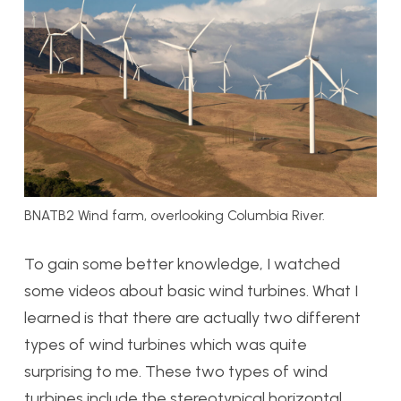
BNATB2 Wind farm, overlooking Columbia River.
To gain some better knowledge, I watched
some videos about basic wind turbines. What I
learned is that there are actually two different
types of wind turbines which was quite
surprising to me. These two types of wind
turbines include the stereotypical horizontal