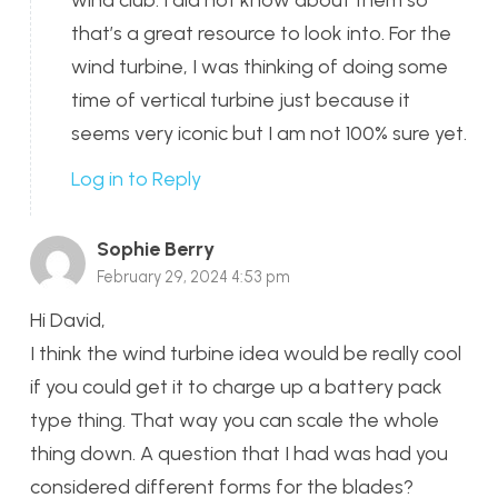
wind club. I did not know about them so
that’s a great resource to look into. For the
wind turbine, I was thinking of doing some
time of vertical turbine just because it
seems very iconic but I am not 100% sure yet.
Log in to Reply
Sophie Berry
February 29, 2024 4:53 pm
Hi David,
I think the wind turbine idea would be really cool
if you could get it to charge up a battery pack
type thing. That way you can scale the whole
thing down. A question that I had was had you
considered different forms for the blades?