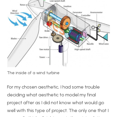
The inside of a wind turbine
For my chosen aesthetic, I had some trouble
deciding what aesthetic to model my final
project after as I did not know what would go
well with this type of project. The only one that I