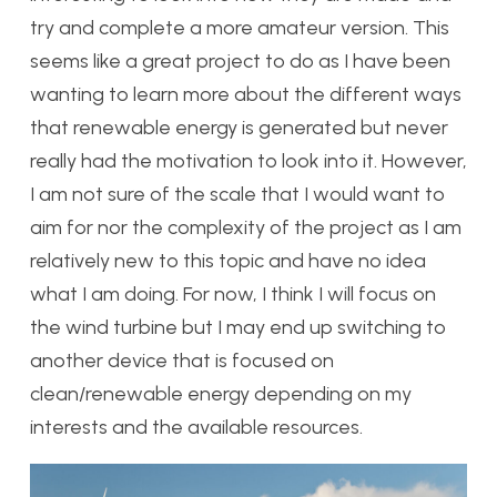
try and complete a more amateur version. This
seems like a great project to do as I have been
wanting to learn more about the different ways
that renewable energy is generated but never
really had the motivation to look into it. However,
I am not sure of the scale that I would want to
aim for nor the complexity of the project as I am
relatively new to this topic and have no idea
what I am doing. For now, I think I will focus on
the wind turbine but I may end up switching to
another device that is focused on
clean/renewable energy depending on my
interests and the available resources.