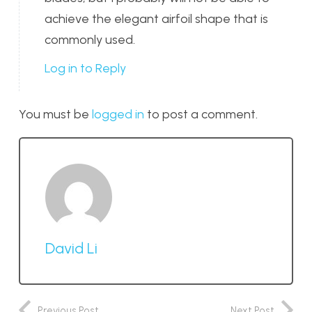
achieve the elegant airfoil shape that is
commonly used.
Log in to Reply
You must be
logged in
to post a comment.
David Li
Previous Post
Next Post