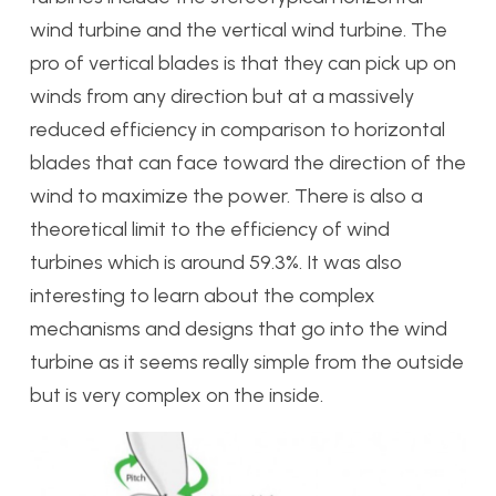
wind turbine and the vertical wind turbine. The
pro of vertical blades is that they can pick up on
winds from any direction but at a massively
reduced efficiency in comparison to horizontal
blades that can face toward the direction of the
wind to maximize the power. There is also a
theoretical limit to the efficiency of wind
turbines which is around 59.3%. It was also
interesting to learn about the complex
mechanisms and designs that go into the wind
turbine as it seems really simple from the outside
but is very complex on the inside.