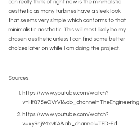
can really think of right now is the minimalistic
aesthetic as many turbines have a sleek look
that seems very simple which conforms to that
minimalistic aesthetic. This will most likely be my
chosen aesthetic unless I can find some better
choices later on while I am doing the project.
Sources:
https://www.youtube.com/watch?
v=Hf875eOVrVI&ab_channel=TheEngineering
https://www.youtube.com/watch?
v=xy9nj94xvKA&ab_channel=TED-Ed