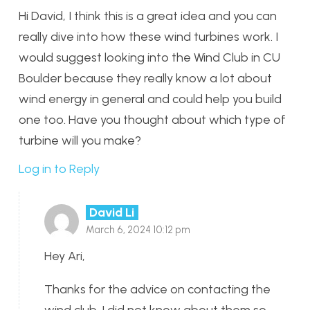
Hi David, I think this is a great idea and you can
really dive into how these wind turbines work. I
would suggest looking into the Wind Club in CU
Boulder because they really know a lot about
wind energy in general and could help you build
one too. Have you thought about which type of
turbine will you make?
Log in to Reply
David Li
March 6, 2024 10:12 pm
Hey Ari,
Thanks for the advice on contacting the