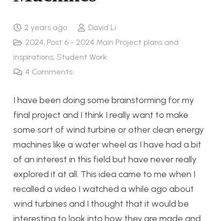
2 years ago
David Li
2024
,
Post 6 - 2024 Main Project plans and
inspirations
,
Student Work
4
Comments
I have been doing some brainstorming for my
final project and I think I really want to make
some sort of wind turbine or other clean energy
machines like a water wheel as I have had a bit
of an interest in this field but have never really
explored it at all. This idea came to me when I
recalled a video I watched a while ago about
wind turbines and I thought that it would be
interesting to look into how they are made and