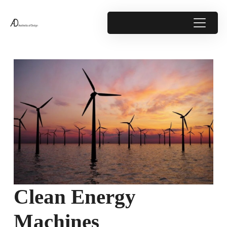
Clean Energy
Machines