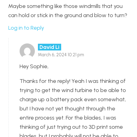
Maybe something like those windmills that you
can hold or stick in the ground and blow to turn?
Log in to Reply
David Li
March 6, 2024 10:21 pm
Hey Sophie,
Thanks for the reply! Yeah I was thinking of
trying to get the wind turbine to be able to
charge up a battery pack even somewhat,
but I have not yet thought through the
entire process yet. For the blades, I was
thinking of just trying out to 3D print some
blades, but I probably will not be able to