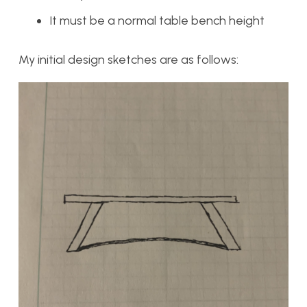
It must be a normal table bench height
My initial design sketches are as follows: