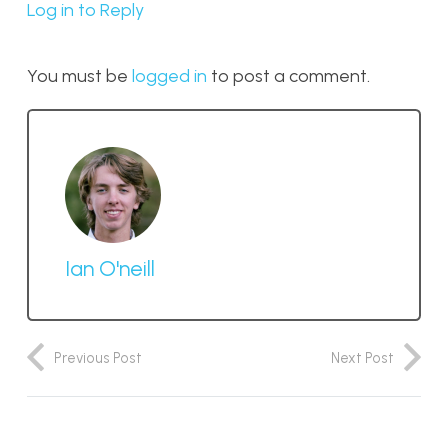
Log in to Reply
You must be
logged in
to post a comment.
Ian O'neill
Previous Post
Next Post