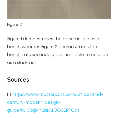
Figure 2
Figure 1 demonstrates the bench in use as a
bench whereas Figure 2 demonstrates the
bench in its secondary position, able to be used
as a slackline.
Sources
[1]
https://www.masterclass.com/articles/mid-
century-modern-design-
guide#61Ccq1xnQIzAtOOSERPCbt