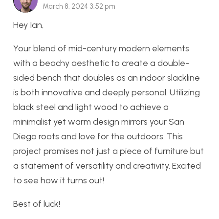
March 8, 2024 3:52 pm
Hey Ian,
Your blend of mid-century modern elements
with a beachy aesthetic to create a double-
sided bench that doubles as an indoor slackline
is both innovative and deeply personal. Utilizing
black steel and light wood to achieve a
minimalist yet warm design mirrors your San
Diego roots and love for the outdoors. This
project promises not just a piece of furniture but
a statement of versatility and creativity. Excited
to see how it turns out!
Best of luck!