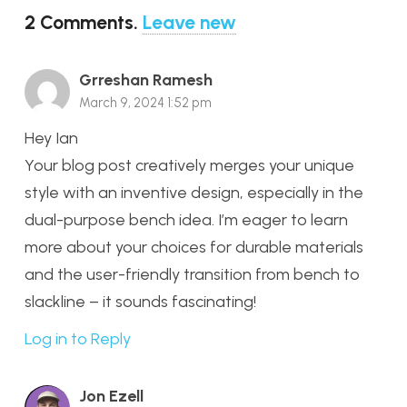
2
Comments
.
Leave new
Grreshan Ramesh
March 9, 2024 1:52 pm
Hey Ian
Your blog post creatively merges your unique
style with an inventive design, especially in the
dual-purpose bench idea. I’m eager to learn
more about your choices for durable materials
and the user-friendly transition from bench to
slackline – it sounds fascinating!
Log in to Reply
Jon Ezell