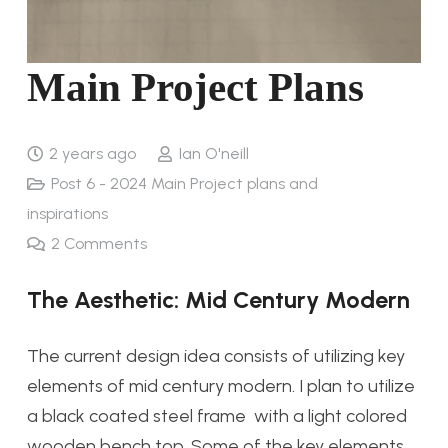
Main Project Plans
2 years ago
Ian O'neill
Post 6 - 2024 Main Project plans and
inspirations
2
Comments
The Aesthetic: Mid Century Modern
The current design idea consists of utilizing key
elements of mid century modern. I plan to utilize
a black coated steel frame with a light colored
wooden bench top. Some of the key elements