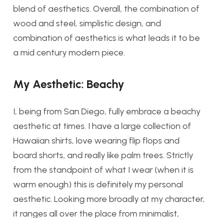
blend of aesthetics. Overall, the combination of
wood and steel, simplistic design, and
combination of aesthetics is what leads it to be
a mid century modern piece.
My Aesthetic: Beachy
I, being from San Diego, fully embrace a beachy
aesthetic at times. I have a large collection of
Hawaiian shirts, love wearing flip flops and
board shorts, and really like palm trees. Strictly
from the standpoint of what I wear (when it is
warm enough) this is definitely my personal
aesthetic. Looking more broadly at my character,
it ranges all over the place from minimalist,