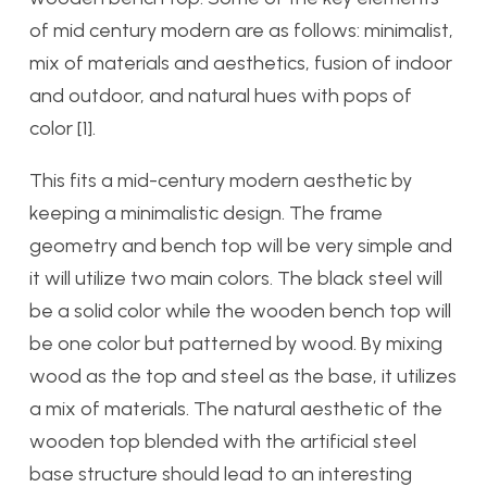
of mid century modern are as follows: minimalist,
mix of materials and aesthetics, fusion of indoor
and outdoor, and natural hues with pops of
color [1].
This fits a mid-century modern aesthetic by
keeping a minimalistic design. The frame
geometry and bench top will be very simple and
it will utilize two main colors. The black steel will
be a solid color while the wooden bench top will
be one color but patterned by wood. By mixing
wood as the top and steel as the base, it utilizes
a mix of materials. The natural aesthetic of the
wooden top blended with the artificial steel
base structure should lead to an interesting