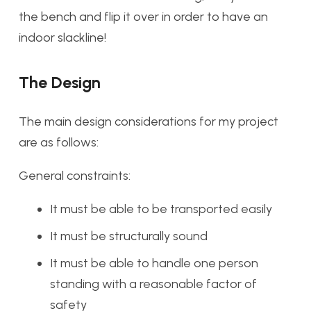
the bench and flip it over in order to have an
indoor slackline!
The Design
The main design considerations for my project
are as follows:
General constraints:
It must be able to be transported easily
It must be structurally sound
It must be able to handle one person
standing with a reasonable factor of
safety