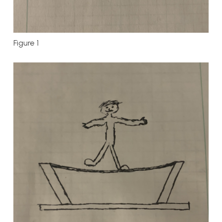
Figure 1