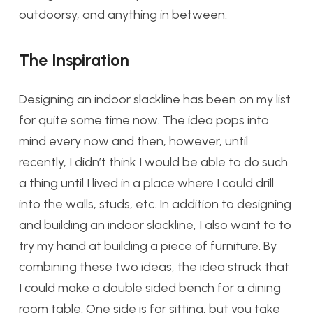
outdoorsy, and anything in between.
The Inspiration
Designing an indoor slackline has been on my list
for quite some time now. The idea pops into
mind every now and then, however, until
recently, I didn’t think I would be able to do such
a thing until I lived in a place where I could drill
into the walls, studs, etc. In addition to designing
and building an indoor slackline, I also want to to
try my hand at building a piece of furniture. By
combining these two ideas, the idea struck that
I could make a double sided bench for a dining
room table. One side is for sitting, but you take