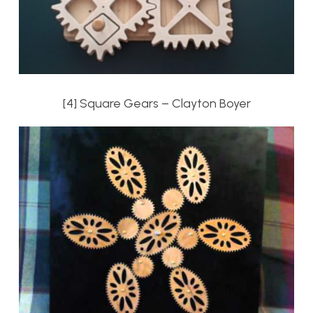
[4] Square Gears – Clayton Boyer