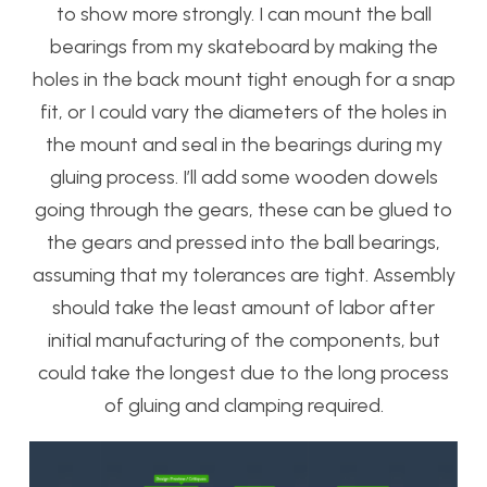
to show more strongly. I can mount the ball
bearings from my skateboard by making the
holes in the back mount tight enough for a snap
fit, or I could vary the diameters of the holes in
the mount and seal in the bearings during my
gluing process. I’ll add some wooden dowels
going through the gears, these can be glued to
the gears and pressed into the ball bearings,
assuming that my tolerances are tight. Assembly
should take the least amount of labor after
initial manufacturing of the components, but
could take the longest due to the long process
of gluing and clamping required.