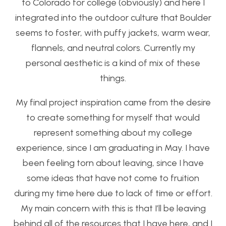
to Colorado for college (obviously) and here I
integrated into the outdoor culture that Boulder
seems to foster, with puffy jackets, warm wear,
flannels, and neutral colors. Currently my
personal aesthetic is a kind of mix of these
things.
My final project inspiration came from the desire
to create something for myself that would
represent something about my college
experience, since I am graduating in May. I have
been feeling torn about leaving, since I have
some ideas that have not come to fruition
during my time here due to lack of time or effort.
My main concern with this is that I’ll be leaving
behind all of the resources that I have here, and I