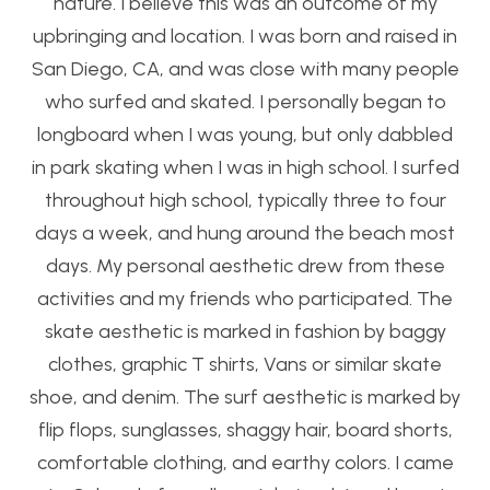
nature. I believe this was an outcome of my
upbringing and location. I was born and raised in
San Diego, CA, and was close with many people
who surfed and skated. I personally began to
longboard when I was young, but only dabbled
in park skating when I was in high school. I surfed
throughout high school, typically three to four
days a week, and hung around the beach most
days. My personal aesthetic drew from these
activities and my friends who participated. The
skate aesthetic is marked in fashion by baggy
clothes, graphic T shirts, Vans or similar skate
shoe, and denim. The surf aesthetic is marked by
flip flops, sunglasses, shaggy hair, board shorts,
comfortable clothing, and earthy colors. I came