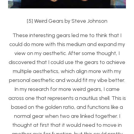
[5] Weird Gears by Steve Johnson
These interesting gears led me to think that I
could do more with this medium and expand my
view on my aesthetic. After some thought, I
discovered that I could use the gears to achieve
multiple aesthetics, which align more with my
personal aesthetic and would fit my vibe better.
In my research for more weird gears, I came
across one that represents a nautilus shell. This is
based on the golden ratio, and functions like a
normal gear when two are linked together. I
thought at first that it would need to move in