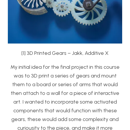
[1] 3D Printed Gears – Jakk, Additive X
My initial idea for the final project in this course
was to 3D print a series of gears and mount
them to a board or series of arms that would
then attach to a wall for a piece of interactive
art. I wanted to incorporate some activated
components that would function with these
gears, these would add some complexity and
curiousity to the piece, and make it more