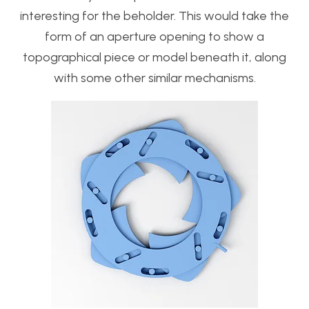
interesting for the beholder. This would take the
form of an aperture opening to show a
topographical piece or model beneath it, along
with some other similar mechanisms.