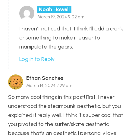
Noah Howell
March 19, 2024 9:02 pm
I haven’t noticed that. I think I’ll add a crank
or something to make it easier to
manipulate the gears.
Log in to Reply
Ethan Sanchez
March 14, 2024 2:29 pm
So many cool things in this post! First, I never
understood the steampunk aesthetic, but you
explained it really well. I think it’s super cool that
you pivoted to the surfer/skate aesthetic
because that’s an aesthetic I personally love!