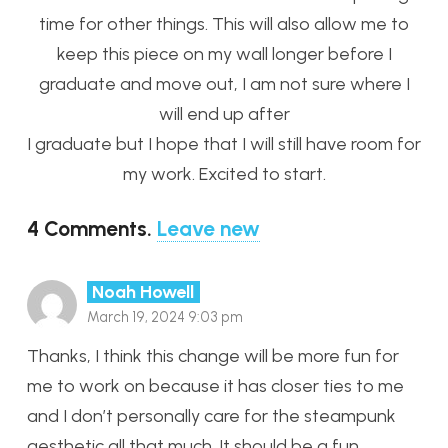
time for other things. This will also allow me to
keep this piece on my wall longer before I
graduate and move out, I am not sure where I
will end up after
I graduate but I hope that I will still have room for
my work. Excited to start.
4
Comments
.
Leave new
Noah Howell
March 19, 2024 9:03 pm
Thanks, I think this change will be more fun for
me to work on because it has closer ties to me
and I don’t personally care for the steampunk
aesthetic all that much. It should be a fun