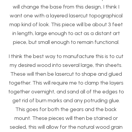
will change the base from this design, I think I
want one with a layered lasercut topographical
map kind of look. This piece will be about 3 feet
in length, large enough to act as a distant art
piece, but small enough to remain functional.
I think the best way to manufacture this is to cut
my desired wood into several large, thin sheets.
These will then be lasercut to shape and glued
together. This will require me to clamp the layers
together overnight, and sand all of the edges to
get rid of burn marks and any potruding glue.
This goes for both the gears and the back
mount. These pieces will then be stained or
sealed, this will allow for the natural wood grain