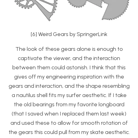
[6] Weird Gears by SpringerLink
The look of these gears alone is enough to
captivate the viewer, and the interaction
between them could astonish. I think that this
gives off my engineering inspiration with the
gears and interaction, and the shape resembling
a nautilus shell fits my surfer aesthetic. If I take
the old bearings from my favorite longboard
(that I saved when I replaced them last week)
and used these to allow for smooth rotation of
the gears this could pull from my skate aesthetic.