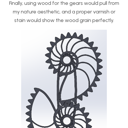
Finally, using wood for the gears would pull from
my nature aesthetic, and a proper varnish or
stain would show the wood grain perfectly.