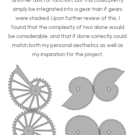
another axis for function, but this could pretty
simply be integrated into a gear train if gears
were stacked. Upon further review of this, I
found that the complexity of two alone would
be considerable, and that if done correctly could
match both my personal aesthetics as well as
my inspiration for the project.