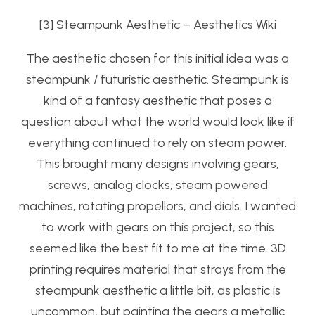
[3] Steampunk Aesthetic – Aesthetics Wiki
The aesthetic chosen for this initial idea was a
steampunk / futuristic aesthetic. Steampunk is
kind of a fantasy aesthetic that poses a
question about what the world would look like if
everything continued to rely on steam power.
This brought many designs involving gears,
screws, analog clocks, steam powered
machines, rotating propellors, and dials. I wanted
to work with gears on this project, so this
seemed like the best fit to me at the time. 3D
printing requires material that strays from the
steampunk aesthetic a little bit, as plastic is
uncommon, but painting the gears a metallic