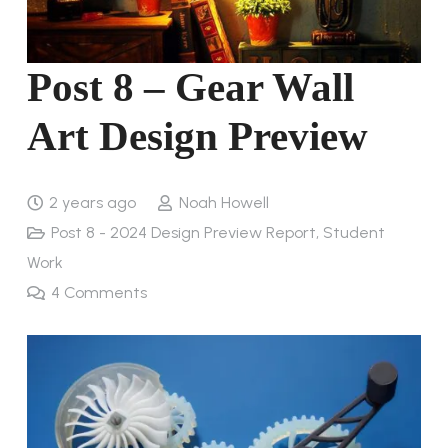
Post 8 – Gear Wall
Art Design Preview
2 years ago
Noah Howell
Post 8 - 2024 Design Preview Report
,
Student
Work
4
Comments