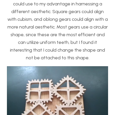
could use to my advantage in harnessing a
different aesthetic. Square gears could align
with cubism, and oblong gears could align with a
more natural aesthetic. Most gears use a circular
shape, since these are the most efficient and
can utilize uniform teeth, but I found it
interesting that I could change the shape and
not be attached to this shape.