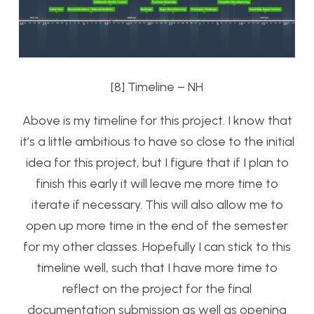
[8] Timeline – NH
Above is my timeline for this project. I know that
it’s a little ambitious to have so close to the initial
idea for this project, but I figure that if I plan to
finish this early it will leave me more time to
iterate if necessary. This will also allow me to
open up more time in the end of the semester
for my other classes. Hopefully I can stick to this
timeline well, such that I have more time to
reflect on the project for the final
documentation submission as well as opening