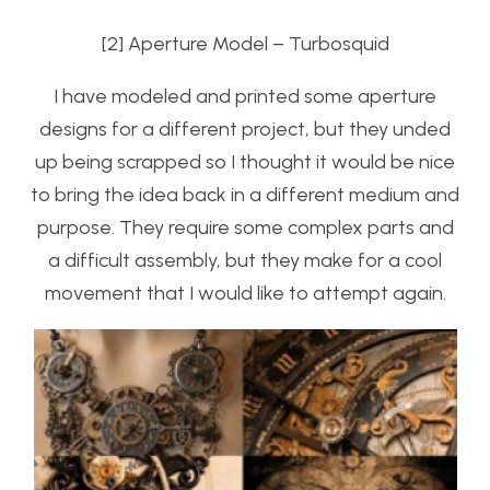
[2] Aperture Model – Turbosquid
I have modeled and printed some aperture
designs for a different project, but they unded
up being scrapped so I thought it would be nice
to bring the idea back in a different medium and
purpose. They require some complex parts and
a difficult assembly, but they make for a cool
movement that I would like to attempt again.