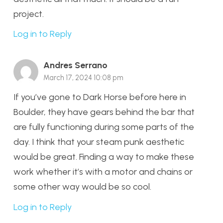
project.
Log in to Reply
Andres Serrano
March 17, 2024 10:08 pm
If you’ve gone to Dark Horse before here in
Boulder, they have gears behind the bar that
are fully functioning during some parts of the
day. I think that your steam punk aesthetic
would be great. Finding a way to make these
work whether it’s with a motor and chains or
some other way would be so cool.
Log in to Reply