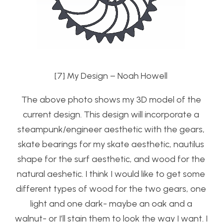
[7] My Design – Noah Howell
The above photo shows my 3D model of the
current design. This design will incorporate a
steampunk/engineer aesthetic with the gears,
skate bearings for my skate aesthetic, nautilus
shape for the surf aesthetic, and wood for the
natural aeshetic. I think I would like to get some
different types of wood for the two gears, one
light and one dark- maybe an oak and a
walnut- or I’ll stain them to look the way I want. I