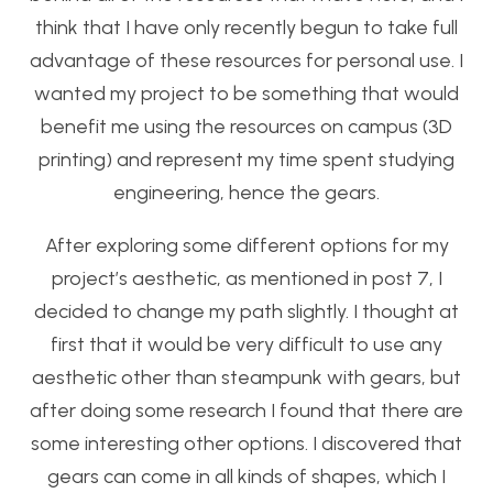
think that I have only recently begun to take full
advantage of these resources for personal use. I
wanted my project to be something that would
benefit me using the resources on campus (3D
printing) and represent my time spent studying
engineering, hence the gears.
After exploring some different options for my
project’s aesthetic, as mentioned in post 7, I
decided to change my path slightly. I thought at
first that it would be very difficult to use any
aesthetic other than steampunk with gears, but
after doing some research I found that there are
some interesting other options. I discovered that
gears can come in all kinds of shapes, which I