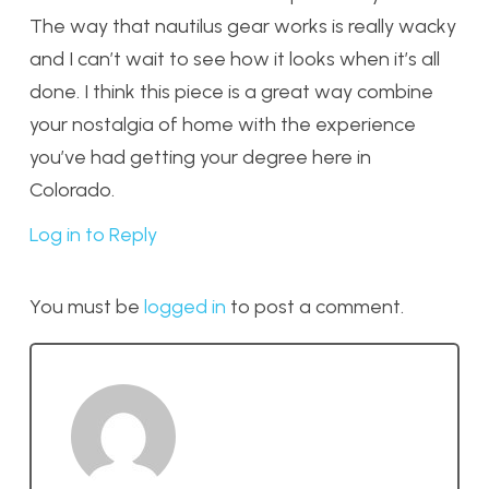
The way that nautilus gear works is really wacky
and I can’t wait to see how it looks when it’s all
done. I think this piece is a great way combine
your nostalgia of home with the experience
you’ve had getting your degree here in
Colorado.
Log in to Reply
You must be
logged in
to post a comment.