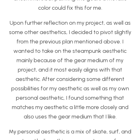
color could fix this for me.
Upon further reflection on my project, as well as
some other aesthetics, I decided to pivot slightly
from the previous plan mentioned above. I
wanted to take on the steampunk aesthetic
mainly because of the gear medium of my
project, and it most easily aligns with that
aesthetic. After considering some different
possibilities for my aesthetic as well as my own
personal aesthetic, I found something that
matches my aesthetic a little more closely and
also uses the gear medium that I like.
My personal aesthetic is a mix of skate, surf, and